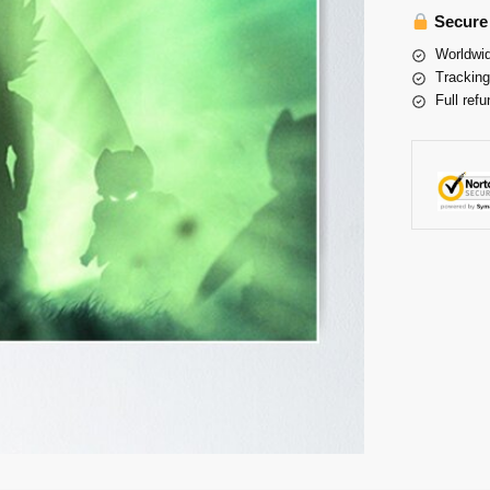
Secure
Worldwid
Tracking
Full refu