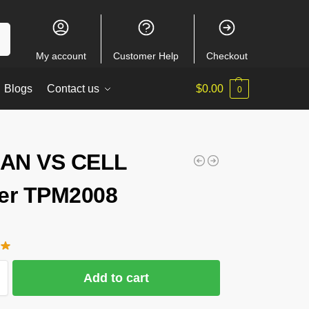
ch
My account
Customer Help
Checkout
Blogs
Contact us
$
0.00
0
AN VS CELL
er TPM2008
Add to cart