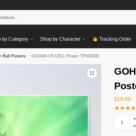
Sear
 by Category
Shop by Character
Tracking Order
 Ball Posters
GOHAN VS CELL Poster TPM2008
/
GOH
Post
$
19.80