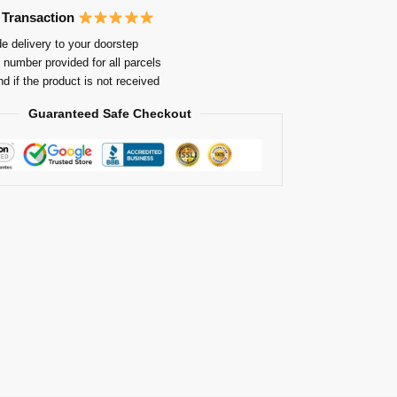
 Transaction
e delivery to your doorstep
 number provided for all parcels
nd if the product is not received
Guaranteed Safe Checkout