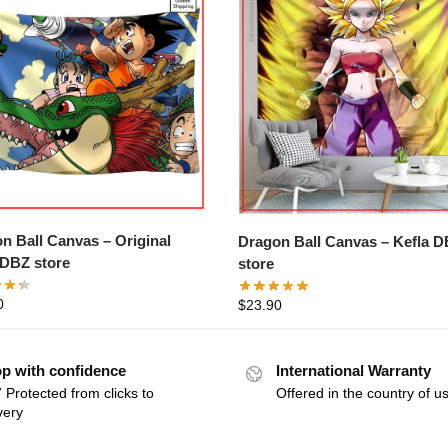
Ball Canvas – Original
Dragon Ball Canvas – Kefla DBZ
DBZ store
store
0
$
23.90
p with confidence
International Warranty
 Protected from clicks to
Offered in the country of u
very