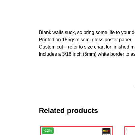
Blank walls suck, so bring some life to your 
Printed on 185gsm semi gloss poster paper
Custom cut – refer to size chart for finished
Includes a 3/16 inch (5mm) white border to as
Related products
-12%