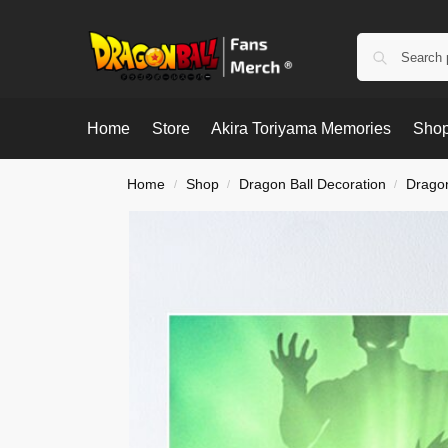
Home
Store
Akira Toriyama Memories
Shop
Home
Shop
Dragon Ball Decoration
Dragon
/
/
/