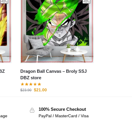
Dragon Ball Canvas – Broly SSJ
DBZ store
$
21.00
$
23.90
100% Secure Checkout
sage
PayPal / MasterCard / Visa