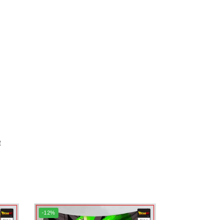
e
-12%