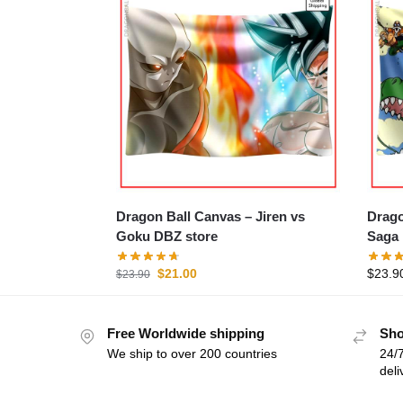
Dragon Ball Canvas – Jiren vs
Dragon 
Goku DBZ store
Saga 
$
21.00
$
23.9
$
23.90
Free Worldwide shipping
Sho
We ship to over 200 countries
24/7
deli