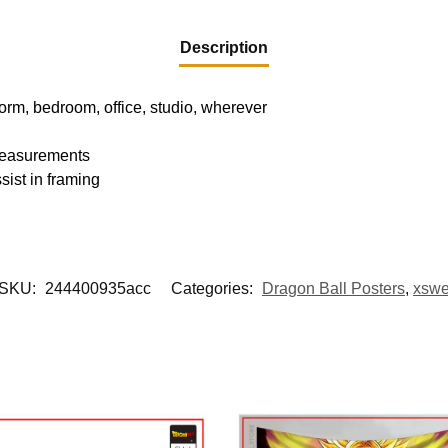
Description
dorm, bedroom, office, studio, wherever
 measurements
sist in framing
SKU:
244400935acc
Categories:
Dragon Ball Posters
,
xsw