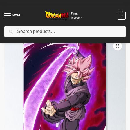
MENU
0
Search
Home
Shop
Dragon Ball Decoration
Dragon Ball Posters
Goku black Poster TPM2008
/
/
/
/