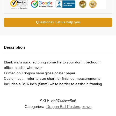
Questions? Let us help you
Description
Blank walls suck, so bring some life to your dorm, bedroom,
office, studio, wherever
Printed on 185gsm semi gloss poster paper
Custom cut – refer to size chart for finished measurements
Includes a 3/16 inch (5mm) white border to assist in framing
SKU:
db9744bcc5a6
Categories:
Dragon Ball Posters
,
xswe