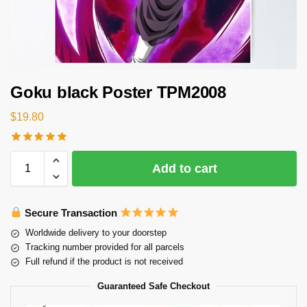
Goku black Poster TPM2008
$
19.80
Add to cart
Secure Transaction
Worldwide delivery to your doorstep
Tracking number provided for all parcels
Full refund if the product is not received
Guaranteed Safe Checkout