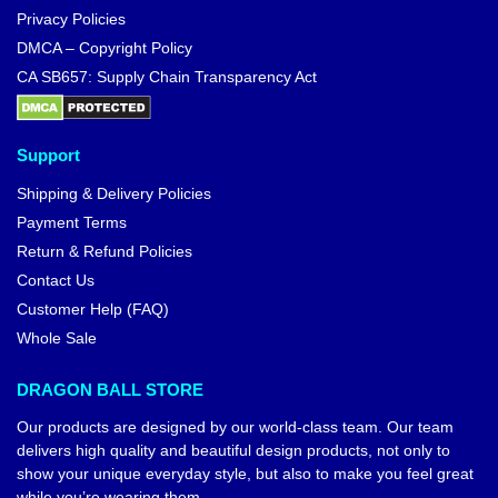
Privacy Policies
DMCA – Copyright Policy
CA SB657: Supply Chain Transparency Act
Support
Shipping & Delivery Policies
Payment Terms
Return & Refund Policies
Contact Us
Customer Help (FAQ)
Whole Sale
DRAGON BALL STORE
Our products are designed by our world-class team. Our team
delivers high quality and beautiful design products, not only to
show your unique everyday style, but also to make you feel great
while you’re wearing them.