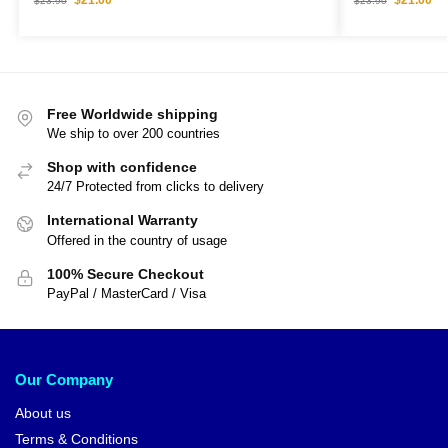
$
23.90
$
23.90
Free Worldwide shipping
We ship to over 200 countries
Shop with confidence
24/7 Protected from clicks to delivery
International Warranty
Offered in the country of usage
100% Secure Checkout
PayPal / MasterCard / Visa
Our Company
About us
Terms & Conditions