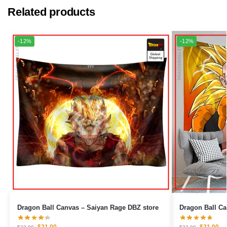
Related products
-12%
-12%
Dragon Ball Canvas – Saiyan Rage DBZ store
$
21.00
$
21.00