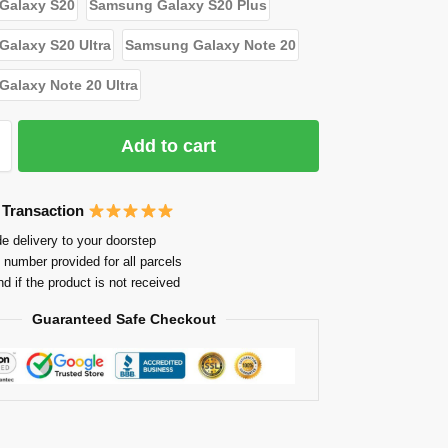
Galaxy S20
Samsung Galaxy S20 Plus
alaxy S20 Ultra
Samsung Galaxy Note 20
alaxy Note 20 Ultra
Add to cart
 Transaction
e delivery to your doorstep
 number provided for all parcels
nd if the product is not received
Guaranteed Safe Checkout