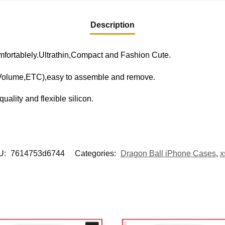
Description
fortablely.Ultrathin,Compact and Fashion Cute.
,Volume,ETC),easy to assemble and remove.
uality and flexible silicon.
U:
7614753d6744
Categories:
Dragon Ball iPhone Cases
,
x