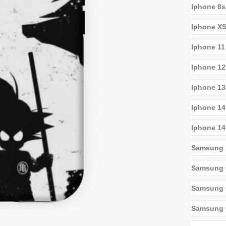
Iphone 8s
Iphone X
Iphone 11
Iphone 12
Iphone 13
Iphone 14
Iphone 14
Samsung 
Samsung 
Samsung G
Samsung 