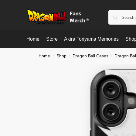
Home
Store
Akira Toriyama Memories
Shop
Home
Shop
Dragon Ball Cases
Dragon Bal
/
/
/