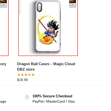
Dragon Ball Cases – Magic Cloud
DBZ store
$
18.90
100% Secure Checkout
sage
PayPal / MasterCard / Visa