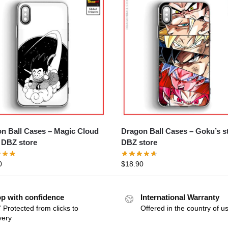
n Ball Cases – Magic Cloud
Dragon Ball Cases – Goku’s story
DBZ store
DBZ store
0
$
18.90
p with confidence
International Warranty
 Protected from clicks to
Offered in the country of u
very