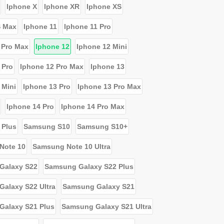
Iphone X
Iphone XR
Iphone XS
S Max
Iphone 11
Iphone 11 Pro
 Pro Max
Iphone 12
Iphone 12 Mini
 Pro
Iphone 12 Pro Max
Iphone 13
 Mini
Iphone 13 Pro
Iphone 13 Pro Max
Iphone 14 Pro
Iphone 14 Pro Max
 Plus
Samsung S10
Samsung S10+
Note 10
Samsung Note 10 Ultra
Galaxy S22
Samsung Galaxy S22 Plus
alaxy S22 Ultra
Samsung Galaxy S21
Galaxy S21 Plus
Samsung Galaxy S21 Ultra