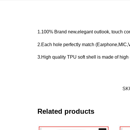
1.100% Brand new,elegant outlook, touch com
2.Each hole perfectly match (Earphone,MIC
3.High quality TPU soft shell is made of high q
SK
Related products