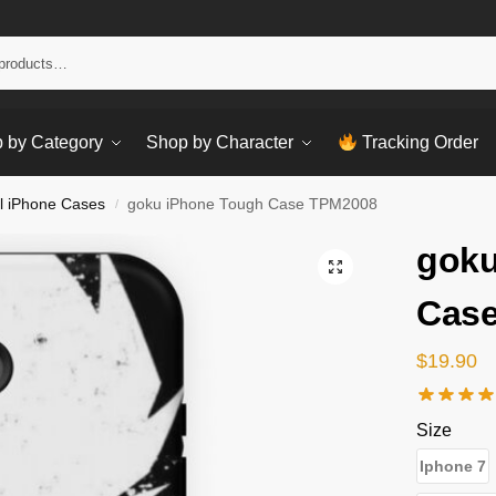
Sear
 by Category
Shop by Character
Tracking Order
l iPhone Cases
goku iPhone Tough Case TPM2008
/
goku
Cas
$
19.90
Size
Iphone 7