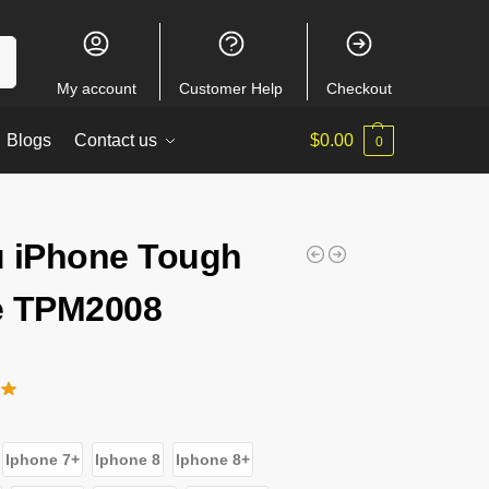
ch
My account
Customer Help
Checkout
Blogs
Contact us
$
0.00
0
 iPhone Tough
e TPM2008
Iphone 7+
Iphone 8
Iphone 8+