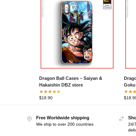
Dragon Ball Cases – Saiyan &
Drago
Hakaishin DBZ store
Goku 
$
18.90
$
18.9
Free Worldwide shipping
Sho
We ship to over 200 countries
24/7
deli