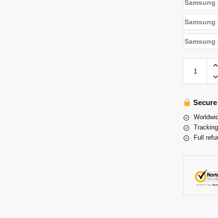
Samsung 
Samsung G
Samsung G
Secure
Worldwid
Tracking
Full refu