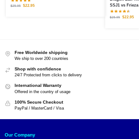
SSJ1 vs Frieza
$
22.95
$
25.95
$
22.95
$
25.95
Free Worldwide shipping
We ship to over 200 countries
Shop with confidence
24/7 Protected from clicks to delivery
International Warranty
Offered in the country of usage
100% Secure Checkout
PayPal / MasterCard / Visa
Our Company