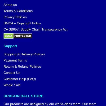
About us
Terms & Conditions
Privacy Policies
DMCA – Copyright Policy
CA SB657: Supply Chain Transparency Act
Support
Shipping & Delivery Policies
Payment Terms
Return & Refund Policies
Contact Us
Customer Help (FAQ)
Whole Sale
DRAGON BALL STORE
Our products are designed by our world-class team. Our team