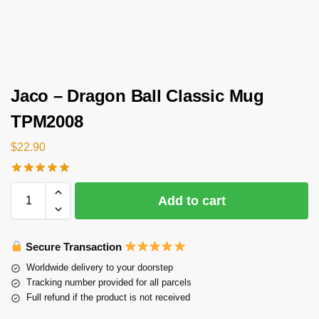
Jaco – Dragon Ball Classic Mug
TPM2008
$
22.90
Add to cart
Secure Transaction
Worldwide delivery to your doorstep
Tracking number provided for all parcels
Full refund if the product is not received