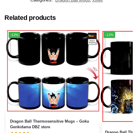
Related products
-12%
-12%
Dragon Ball Thermosensitive Mugs – Goku
Genkidama DBZ store
Dragon Ball The