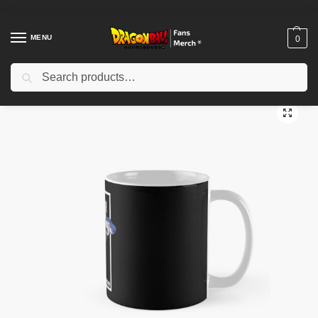
MENU
0
Search
Home
Shop
Dragon Ball Accessories
Dragon Ball Mugs
Jaco – Dragon Ball Classic Mug TPM2008
/
/
/
/