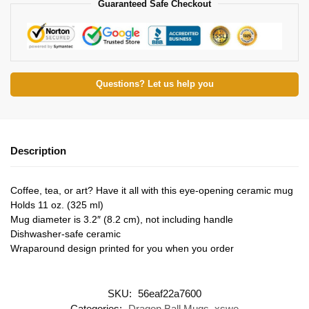
Guaranteed Safe Checkout
Questions? Let us help you
Description
Coffee, tea, or art? Have it all with this eye-opening ceramic mug
Holds 11 oz. (325 ml)
Mug diameter is 3.2″ (8.2 cm), not including handle
Dishwasher-safe ceramic
Wraparound design printed for you when you order
SKU:
56eaf22a7600
Categories:
Dragon Ball Mugs
,
xswe