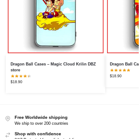
Dragon Ball Cases – Magic Cloud Krilin DBZ
Dragon Ball Ca
store
$
18.90
$
18.90
Free Worldwide shipping
We ship to over 200 countries
Shop with confidence