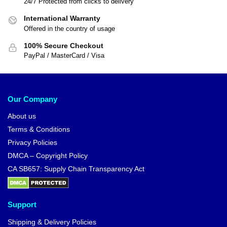
24/7 Protected from clicks to delivery
International Warranty
Offered in the country of usage
100% Secure Checkout
PayPal / MasterCard / Visa
Our Company
About us
Terms & Conditions
Privacy Policies
DMCA – Copyright Policy
CA SB657: Supply Chain Transparency Act
Support
Shipping & Delivery Policies