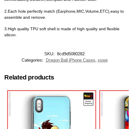
2.Each hole perfectly match (Earphone,MIC,Volume,ETC),easy to
assemble and remove.
3.High quality TPU soft shell is made of high quality and flexible
silicon.
SKU:
8cd9d5080282
Categories:
Dragon Ball iPhone Cases
,
xswe
Related products