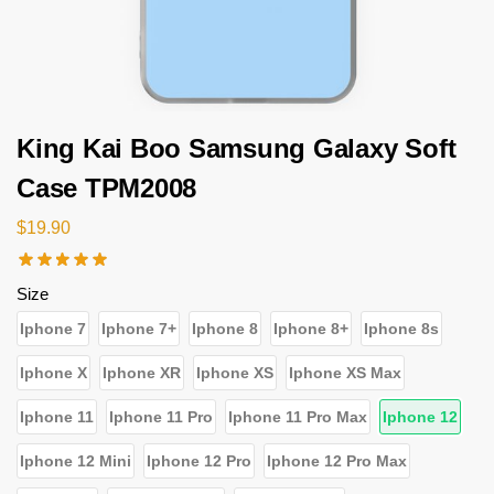
King Kai Boo Samsung Galaxy Soft
Case TPM2008
$
19.90
Size
Iphone 7
Iphone 7+
Iphone 8
Iphone 8+
Iphone 8s
Iphone X
Iphone XR
Iphone XS
Iphone XS Max
Iphone 11
Iphone 11 Pro
Iphone 11 Pro Max
Iphone 12
Iphone 12 Mini
Iphone 12 Pro
Iphone 12 Pro Max