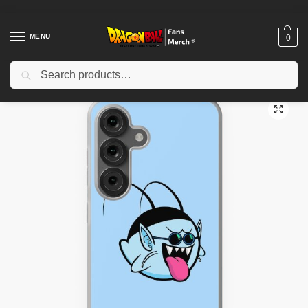
MENU
0
Search
Home
Shop
Dragon Ball Cases
Dragon Ball iPhone Cases
King Kai Boo Samsung Galaxy Soft Case TPM2008
/
/
/
/