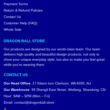
Payment Terms
Return & Refund Policies
Contact Us
Customer Help (FAQ)
Whole Sale
DRAGON BALL STORE
Our products are designed by our world-class team. Our team
delivers high quality and beautiful design products, not only to
show your unique everyday style, but also to make you feel great
while you’re wearing them.
CONTACT US
Our Head Office
:
17 Kitson turn Clarkson, WA 6030, AU
Our Warehouse
:
99 Shengli East Street, Weifang, Shandong, CN
Hour: 9AM – 5PM (Mon – Fri)
Email:
contact@dragonball.store