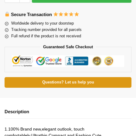
Secure Transaction
Worldwide delivery to your doorstep
Tracking number provided for all parcels
Full refund if the product is not received
Guaranteed Safe Checkout
Questions? Let us help you
Description
1.100% Brand new,elegant outlook, touch
comfortablely.Ultrathin,Compact and Fashion Cute.