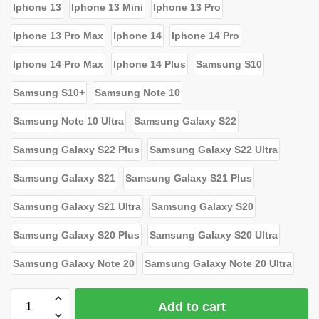
Iphone 13
Iphone 13 Mini
Iphone 13 Pro
Iphone 13 Pro Max
Iphone 14
Iphone 14 Pro
Iphone 14 Pro Max
Iphone 14 Plus
Samsung S10
Samsung S10+
Samsung Note 10
Samsung Note 10 Ultra
Samsung Galaxy S22
Samsung Galaxy S22 Plus
Samsung Galaxy S22 Ultra
Samsung Galaxy S21
Samsung Galaxy S21 Plus
Samsung Galaxy S21 Ultra
Samsung Galaxy S20
Samsung Galaxy S20 Plus
Samsung Galaxy S20 Ultra
Samsung Galaxy Note 20
Samsung Galaxy Note 20 Ultra
Add to cart