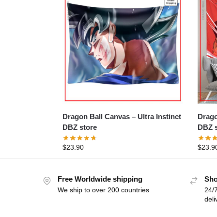
Dragon Ball Canvas – Ultra Instinct
Dragon 
DBZ store
DBZ s
$
23.90
$
23.9
Free Worldwide shipping
Sho
We ship to over 200 countries
24/7
deli