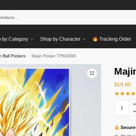
Sear
 by Category
Shop by Character
Tracking Order
 Ball Posters
Majin Poster TPM2008
/
Maji
$
19.80
Secure