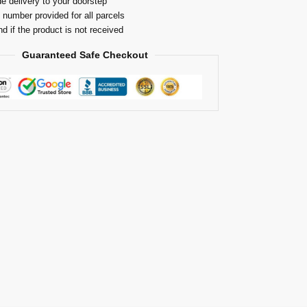
e delivery to your doorstep
 number provided for all parcels
nd if the product is not received
Guaranteed Safe Checkout