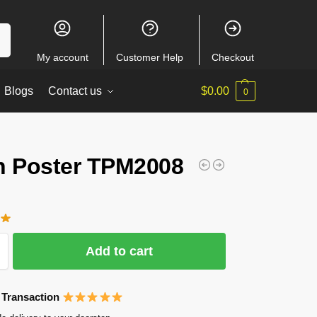
ch
My account
Customer Help
Checkout
Blogs
Contact us
$
0.00
0
n Poster TPM2008
Add to cart
 Transaction