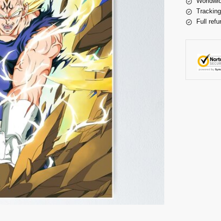
Worldwid
Tracking
Full refu