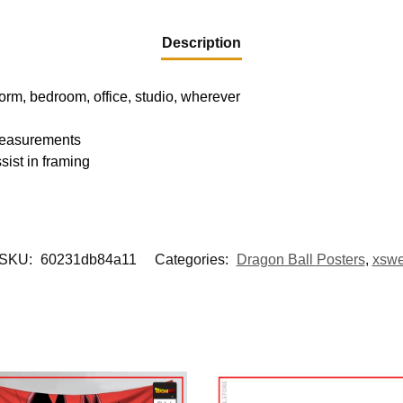
Description
dorm, bedroom, office, studio, wherever
 measurements
sist in framing
SKU:
60231db84a11
Categories:
Dragon Ball Posters
,
xsw