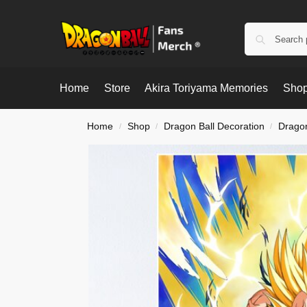
Home
Store
Akira Toriyama Memories
Shop
Home
Shop
Dragon Ball Decoration
Dragon
/
/
/