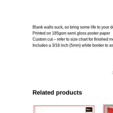
Blank walls suck, so bring some life to your 
Printed on 185gsm semi gloss poster paper
Custom cut – refer to size chart for finished
Includes a 3/16 inch (5mm) white border to as
Related products