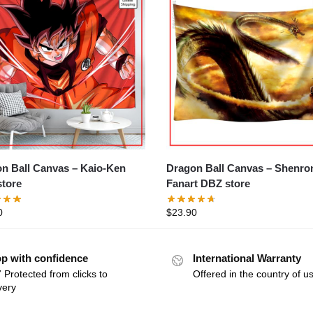
Ball Canvas – Kaio-Ken
Dragon Ball Canvas – Shenron
tore
Fanart DBZ store
0
$
23.90
p with confidence
International Warranty
 Protected from clicks to
Offered in the country of u
very