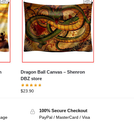
Dragon Ball Canvas – Shenron
DBZ store
$
23.90
100% Secure Checkout
sage
PayPal / MasterCard / Visa