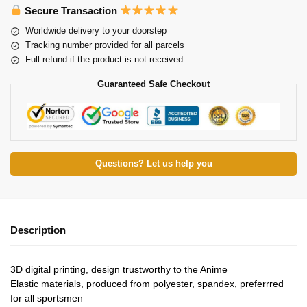
Secure Transaction
Worldwide delivery to your doorstep
Tracking number provided for all parcels
Full refund if the product is not received
Guaranteed Safe Checkout
Questions? Let us help you
Description
3D digital printing, design trustworthy to the Anime
Elastic materials, produced from polyester, spandex, preferrred
for all sportsmen