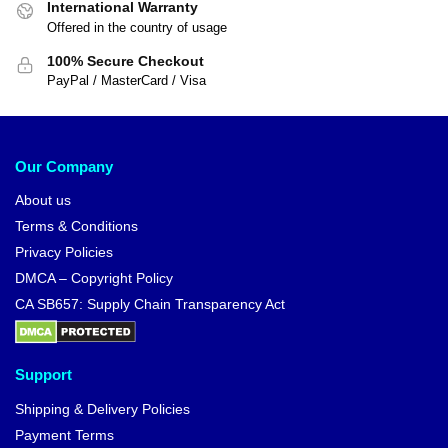
International Warranty
Offered in the country of usage
100% Secure Checkout
PayPal / MasterCard / Visa
Our Company
About us
Terms & Conditions
Privacy Policies
DMCA – Copyright Policy
CA SB657: Supply Chain Transparency Act
Support
Shipping & Delivery Policies
Payment Terms