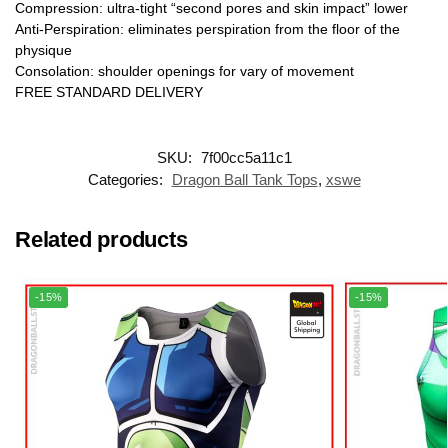
Compression: ultra-tight “second pores and skin impact” lower
Anti-Perspiration: eliminates perspiration from the floor of the
physique
Consolation: shoulder openings for vary of movement
FREE STANDARD DELIVERY
SKU:
7f00cc5a11c1
Categories:
Dragon Ball Tank Tops
,
xswe
Related products
-15%
-15%