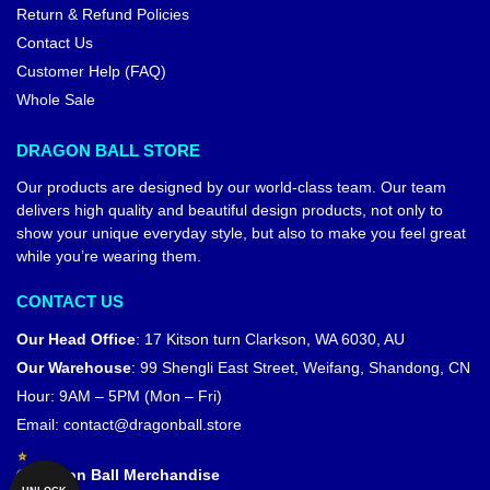
Return & Refund Policies
Contact Us
Customer Help (FAQ)
Whole Sale
DRAGON BALL STORE
Our products are designed by our world-class team. Our team
delivers high quality and beautiful design products, not only to
show your unique everyday style, but also to make you feel great
while you’re wearing them.
CONTACT US
Our Head Office
:
17 Kitson turn Clarkson, WA 6030, AU
Our Warehouse
:
99 Shengli East Street, Weifang, Shandong, CN
Hour: 9AM – 5PM (Mon – Fri)
Email:
contact@dragonball.store
© Dragon Ball Merchandise