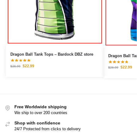
Dragon Ball Tank Tops – Bardock DBZ store
$
22.99
$
26.99
$
22.99
$
26.99
Free Worldwide shipping
We ship to over 200 countries
Shop with confidence
24/7 Protected from clicks to delivery