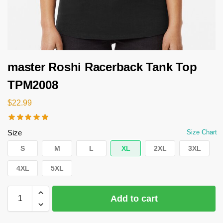
master Roshi Racerback Tank Top
TPM2008
$
22.99
Size
Size Chart
S
M
L
XL
2XL
3XL
4XL
5XL
Add to cart