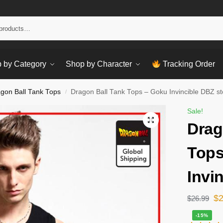
Sear
 by Category
Shop by Character
Tracking Order
gon Ball Tank Tops
Dragon Ball Tank Tops – Goku Invincible DBZ st
/
Sale!
Drag
Tops
Invi
$
$
26.99
-15%