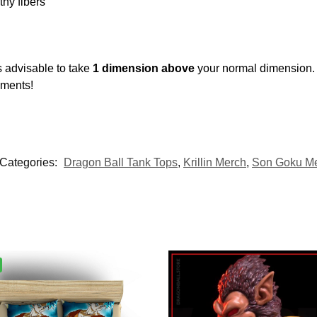
thy fibers
s advisable to take
1 dimension above
your normal dimension.
ements!
Categories:
Dragon Ball Tank Tops
,
Krillin Merch
,
Son Goku M