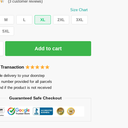
(
3
customer reviews)
Size Chart
M
L
XL
2XL
3XL
5XL
Add to cart
 Transaction
e delivery to your doorstep
 number provided for all parcels
nd if the product is not received
Guaranteed Safe Checkout