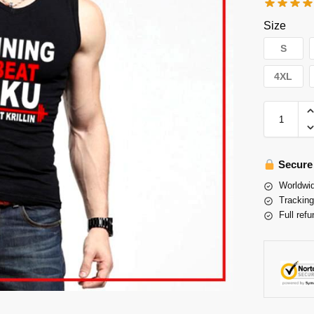
Size
S
4XL
Secure
Worldwid
Tracking
Full refu