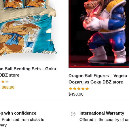
 Ball Bedding Sets – Goku
DBZ store
Dragon Ball Figures – Vegeta
Oozaru vs Goku DBZ store
$
68.90
$
498.90
p with confidence
International Warranty
 Protected from clicks to
Offered in the country of u
very