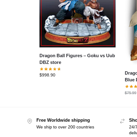
Dragon Ball Figures – Goku vs Uub
DBZ store
Dragon
$
998.90
Blue 
$
75.99
Free Worldwide shipping
Sho
We ship to over 200 countries
24/7
deli