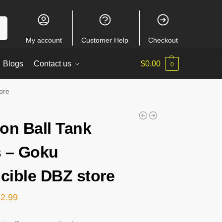
ch
My account
Customer Help
Checkout
Blogs
Contact us
$
0.00
0
ore
on Ball Tank
 – Goku
ncible DBZ store
22.99