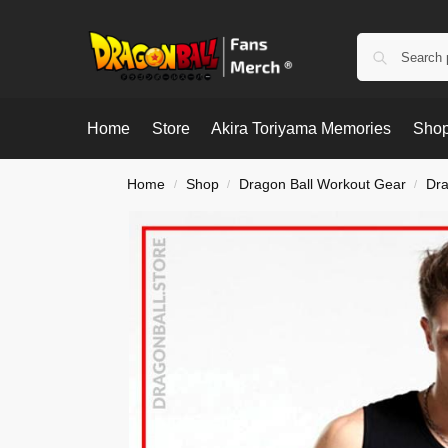
Home
Store
Akira Toriyama Memories
Shop
Home
Shop
Dragon Ball Workout Gear
Dra
/
/
/