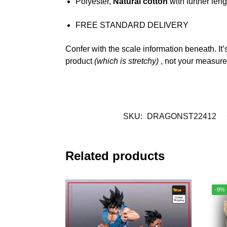
Polyester,
Natural cotton
with further leng
FREE STANDARD DELIVERY
Confer with the scale information beneath. It’
product
(which is stretchy)
, not your measur
SKU:
DRAGONST22412
Related products
-9%