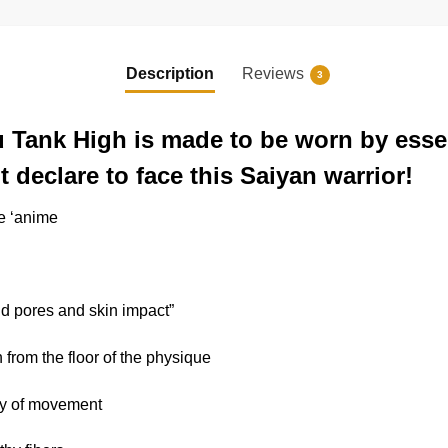
Description
Reviews
3
 Tank High is made to be worn by essen
 declare to face this Saiyan warrior!
he ‘anime
nd pores and skin impact”
n from the floor of the physique
ary of movement