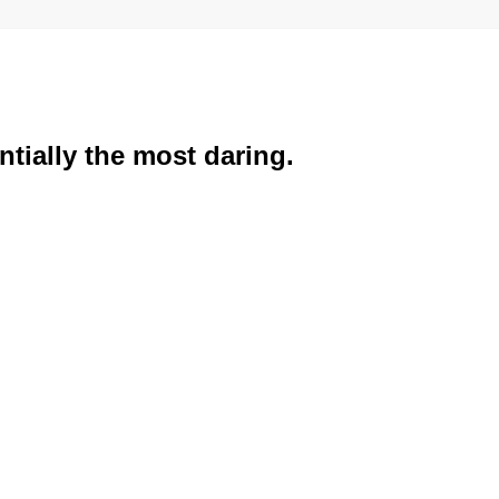
tially the most daring.