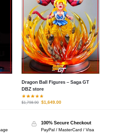
Dragon Ball Figures – Saga GT
DBZ store
$
1,649.00
$
1,798.90
100% Secure Checkout
sage
PayPal / MasterCard / Visa