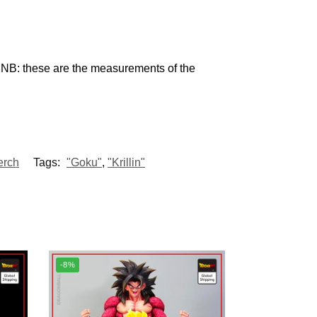
 NB: these are the measurements of the
erch
Tags:
"Goku"
,
"Krillin"
-8%