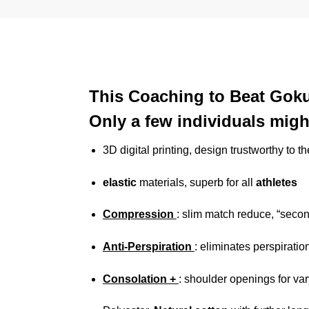
This Coaching to Beat Goku
Only a few individuals might
3D digital printing, design trustworthy to t
elastic
materials, superb for all
athletes
Compression
: slim match reduce, “seco
Anti-Perspiration
: eliminates perspiratio
Consolation +
: shoulder openings for v