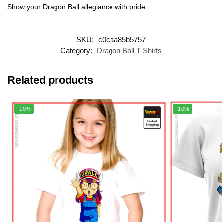
Show your Dragon Ball allegiance with pride.
SKU:
c0caa85b5757
Category:
Dragon Ball T-Shirts
Related products
-10%
-10%