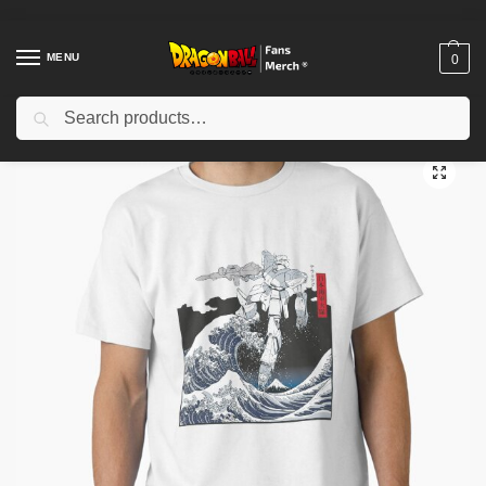
MENU
0
Search
Home
Shop
Dragon Ball Cloth
Dragon Ball T-Shirts
Mecha Wave Classic T-Shirt TP12081
/
/
/
/