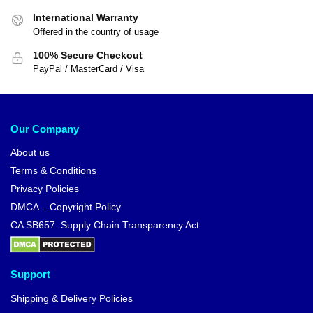
International Warranty
Offered in the country of usage
100% Secure Checkout
PayPal / MasterCard / Visa
Our Company
About us
Terms & Conditions
Privacy Policies
DMCA – Copyright Policy
CA SB657: Supply Chain Transparency Act
Support
Shipping & Delivery Policies