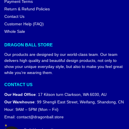
Payment Terms
Return & Refund Policies
Contact Us
Customer Help (FAQ)
Whole Sale
DRAGON BALL STORE
Our products are designed by our world-class team. Our team
delivers high quality and beautiful design products, not only to
show your unique everyday style, but also to make you feel great
while you’re wearing them.
CONTACT US
Our Head Office
:
17 Kitson turn Clarkson, WA 6030, AU
Our Warehouse
:
99 Shengli East Street, Weifang, Shandong, CN
Hour: 9AM – 5PM (Mon – Fri)
Email:
contact@dragonball.store