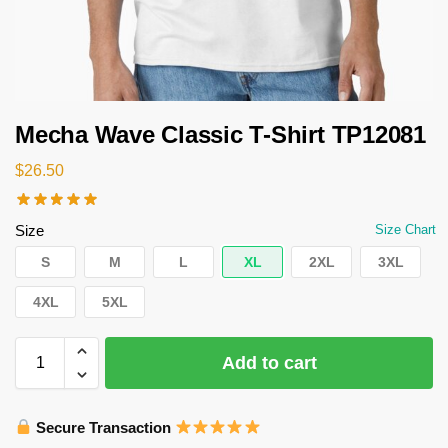
Mecha Wave Classic T-Shirt TP12081
$
26.50
Size
Size Chart
S
M
L
XL
2XL
3XL
4XL
5XL
Add to cart
Secure Transaction