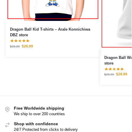
Dragon Ball Kid T-shirts – Arale Konnichiwa
DBZ store
$
26.99
$
29.99
Dragon Ball Woman T
store
$
26.99
$
29.99
Free Worldwide shipping
We ship to over 200 countries
Shop with confidence
24/7 Protected from clicks to delivery