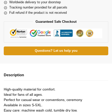
Worldwide delivery to your doorstep
Tracking number provided for all parcels
Full refund if the product is not received
Guaranteed Safe Checkout
Questions? Let us help you
Description
High-quality material for comfort.
Ideal for fans of all ages.
Perfect for casual wear or conventions, ceremony
Available in sizes S-5XL.
Easy care: machine wash cold, tumble dry low.