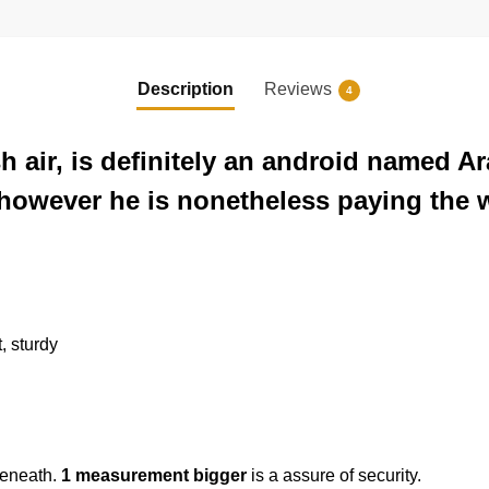
Description
Reviews
4
sh air, is definitely an android named
, however he is nonetheless paying the 
t, sturdy
beneath.
1 measurement bigger
is a assure of security.