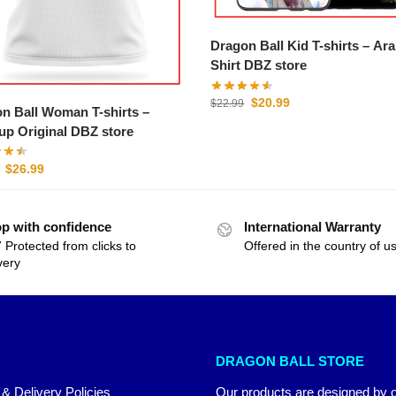
Dragon Ball Kid T-shirts – Arale T-
Shirt DBZ store
$
20.99
$
22.99
n Ball Woman T-shirts –
p Original DBZ store
$
26.99
p with confidence
International Warranty
 Protected from clicks to
Offered in the country of u
very
DRAGON BALL STORE
 & Delivery Policies
Our products are designed by 