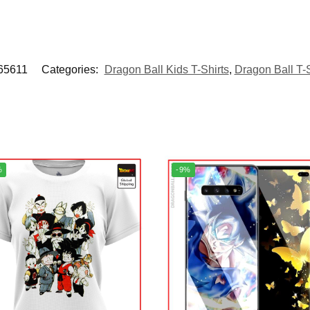
5611
Categories:
Dragon Ball Kids T-Shirts
,
Dragon Ball T-S
%
-9%