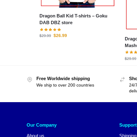
Dragon Ball Kid T-shirts – Goku
DAB DBZ store
$
26.99
$
29.99
Drago
Mashu
$
29.99
Free Worldwide shipping
Sho
We ship to over 200 countries
24/7
deli
Our Company
Support
About us
Shipping