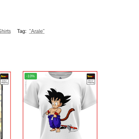
hirts
Tag:
"Arale"
-10%