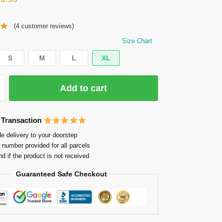
(
4
customer reviews)
Size Chart
S
M
L
XL
Add to cart
 Transaction
e delivery to your doorstep
 number provided for all parcels
nd if the product is not received
Guaranteed Safe Checkout