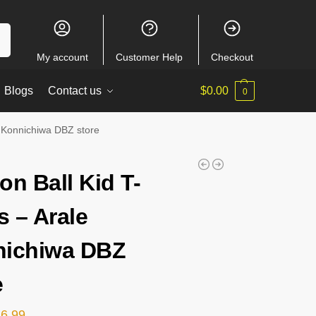
ch
My account
Customer Help
Checkout
Blogs
Contact us
$
0.00
0
e Konnichiwa DBZ store
on Ball Kid T-
s – Arale
ichiwa DBZ
e
26.99