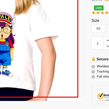
-10%
Size
XS
Secure
Worldwid
Tracking
Full refu