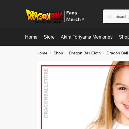
Home
Store
Akira Toriyama Memories
Shop
Home
Shop
Dragon Ball Cloth
Dragon Ball 
/
/
/