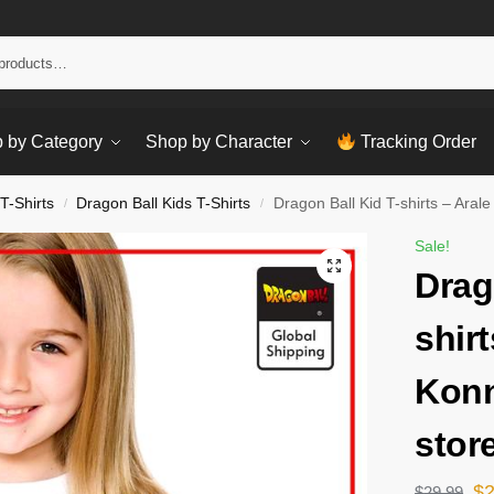
Sear
 by Category
Shop by Character
Tracking Order
T-Shirts
Dragon Ball Kids T-Shirts
Dragon Ball Kid T-shirts – Aral
/
/
Sale!
Drag
shirt
Konn
stor
$
$
29.99