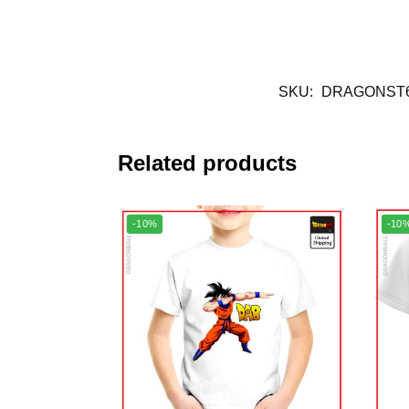
SKU:
DRAGONST6
Related products
-10%
-10