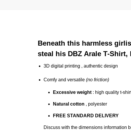
Beneath this harmless girli
steal his DBZ Arale T-Shirt
3D digital printing , authentic design
Comfy and versatile
(no friction)
Excessive weight
: high quality t-shir
Natural cotton
, polyester
FREE STANDARD DELIVERY
Discuss with the dimensions information 