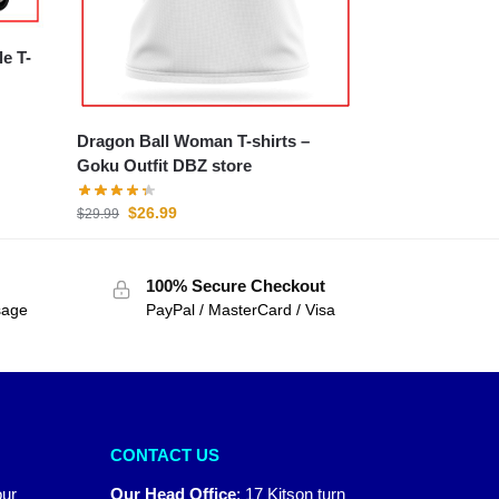
Dragon Ball Woman T-shirts –
Goku Outfit DBZ store
$
26.99
$
29.99
100% Secure Checkout
sage
PayPal / MasterCard / Visa
CONTACT US
our
Our Head Office
:
17 Kitson turn