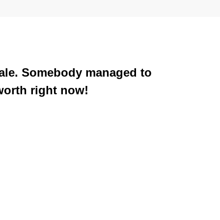
 Arale. Somebody managed to
worth right now!