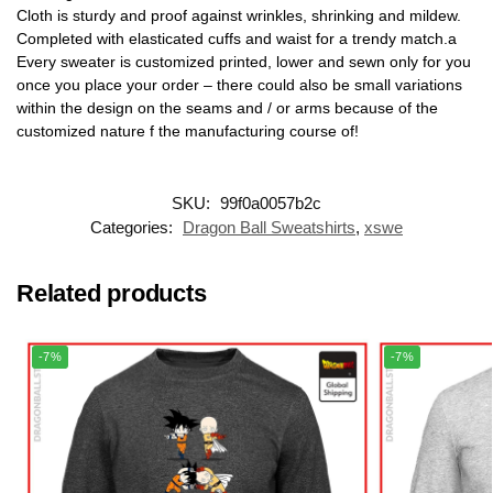
Cloth is sturdy and proof against wrinkles, shrinking and mildew.
Completed with elasticated cuffs and waist for a trendy match.a
Every sweater is customized printed, lower and sewn only for you
once you place your order – there could also be small variations
within the design on the seams and / or arms because of the
customized nature f the manufacturing course of!
SKU:
99f0a0057b2c
Categories:
Dragon Ball Sweatshirts
,
xswe
Related products
-7%
-7%