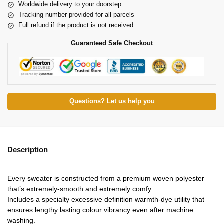
Worldwide delivery to your doorstep
Tracking number provided for all parcels
Full refund if the product is not received
Guaranteed Safe Checkout
Questions? Let us help you
Description
Every sweater is constructed from a premium woven polyester
that’s extremely-smooth and extremely comfy.
Includes a specialty excessive definition warmth-dye utility that
ensures lengthy lasting colour vibrancy even after machine
washing.