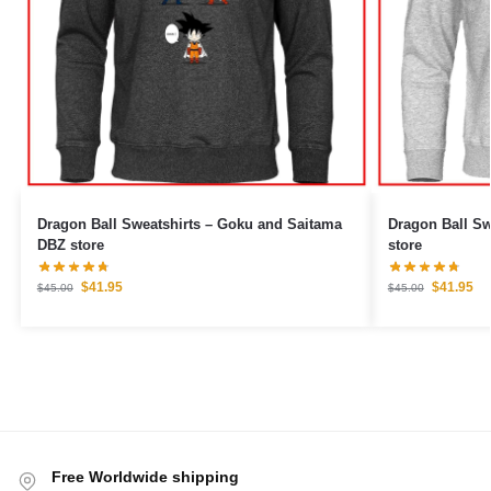
Dragon Ball Sweatshirts – Goku and Saitama
Dragon Ball Sweatshirts –
DBZ store
store
$
41.95
$
41.95
$
45.00
$
45.00
Free Worldwide shipping