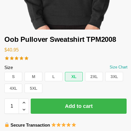
Oob Pullover Sweatshirt TPM2008
$
40.95
Size
Size Chart
S
M
L
XL
2XL
3XL
4XL
5XL
Add to cart
Secure Transaction