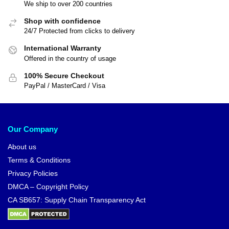
We ship to over 200 countries
Shop with confidence
24/7 Protected from clicks to delivery
International Warranty
Offered in the country of usage
100% Secure Checkout
PayPal / MasterCard / Visa
Our Company
About us
Terms & Conditions
Privacy Policies
DMCA – Copyright Policy
CA SB657: Supply Chain Transparency Act