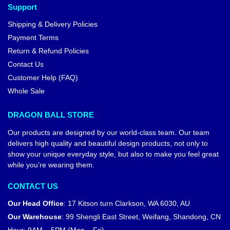
Support
Shipping & Delivery Policies
Payment Terms
Return & Refund Policies
Contact Us
Customer Help (FAQ)
Whole Sale
DRAGON BALL STORE
Our products are designed by our world-class team. Our team
delivers high quality and beautiful design products, not only to
show your unique everyday style, but also to make you feel great
while you’re wearing them.
CONTACT US
Our Head Office
:
17 Kitson turn Clarkson, WA 6030, AU
Our Warehouse
:
99 Shengli East Street, Weifang, Shandong, CN