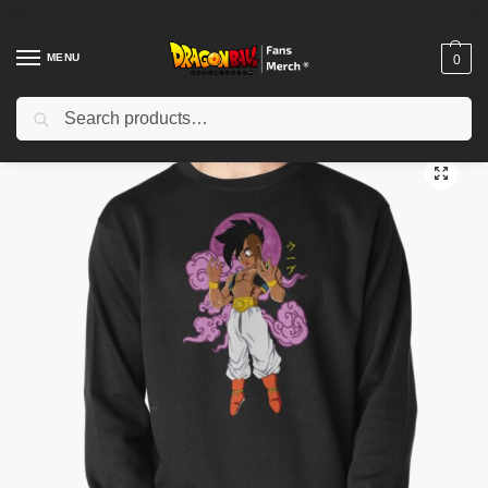
MENU
0
Search
Home
Shop
Dragon Ball Cloth
Dragon Ball Sweatshirts
Oob Pullover Sweatshirt TPM2008
/
/
/
/