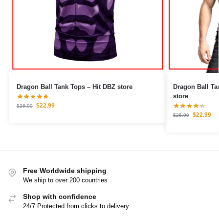
Dragon Ball Tank Tops – Hit DBZ store
Dragon Ball Tank Tops – Go
store
$
22.99
$
26.99
$
22.99
$
26.99
Free Worldwide shipping
We ship to over 200 countries
Shop with confidence
24/7 Protected from clicks to delivery