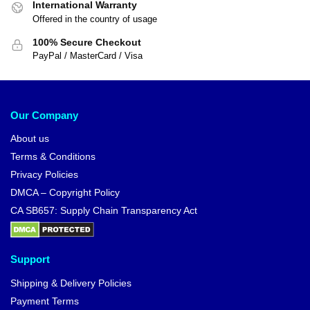
International Warranty
Offered in the country of usage
100% Secure Checkout
PayPal / MasterCard / Visa
Our Company
About us
Terms & Conditions
Privacy Policies
DMCA – Copyright Policy
CA SB657: Supply Chain Transparency Act
Support
Shipping & Delivery Policies
Payment Terms