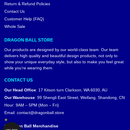
Return & Refund Policies
Contact Us
Customer Help (FAQ)
Whole Sale
DRAGON BALL STORE
Our products are designed by our world-class team. Our team
delivers high quality and beautiful design products, not only to
show your unique everyday style, but also to make you feel great
while you’re wearing them.
CONTACT US
Our Head Office
:
17 Kitson turn Clarkson, WA 6030, AU
Our Warehouse
:
99 Shengli East Street, Weifang, Shandong, CN
Hour: 9AM – 5PM (Mon – Fri)
Email:
contact@dragonball.store
© Dragon Ball Merchandise