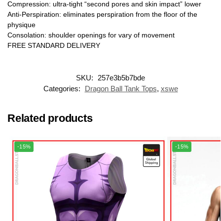
Compression: ultra-tight “second pores and skin impact” lower
Anti-Perspiration: eliminates perspiration from the floor of the
physique
Consolation: shoulder openings for vary of movement
FREE STANDARD DELIVERY
SKU:
257e3b5b7bde
Categories:
Dragon Ball Tank Tops
,
xswe
Related products
-15%
-15%