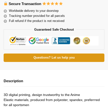
Secure Transaction
Worldwide delivery to your doorstep
Tracking number provided for all parcels
Full refund if the product is not received
Guaranteed Safe Checkout
Questions? Let us help you
Description
3D digital printing, design trustworthy to the Anime
Elastic materials, produced from polyester, spandex, preferrred
for all sportsmen