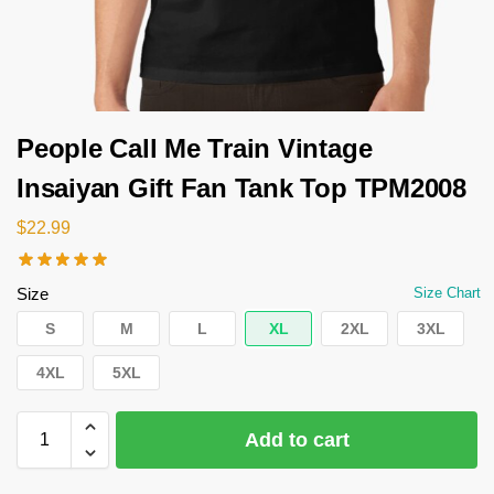
People Call Me Train Vintage
Insaiyan Gift Fan Tank Top TPM2008
$
22.99
Size
Size Chart
S
M
L
XL
2XL
3XL
4XL
5XL
Add to cart