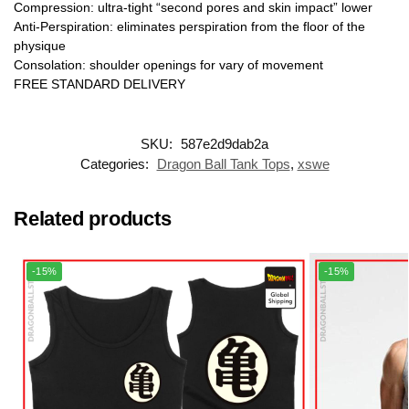
Compression: ultra-tight “second pores and skin impact” lower
Anti-Perspiration: eliminates perspiration from the floor of the
physique
Consolation: shoulder openings for vary of movement
FREE STANDARD DELIVERY
SKU:
587e2d9dab2a
Categories:
Dragon Ball Tank Tops
,
xswe
Related products
-15%
-15%