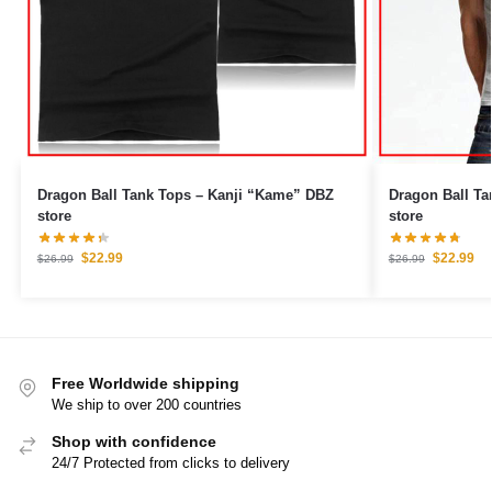
Dragon Ball Tank Tops – Kanji “Kame” DBZ
Dragon Ball Tank Tops –
store
store
$
22.99
$
22.99
$
26.99
$
26.99
Free Worldwide shipping
We ship to over 200 countries
Shop with confidence
24/7 Protected from clicks to delivery