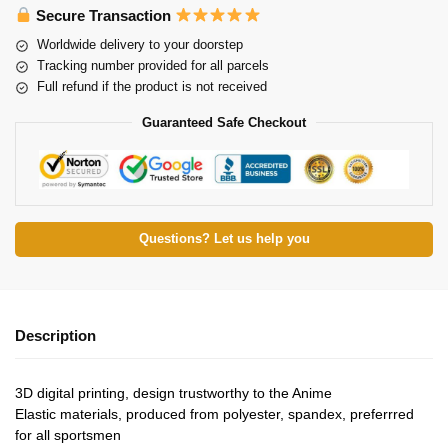
Secure Transaction
Worldwide delivery to your doorstep
Tracking number provided for all parcels
Full refund if the product is not received
Guaranteed Safe Checkout
Questions? Let us help you
Description
3D digital printing, design trustworthy to the Anime
Elastic materials, produced from polyester, spandex, preferrred
for all sportsmen