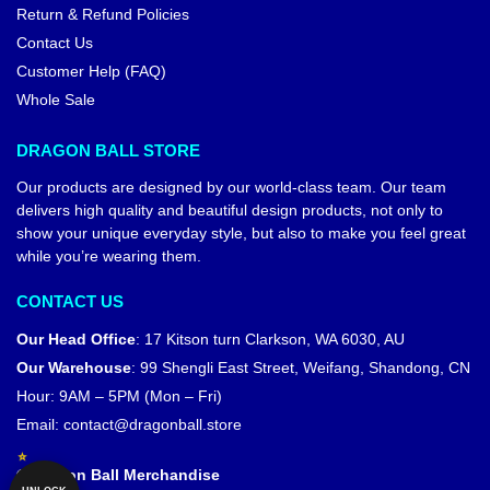
Return & Refund Policies
Contact Us
Customer Help (FAQ)
Whole Sale
DRAGON BALL STORE
Our products are designed by our world-class team. Our team
delivers high quality and beautiful design products, not only to
show your unique everyday style, but also to make you feel great
while you’re wearing them.
CONTACT US
Our Head Office
:
17 Kitson turn Clarkson, WA 6030, AU
Our Warehouse
:
99 Shengli East Street, Weifang, Shandong, CN
Hour: 9AM – 5PM (Mon – Fri)
Email:
contact@dragonball.store
© Dragon Ball Merchandise