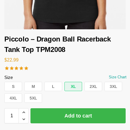
Piccolo – Dragon Ball Racerback
Tank Top TPM2008
$
22.99
Size
Size Chart
S
M
L
XL
2XL
3XL
4XL
5XL
Add to cart