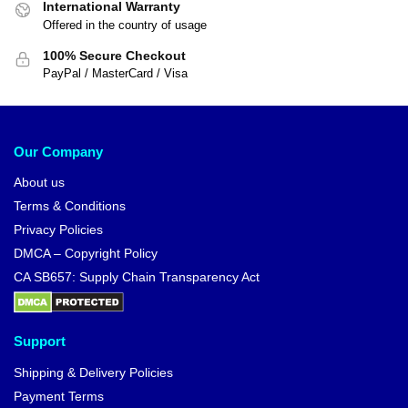
International Warranty
Offered in the country of usage
100% Secure Checkout
PayPal / MasterCard / Visa
Our Company
About us
Terms & Conditions
Privacy Policies
DMCA – Copyright Policy
CA SB657: Supply Chain Transparency Act
Support
Shipping & Delivery Policies
Payment Terms