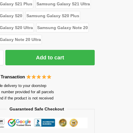
Galaxy S21 Plus
Samsung Galaxy S21 Ultra
Galaxy S20
Samsung Galaxy S20 Plus
alaxy S20 Ultra
Samsung Galaxy Note 20
alaxy Note 20 Ultra
Add to cart
 Transaction
e delivery to your doorstep
 number provided for all parcels
nd if the product is not received
Guaranteed Safe Checkout