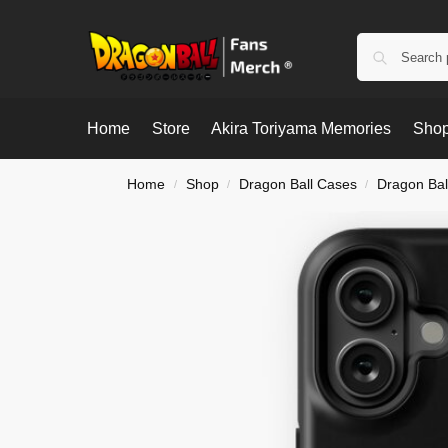
Home
Store
Akira Toriyama Memories
Shop
Home
Shop
Dragon Ball Cases
Dragon Bal
/
/
/