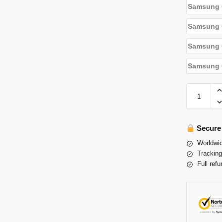
Samsung 
Samsung 
Samsung G
Samsung G
Secure
Worldwid
Tracking
Full refu