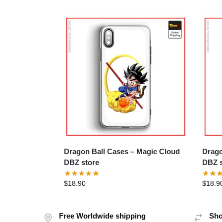
Dragon Ball Cases – Magic Cloud
Dragon Ba
DBZ store
DBZ s
$
18.90
$
18.9
Free Worldwide shipping
Sho