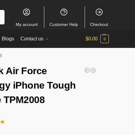
ch
My account
Customer Help
Checkout
Blogs
Contact us
$
0.00
0
8
k Air Force
gy iPhone Tough
e TPM2008