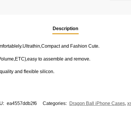
Description
fortablely.Ultrathin,Compact and Fashion Cute.
,Volume,ETC),easy to assemble and remove.
uality and flexible silicon.
U:
ea4557ddb2f6
Categories:
Dragon Ball iPhone Cases
,
x