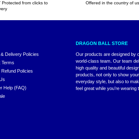
 Protected from clicks to
Offered in the country of u
very
DRAGON BALL STORE
 & Delivery Policies
Our products are designed by 
world-class team. Our team del
 Terms
high quality and beautiful desig
 Refund Policies
products, not only to show you
 Us
everyday style, but also to ma
r Help (FAQ)
feel great while you’re wearing
ale