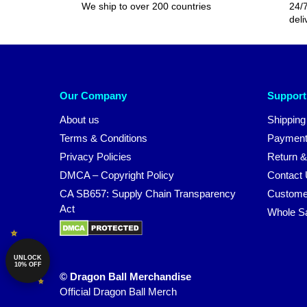
We ship to over 200 countries
24/7
deli
Our Company
Support
About us
Shipping
Terms & Conditions
Payment
Privacy Policies
Return &
DMCA – Copyright Policy
Contact
CA SB657: Supply Chain Transparency
Custome
Act
Whole S
UNLOCK
10% OFF
© Dragon Ball Merchandise
Official Dragon Ball Merch