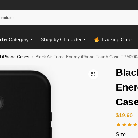
Sear
 by Category
Shop by Character
Tracking Order
l iPhone Cases
Black Air Force Energy iPhone Tough Case TPM200
/
Blac
Ener
Cas
$
19.90
Size