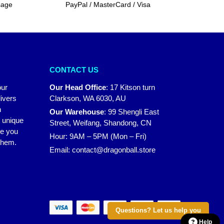
sage
PayPal / MasterCard / Visa
CONTACT US
our
Our Head Office
:
17 Kitson turn
ivers
Clarkson, WA 6030, AU
n
Our Warehouse
:
99 Shengli East
r unique
Street, Weifang, Shandong, CN
ke you
Hour: 9AM – 5PM (Mon – Fri)
 them.
Email:
contact@dragonball.store
Questions? Let us help you
Help