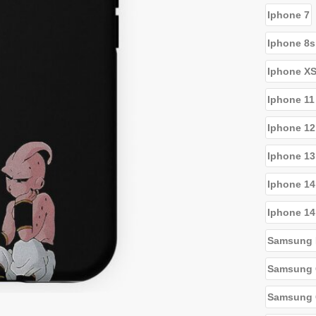
Iphone 7
Iphone 8s
Iphone X
Iphone 11
Iphone 12
Iphone 13
Iphone 14
Iphone 14
Samsung 
Samsung 
Samsung G