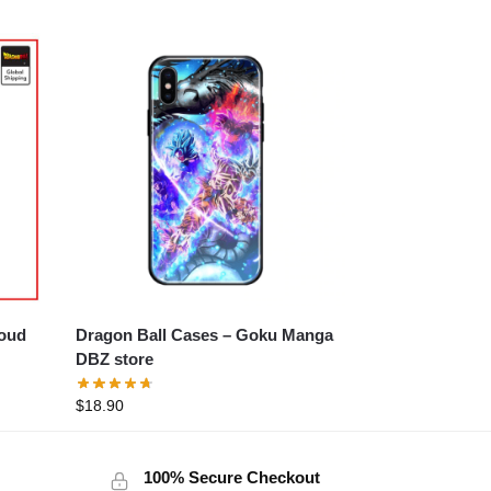
loud
Dragon Ball Cases – Goku Manga
DBZ store
$
18.90
100% Secure Checkout