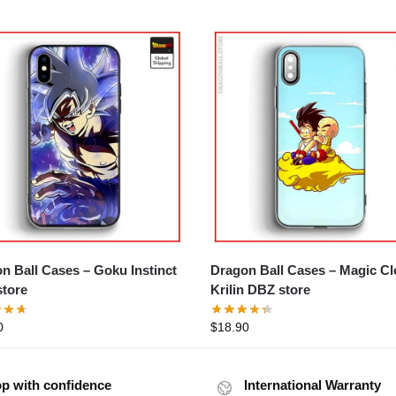
ll Cases – Goku Instinct
Dragon Ball Cases – Magic C
tore
Krilin DBZ store
0
$
18.90
p with confidence
International Warranty