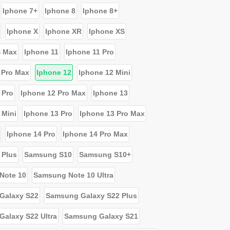
Iphone 7+
Iphone 8
Iphone 8+
Iphone X
Iphone XR
Iphone XS
S Max
Iphone 11
Iphone 11 Pro
 Pro Max
Iphone 12
Iphone 12 Mini
 Pro
Iphone 12 Pro Max
Iphone 13
 Mini
Iphone 13 Pro
Iphone 13 Pro Max
Iphone 14 Pro
Iphone 14 Pro Max
 Plus
Samsung S10
Samsung S10+
Note 10
Samsung Note 10 Ultra
Galaxy S22
Samsung Galaxy S22 Plus
alaxy S22 Ultra
Samsung Galaxy S21