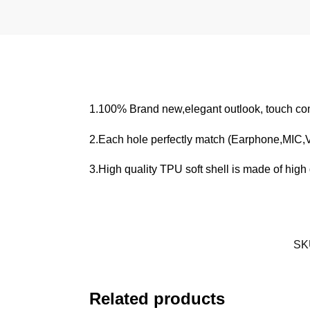
1.100% Brand new,elegant outlook, touch com
2.Each hole perfectly match (Earphone,MIC
3.High quality TPU soft shell is made of high q
SK
Related products