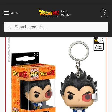
MENU
0
Search
Home
Shop
Others
Potaras Earrings merch – Goku Black (Premium) DBZ store
/
/
/