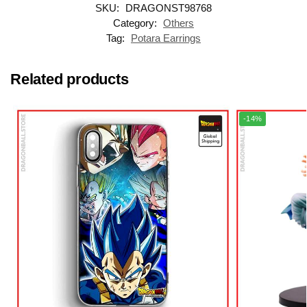
SKU:
DRAGONST98768
Category:
Others
Tag:
Potara Earrings
Related products
-14%