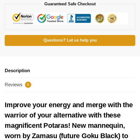
Guaranteed Safe Checkout
Questions? Let us help you
Description
Reviews
5
Improve your energy and merge with the
warrior of your alternative with these
magnificent Potaras! New mannequin,
worn by Zamasu (future Goku Black) to