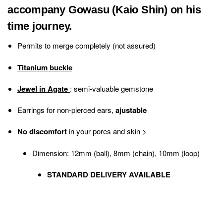
accompany Gowasu (Kaio Shin) on his
time journey.
Permits to merge completely (not assured)
Titanium buckle
Jewel in Agate
: semi-valuable gemstone
Earrings for non-pierced ears,
ajustable
No discomfort
in your pores and skin
>
Dimension: 12mm (ball), 8mm (chain), 10mm (loop)
STANDARD DELIVERY AVAILABLE