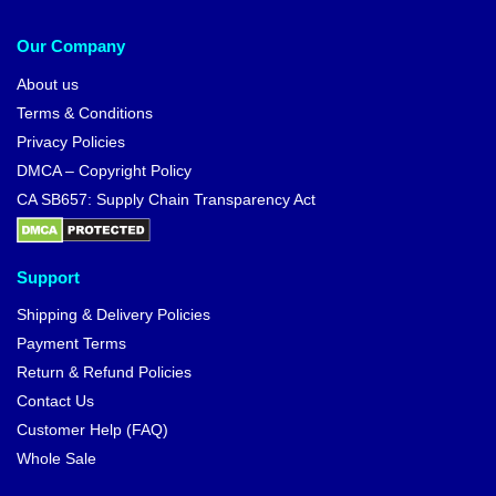
Our Company
About us
Terms & Conditions
Privacy Policies
DMCA – Copyright Policy
CA SB657: Supply Chain Transparency Act
Support
Shipping & Delivery Policies
Payment Terms
Return & Refund Policies
Contact Us
Customer Help (FAQ)
Whole Sale