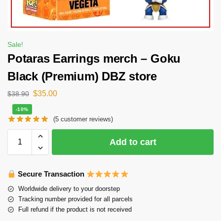
Sale!
Potaras Earrings merch – Goku
Black (Premium) DBZ store
$
35.00
$
38.90
-10%
(
5
customer reviews)
Add to cart
Secure Transaction
Worldwide delivery to your doorstep
Tracking number provided for all parcels
Full refund if the product is not received