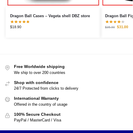
Dragon Ball Cases – Vegeta shell DBZ store
$
18.90
$
31.00
$
35.90
Free Worldwide shipping
We ship to over 200 countries
Shop with confidence
24/7 Protected from clicks to delivery
International Warranty
Offered in the country of usage
100% Secure Checkout
PayPal / MasterCard / Visa