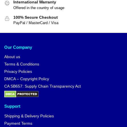
International Warranty
Offered in the country of usage
100% Secure Checkout
PayPal / MasterCard / Visa
Our Company
About us
Terms & Conditions
Privacy Policies
DMCA – Copyright Policy
CA SB657: Supply Chain Transparency Act
Support
Shipping & Delivery Policies
Payment Terms