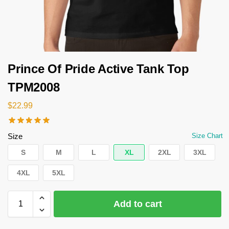
Prince Of Pride Active Tank Top
TPM2008
$
22.99
Size
Size Chart
S
M
L
XL
2XL
3XL
4XL
5XL
Add to cart