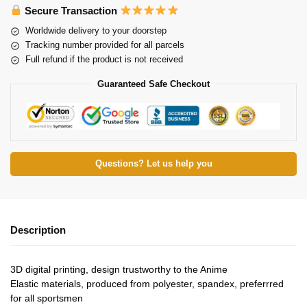
Secure Transaction
Worldwide delivery to your doorstep
Tracking number provided for all parcels
Full refund if the product is not received
Guaranteed Safe Checkout
Questions? Let us help you
Description
3D digital printing, design trustworthy to the Anime
Elastic materials, produced from polyester, spandex, preferrred
for all sportsmen