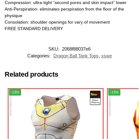
Compression: ultra-tight “second pores and skin impact” lower
Anti-Perspiration: eliminates perspiration from the floor of the
physique
Consolation: shoulder openings for vary of movement
FREE STANDARD DELIVERY
SKU:
2068f88037e6
Categories:
Dragon Ball Tank Tops
,
xswe
Related products
-15%
-15%