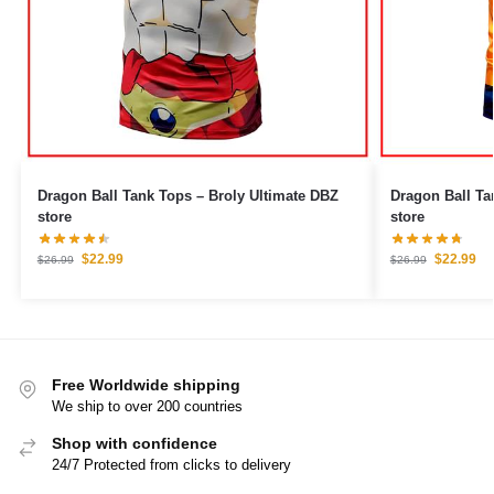
Dragon Ball Tank Tops – Broly Ultimate DBZ
Dragon Ball Tank Tops – 
store
store
$
22.99
$
22.99
$
26.99
$
26.99
Free Worldwide shipping
We ship to over 200 countries
Shop with confidence
24/7 Protected from clicks to delivery