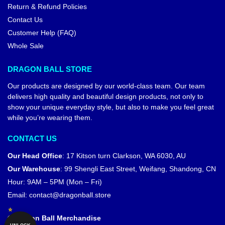
Return & Refund Policies
Contact Us
Customer Help (FAQ)
Whole Sale
DRAGON BALL STORE
Our products are designed by our world-class team. Our team
delivers high quality and beautiful design products, not only to
show your unique everyday style, but also to make you feel great
while you’re wearing them.
CONTACT US
Our Head Office
:
17 Kitson turn Clarkson, WA 6030, AU
Our Warehouse
:
99 Shengli East Street, Weifang, Shandong, CN
Hour: 9AM – 5PM (Mon – Fri)
Email:
contact@dragonball.store
© Dragon Ball Merchandise