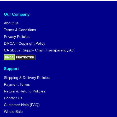
Our Company
About us
Terms & Conditions
Privacy Policies
DMCA – Copyright Policy
CA SB657: Supply Chain Transparency Act
Support
Shipping & Delivery Policies
Payment Terms
Return & Refund Policies
Contact Us
Customer Help (FAQ)
Whole Sale