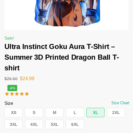
Sale!
Ultra Instinct Goku Aura T-Shirt –
Summer 3D Printed Dragon Ball T-
shirt
$
24.99
$
26.50
-6%
Size
Size Chart
XS
S
M
L
XL
2XL
3XL
4XL
5XL
6XL