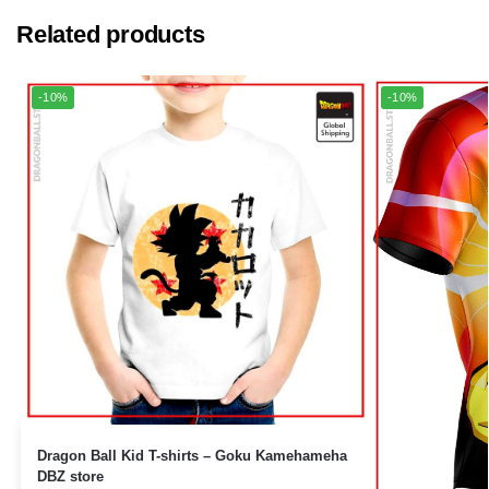
Related products
-10%
-10%
Dragon Ball Kid T-shirts – Goku Kamehameha
DBZ store