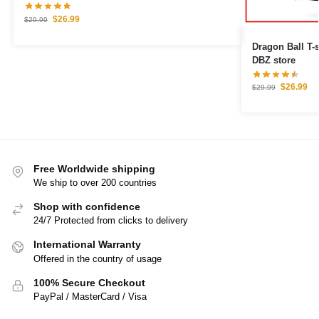
$
26.99
$
29.99
Dragon Ball T-
DBZ store
$
26.99
$
29.99
Free Worldwide shipping
We ship to over 200 countries
Shop with confidence
24/7 Protected from clicks to delivery
International Warranty
Offered in the country of usage
100% Secure Checkout
PayPal / MasterCard / Visa