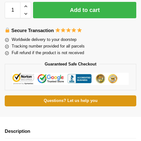
Add to cart
Secure Transaction
Worldwide delivery to your doorstep
Tracking number provided for all parcels
Full refund if the product is not received
Guaranteed Safe Checkout
Questions? Let us help you
Description