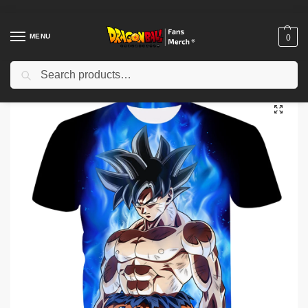
MENU
0
Search
Home
Shop
Dragon Ball Cloth
Dragon Ball T-Shirts
Ultra Instinct Goku Aura T-Shirt – Summer 3D Printed Dragon Ball T-shirt
/
/
/
/