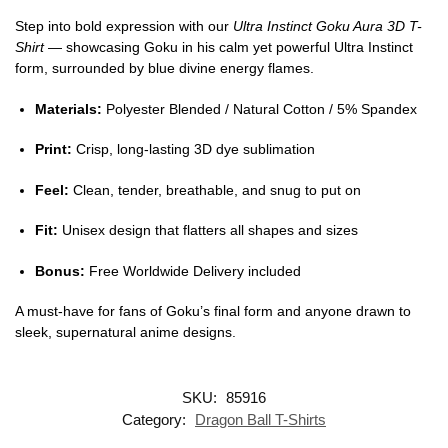
Step into bold expression with our
Ultra Instinct Goku Aura 3D T-
Shirt
— showcasing Goku in his calm yet powerful Ultra Instinct
form, surrounded by blue divine energy flames.
Materials:
Polyester Blended / Natural Cotton / 5% Spandex
Print:
Crisp, long-lasting 3D dye sublimation
Feel:
Clean, tender, breathable, and snug to put on
Fit:
Unisex design that flatters all shapes and sizes
Bonus:
Free Worldwide Delivery included
A must-have for fans of Goku’s final form and anyone drawn to
sleek, supernatural anime designs.
SKU:
85916
Category:
Dragon Ball T-Shirts