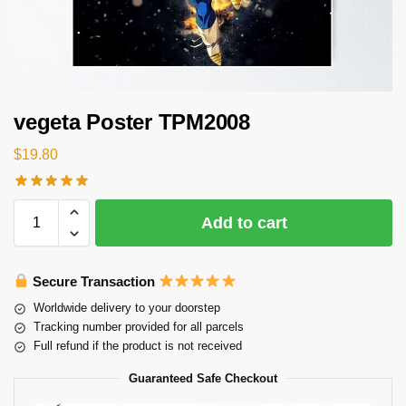
vegeta Poster TPM2008
$
19.80
Add to cart
Secure Transaction
Worldwide delivery to your doorstep
Tracking number provided for all parcels
Full refund if the product is not received
Guaranteed Safe Checkout