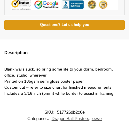
Questions? Let us help you
Description
Blank walls suck, so bring some life to your dorm, bedroom,
office, studio, wherever
Printed on 185gsm semi gloss poster paper
Custom cut – refer to size chart for finished measurements
Includes a 3/16 inch (5mm) white border to assist in framing
SKU:
517726db2c6e
Categories:
Dragon Ball Posters
,
xswe