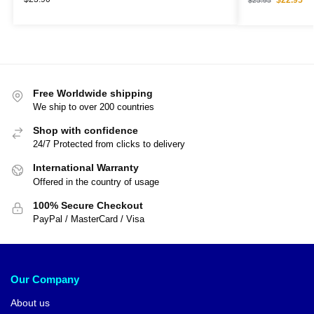
$
25.95
Free Worldwide shipping
We ship to over 200 countries
Shop with confidence
24/7 Protected from clicks to delivery
International Warranty
Offered in the country of usage
100% Secure Checkout
PayPal / MasterCard / Visa
Our Company
About us