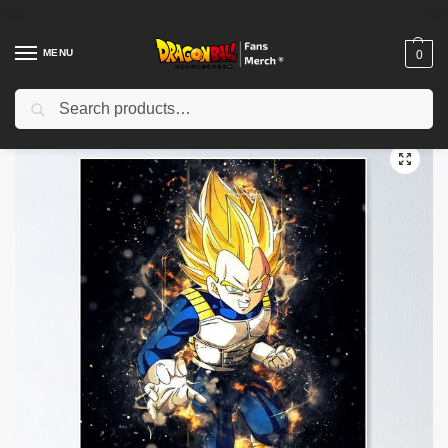
MENU
0
Search
Home
Shop
Dragon Ball Decoration
Dragon Ball Posters
vegeta Poster TPM2008
/
/
/
/