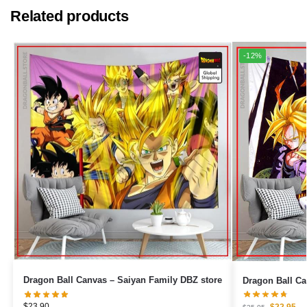
Related products
-12%
Dragon Ball Canvas – Saiyan Family DBZ store
$
23.90
$
22.95