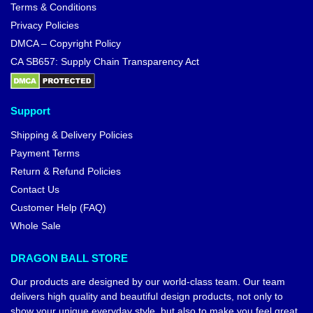
Terms & Conditions
Privacy Policies
DMCA – Copyright Policy
CA SB657: Supply Chain Transparency Act
Support
Shipping & Delivery Policies
Payment Terms
Return & Refund Policies
Contact Us
Customer Help (FAQ)
Whole Sale
DRAGON BALL STORE
Our products are designed by our world-class team. Our team
delivers high quality and beautiful design products, not only to
show your unique everyday style, but also to make you feel great