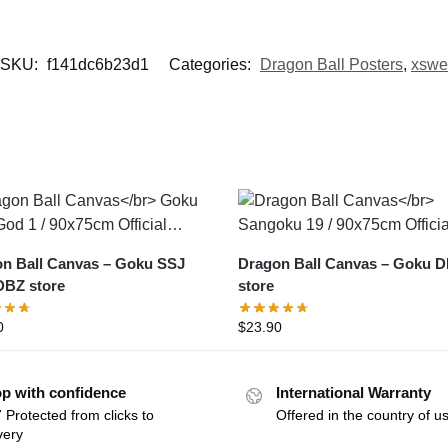
SKU:
f141dc6b23d1
Categories:
Dragon Ball Posters
,
xswe
Ball Canvas – Goku SSJ
Dragon Ball Canvas – Goku DBZ
BZ store
store
0
$
23.90
p with confidence
International Warranty
 Protected from clicks to
Offered in the country of u
very