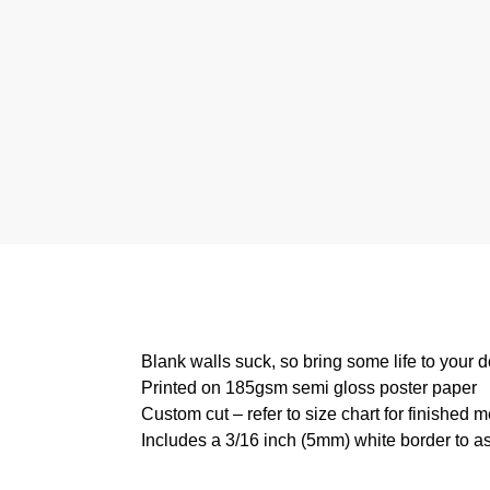
Blank walls suck, so bring some life to your 
Printed on 185gsm semi gloss poster paper
Custom cut – refer to size chart for finished
Includes a 3/16 inch (5mm) white border to as