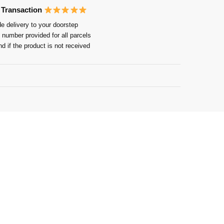
 Transaction
e delivery to your doorstep
 number provided for all parcels
nd if the product is not received
Guarantee