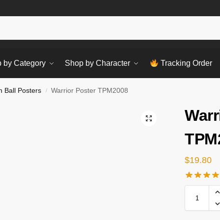
Sear
 by Category
Shop by Character
Tracking Order
 Ball Posters
Warrior Poster TPM2008
/
Warr
TPM
$
19.80