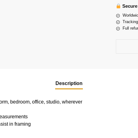
Secure
Worldwid
Tracking
Full refu
Description
dorm, bedroom, office, studio, wherever
 measurements
sist in framing