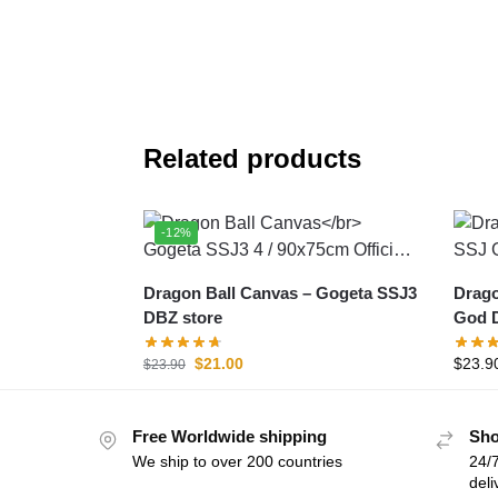
Related products
-12%
Dragon Ball Canvas – Gogeta SSJ3
Dragon 
DBZ store
God D
$
21.00
$
23.9
$
23.90
Free Worldwide shipping
Sho
We ship to over 200 countries
24/7
deli