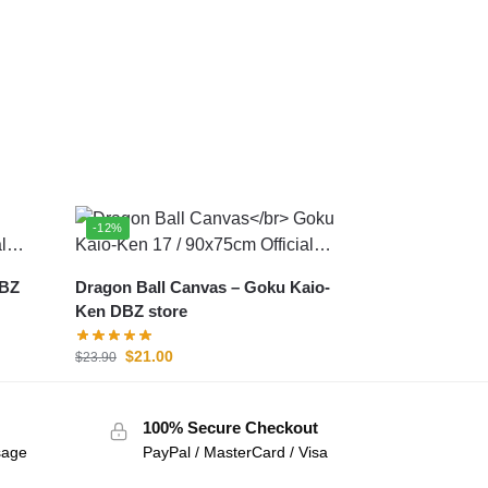
-12%
Dragon Ball Canvas – Goku Kaio-
Ken DBZ store
$
21.00
$
23.90
100% Secure Checkout
sage
PayPal / MasterCard / Visa