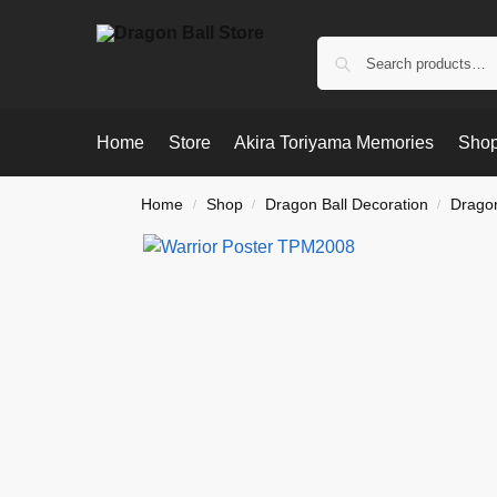
Home
Store
Akira Toriyama Memories
Shop
Home
Shop
Dragon Ball Decoration
Dragon
/
/
/