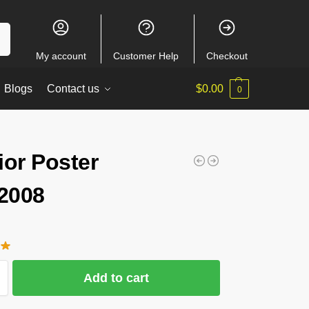
ch
My account
Customer Help
Checkout
Blogs
Contact us
$
0.00
0
ior Poster
2008
Add to cart