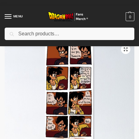
MENU
0
Search
Home
Shop
Dragon Ball Decoration
Dragon Ball Posters
Yamgeta Comic Poster TPM2008
/
/
/
/