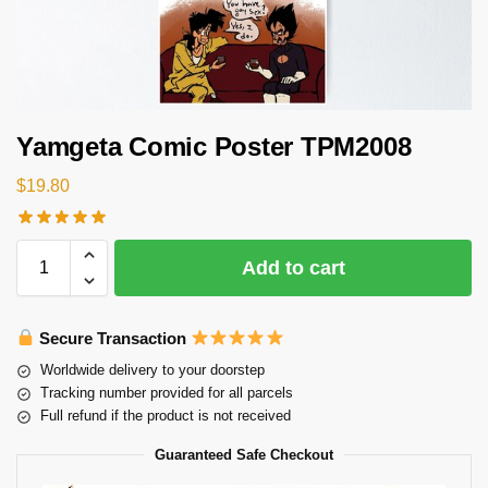
Yamgeta Comic Poster TPM2008
$
19.80
Add to cart
Secure Transaction
Worldwide delivery to your doorstep
Tracking number provided for all parcels
Full refund if the product is not received
Guaranteed Safe Checkout