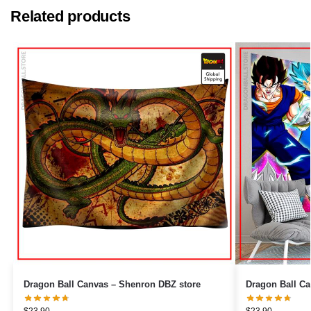
Related products
Dragon Ball Canvas – Shenron DBZ store
$
23.90
$
23.90