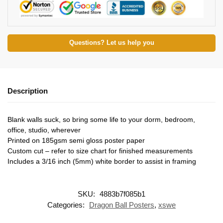
Questions? Let us help you
Description
Blank walls suck, so bring some life to your dorm, bedroom,
office, studio, wherever
Printed on 185gsm semi gloss poster paper
Custom cut – refer to size chart for finished measurements
Includes a 3/16 inch (5mm) white border to assist in framing
SKU:
4883b7f085b1
Categories:
Dragon Ball Posters
,
xswe