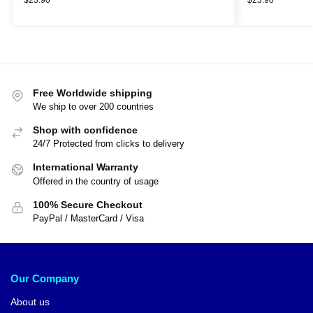
Free Worldwide shipping
We ship to over 200 countries
Shop with confidence
24/7 Protected from clicks to delivery
International Warranty
Offered in the country of usage
100% Secure Checkout
PayPal / MasterCard / Visa
Our Company
About us