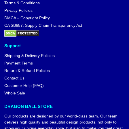
Terms & Conditions
Privacy Policies
DMCA – Copyright Policy
CA SB657: Supply Chain Transparency Act
Support
Shipping & Delivery Policies
Payment Terms
Return & Refund Policies
Contact Us
Customer Help (FAQ)
Whole Sale
DRAGON BALL STORE
Our products are designed by our world-class team. Our team
delivers high quality and beautiful design products, not only to
show your unique everyday style, but also to make you feel great