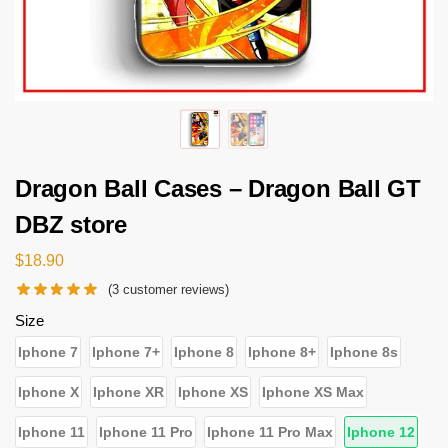
Dragon Ball Cases – Dragon Ball GT
DBZ store
$
18.90
(
3
customer reviews)
Size
Iphone 7
Iphone 7+
Iphone 8
Iphone 8+
Iphone 8s
Iphone X
Iphone XR
Iphone XS
Iphone XS Max
Iphone 11
Iphone 11 Pro
Iphone 11 Pro Max
Iphone 12