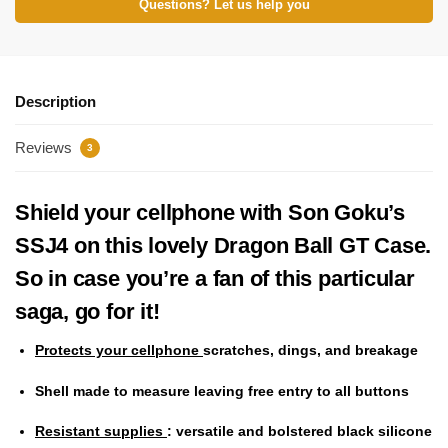
Questions? Let us help you
Description
Reviews
3
Shield your cellphone with Son Goku’s
SSJ4 on this lovely Dragon Ball GT Case.
So in case you’re a fan of this particular
saga, go for it!
Protects your cellphone
scratches, dings, and breakage
Shell made to measure
leaving free entry to all buttons
Resistant supplies
: versatile and bolstered black silicone