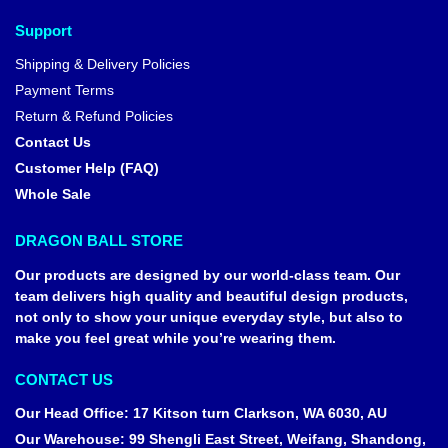
Support
Shipping & Delivery Policies
Payment Terms
Return & Refund Policies
Contact Us
Customer Help (FAQ)
Whole Sale
DRAGON BALL STORE
Our products are designed by our world-class team. Our
team delivers high quality and beautiful design products,
not only to show your unique everyday style, but also to
make you feel great while you’re wearing them.
CONTACT US
Our Head Office
:
17 Kitson turn Clarkson, WA 6030, AU
Our Warehouse
:
99 Shengli East Street, Weifang, Shandong,