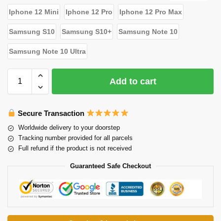
Iphone 12 Mini
Iphone 12 Pro
Iphone 12 Pro Max
Samsung S10
Samsung S10+
Samsung Note 10
Samsung Note 10 Ultra
Add to cart
Secure Transaction
Worldwide delivery to your doorstep
Tracking number provided for all parcels
Full refund if the product is not received
Guaranteed Safe Checkout