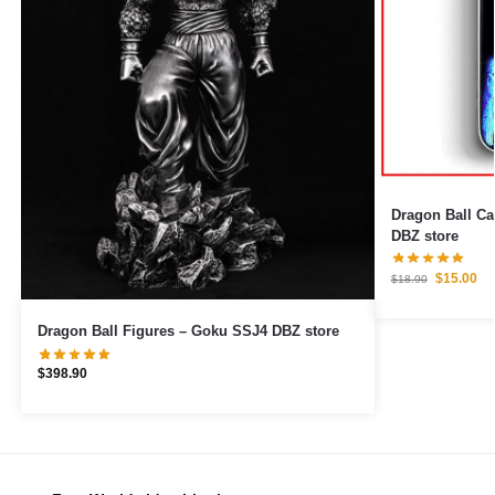
Dragon Ball Cases – Ultra Instin
DBZ store
$
15.00
$
18.90
Dragon Ball Figures – Goku SSJ4 DBZ store
$
398.90