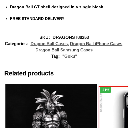
Dragon Ball GT shell designed in a single block
FREE STANDARD DELIVERY
SKU:
DRAGONST88253
Categories:
Dragon Ball Cases
,
Dragon Ball iPhone Cases
,
Dragon Ball Samsung Cases
Tag:
"Goku"
Related products
-21%