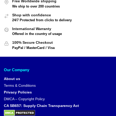
Free Worldwide shipping
We ship to over 200 countries
Shop with confidence
24/7 Protected from clicks to delivery
International Warranty
Offered in the country of usage
100% Secure Checkout
PayPal / MasterCard / Visa
Our Company
About us
Terms & Conditions
Privacy Policies
DMCA – Copyright Policy
CA SB657: Supply Chain Transparency Act