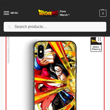
MENU
0
Search
Home
Shop
Dragon Ball Cases
Dragon Ball iPhone Cases
Dragon Ball Cases – Dragon Ball GT DBZ store
/
/
/
/