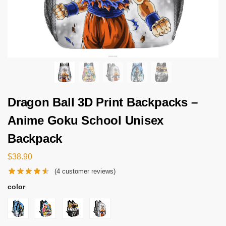
Dragon Ball 3D Print Backpacks –
Anime Goku School Unisex
Backpack
$
38.90
(
4
customer reviews)
color