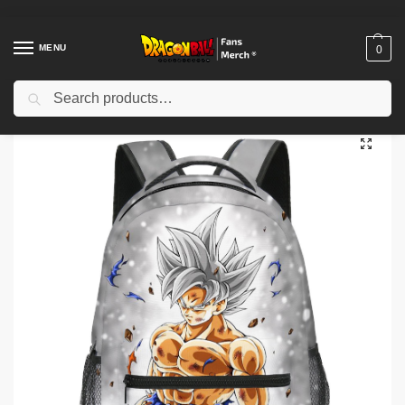
MENU
0
Search
Home
Shop
Others
Dragon Ball 3D Print Backpacks – Anime Goku School Unisex Backpack
/
/
/