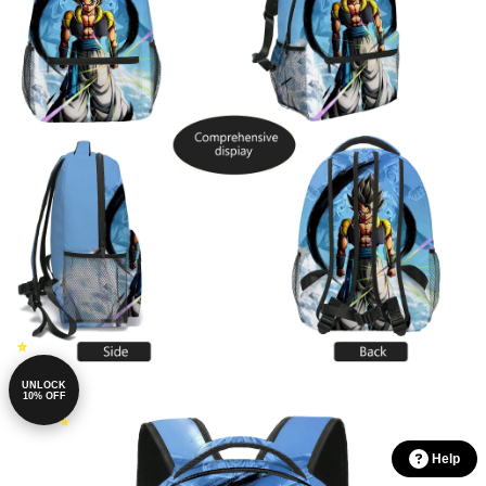
UNLOCK
10% OFF
Help