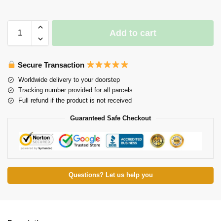
Add to cart
Secure Transaction
Worldwide delivery to your doorstep
Tracking number provided for all parcels
Full refund if the product is not received
Guaranteed Safe Checkout
Questions? Let us help you