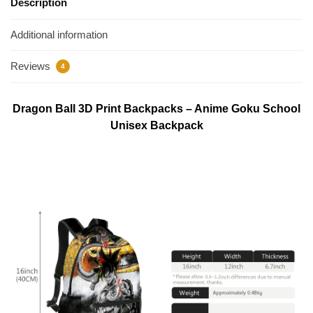
Description
Additional information
Reviews
4
Dragon Ball 3D Print Backpacks – Anime Goku School
Unisex Backpack