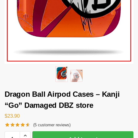
Dragon Ball Airpod Cases – Kanji
“Go” Damaged DBZ store
$
23.90
(
5
customer reviews)