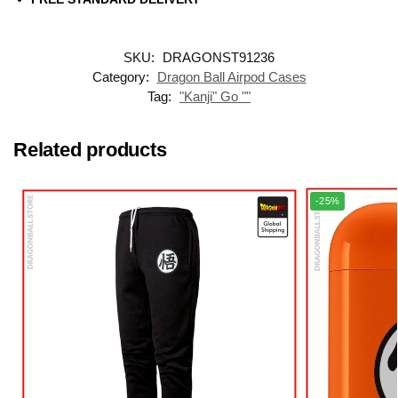
SKU:
DRAGONST91236
Category:
Dragon Ball Airpod Cases
Tag:
"Kanji" Go ""
Related products
-25%