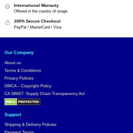
International Warranty
Offered in the country of usage
100% Secure Checkout
PayPal / MasterCard / Visa
Our Company
About us
Terms & Conditions
Privacy Policies
DMCA – Copyright Policy
CA SB657: Supply Chain Transparency Act
Support
Shipping & Delivery Policies
Payment Terms