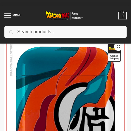
MENU
0
Search
Home
Shop
Dragon Ball Cases
Dragon Ball Airpod Cases
Dragon Ball Airpod Cases – Kanji “Go” Damaged DBZ store
/
/
/
/