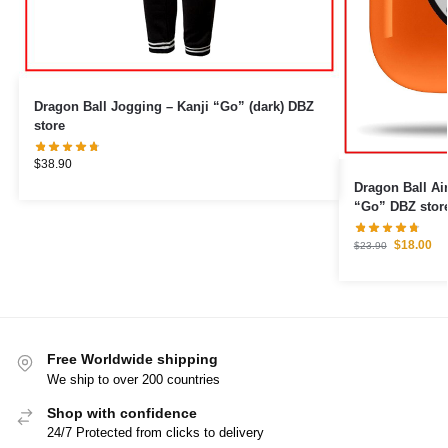
Dragon Ball Jogging – Kanji “Go” (dark) DBZ
store
$
38.90
Dragon Ball Airpod Cas
“Go” DBZ stor
$
18.00
$
23.90
Free Worldwide shipping
We ship to over 200 countries
Shop with confidence
24/7 Protected from clicks to delivery