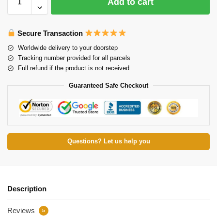
Add to cart
Secure Transaction
Worldwide delivery to your doorstep
Tracking number provided for all parcels
Full refund if the product is not received
Guaranteed Safe Checkout
Questions? Let us help you
Description
Reviews
5