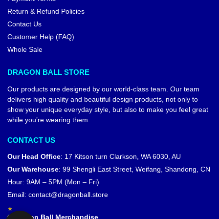
Return & Refund Policies
Contact Us
Customer Help (FAQ)
Whole Sale
DRAGON BALL STORE
Our products are designed by our world-class team. Our team
delivers high quality and beautiful design products, not only to
show your unique everyday style, but also to make you feel great
while you’re wearing them.
CONTACT US
Our Head Office
:
17 Kitson turn Clarkson, WA 6030, AU
Our Warehouse
:
99 Shengli East Street, Weifang, Shandong, CN
Hour: 9AM – 5PM (Mon – Fri)
Email:
contact@dragonball.store
© Dragon Ball Merchandise