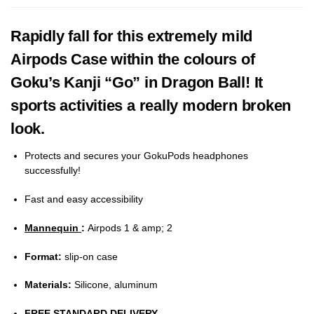
Rapidly fall for this extremely mild
Airpods Case within the colours of
Goku’s Kanji “Go” in Dragon Ball! It
sports activities a really modern broken
look.
Protects and secures your GokuPods headphones
successfully!
Fast and easy accessibility
Mannequin
:
Airpods 1 & amp; 2
Format:
slip-on case
Materials:
Silicone, aluminum
FREE STANDARD DELIVERY