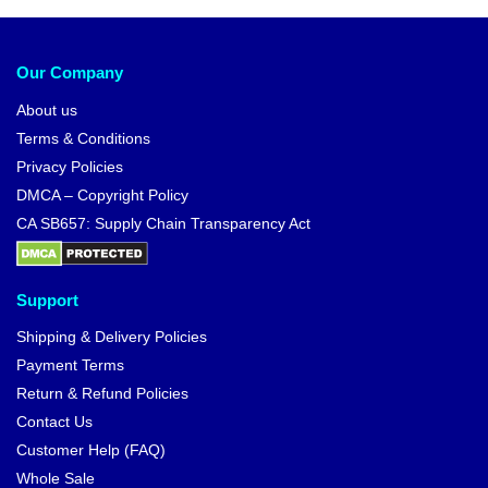
Our Company
About us
Terms & Conditions
Privacy Policies
DMCA – Copyright Policy
CA SB657: Supply Chain Transparency Act
Support
Shipping & Delivery Policies
Payment Terms
Return & Refund Policies
Contact Us
Customer Help (FAQ)
Whole Sale