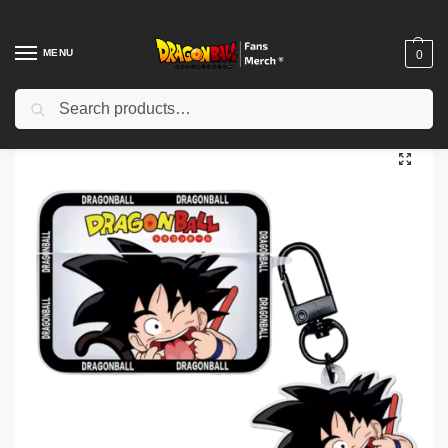
MENU
0
Search
Home
Shop
Dragon Ball Cases
Dragon Ball Airpod Cases
Dragon Ball AirPods Cases – Anime Earbuds Case NTAN0104
/
/
/
/