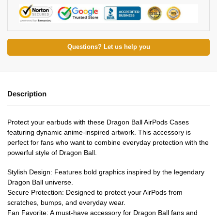
Questions? Let us help you
Description
Protect your earbuds with these Dragon Ball AirPods Cases
featuring dynamic anime-inspired artwork. This accessory is
perfect for fans who want to combine everyday protection with the
powerful style of Dragon Ball.
Stylish Design: Features bold graphics inspired by the legendary
Dragon Ball universe.
Secure Protection: Designed to protect your AirPods from
scratches, bumps, and everyday wear.
Fan Favorite: A must-have accessory for Dragon Ball fans and