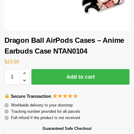
Dragon Ball AirPods Cases – Anime
Earbuds Case NTAN0104
$
23.90
Add to cart
Secure Transaction
Worldwide delivery to your doorstep
Tracking number provided for all parcels
Full refund if the product is not received
Guaranteed Safe Checkout