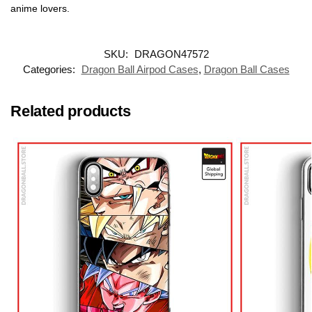
anime lovers.
SKU:
DRAGON47572
Categories:
Dragon Ball Airpod Cases
,
Dragon Ball Cases
Related products