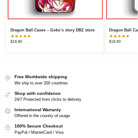
Dragon Ball Cases – Goku’s story DBZ store
Dragon Ball Ca
$
18.90
$
18.90
Free Worldwide shipping
We ship to over 200 countries
Shop with confidence
24/7 Protected from clicks to delivery
International Warranty
Offered in the country of usage
100% Secure Checkout
PayPal / MasterCard / Visa