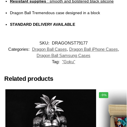
Resistant supplies
: smooth and bolstered black silicone
Dragon Ball Tremendous case designed in a block
STANDARD DELIVERY AVAILABLE
SKU:
DRAGONST79177
Categories:
Dragon Ball Cases
,
Dragon Ball iPhone Cases
,
Dragon Ball Samsung Cases
Tag:
"Goku"
Related products
-9%