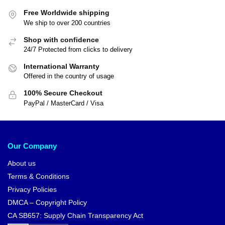
Free Worldwide shipping
We ship to over 200 countries
Shop with confidence
24/7 Protected from clicks to delivery
International Warranty
Offered in the country of usage
100% Secure Checkout
PayPal / MasterCard / Visa
Our Company
About us
Terms & Conditions
Privacy Policies
DMCA – Copyright Policy
CA SB657: Supply Chain Transparency Act