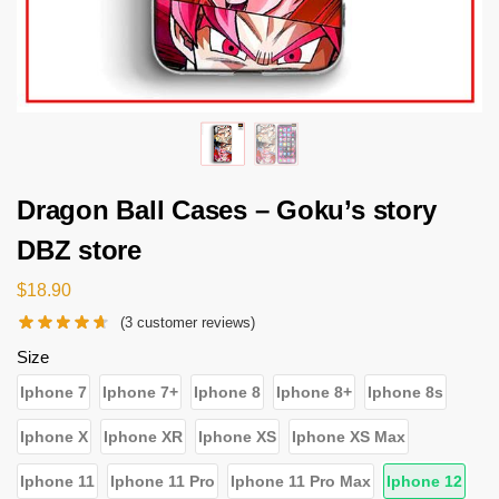
Dragon Ball Cases – Goku’s story
DBZ store
$
18.90
(
3
customer reviews)
Size
Iphone 7
Iphone 7+
Iphone 8
Iphone 8+
Iphone 8s
Iphone X
Iphone XR
Iphone XS
Iphone XS Max
Iphone 11
Iphone 11 Pro
Iphone 11 Pro Max
Iphone 12