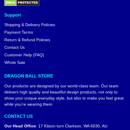
Support
Shipping & Delivery Policies
Payment Terms
Return & Refund Policies
Contact Us
Customer Help (FAQ)
Whole Sale
DRAGON BALL STORE
Our products are designed by our world-class team. Our team
delivers high quality and beautiful design products, not only to
show your unique everyday style, but also to make you feel great
while you’re wearing them.
CONTACT US
Our Head Office
:
17 Kitson turn Clarkson, WA 6030, AU