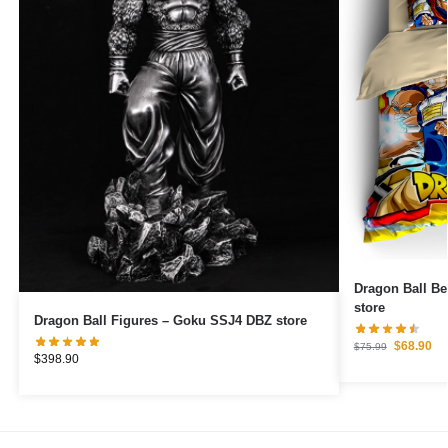
Dragon Ball Be
store
Dragon Ball Figures – Goku SSJ4 DBZ store
$
68.90
$
75.99
$
398.90