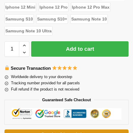
Iphone 12 Mini
Iphone 12 Pro
Iphone 12 Pro Max
Samsung S10
Samsung S10+
Samsung Note 10
Samsung Note 10 Ultra
Add to cart
Secure Transaction
Worldwide delivery to your doorstep
Tracking number provided for all parcels
Full refund if the product is not received
Guaranteed Safe Checkout