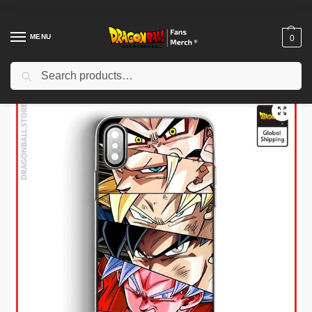
MENU
0
Search
Home
Shop
Dragon Ball Cases
Dragon Ball iPhone Cases
Dragon Ball Cases – Goku’s story DBZ store
/
/
/
/