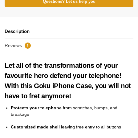
Questions? Let us help you
Description
Reviews
3
Let all of the transformations of your
favourite hero defend your telephone!
With this Goku iPhone Case, you will not
have to fret anymore!
Protects your telephone
from scratches, bumps, and
breakage
Customized made shell
leaving free entry to all buttons