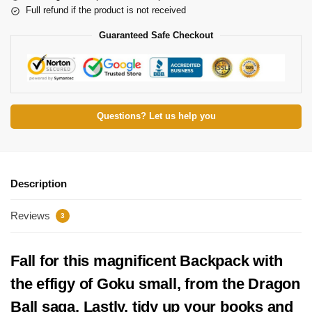
Full refund if the product is not received
Guaranteed Safe Checkout
Questions? Let us help you
Description
Reviews
3
Fall for this magnificent Backpack with
the effigy of Goku small, from the Dragon
Ball saga. Lastly, tidy up your books and