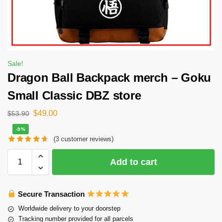
Sale!
Dragon Ball Backpack merch – Goku
Small Classic DBZ store
$
49.00
$
53.90
-9%
(
3
customer reviews)
Add to cart
Secure Transaction
Worldwide delivery to your doorstep
Tracking number provided for all parcels