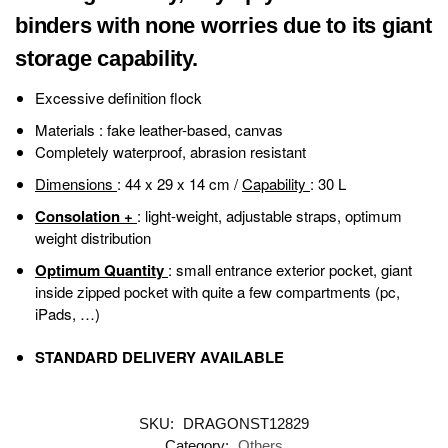
binders with none worries due to its giant
storage capability.
Excessive definition flock
Materials
: fake leather-based, canvas
Completely waterproof, abrasion resistant
Dimensions
: 44 x 29 x 14 cm /
Capability
: 30 L
Consolation +
: light-weight, adjustable straps, optimum
weight distribution
Optimum Quantity
: small entrance exterior pocket, giant
inside zipped pocket with quite a few compartments (pc,
iPads, …)
STANDARD DELIVERY AVAILABLE
SKU:
DRAGONST12829
Category:
Others