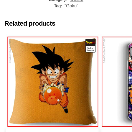
Tag:
"Goku"
Related products