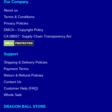
Our Company
About us
Terms & Conditions
Privacy Policies
DMCA – Copyright Policy
CA SB657: Supply Chain Transparency Act
Support
Shipping & Delivery Policies
Payment Terms
Return & Refund Policies
Contact Us
Customer Help (FAQ)
Whole Sale
DRAGON BALL STORE