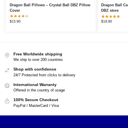
Dragon Ball Pillows – Crystal Ball DBZ Pillow
Dragon Ball Cases – Goku’s tr
Cover
DBZ store
$
15.90
$
18.90
Free Worldwide shipping
We ship to over 200 countries
Shop with confidence
24/7 Protected from clicks to delivery
International Warranty
Offered in the country of usage
100% Secure Checkout
PayPal / MasterCard / Visa