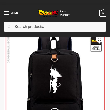
MENU
0
Search
Home
Shop
Others
Dragon Ball Backpack merch – Goku Small Classic DBZ store
/
/
/