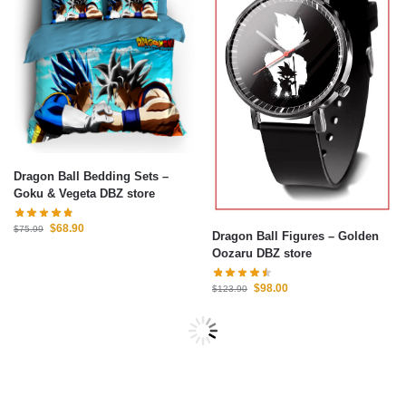
Dragon Ball Bedding Sets –
Goku & Vegeta DBZ store
$
68.90
$
75.99
Dragon Ball Figures – Golden
Oozaru DBZ store
$
98.00
$
123.90
-10%
-14%