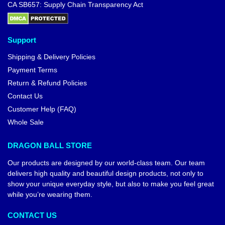
Dragon Ball Hoodies – Kanji
“Go” DBZ store
$
42.95
Dragon Ball T-shirts – Goku
Ultra Instinct DBZ store
$
24.99
$
29.99
-10%