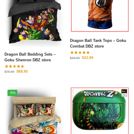
Dragon Ball Tank Tops – Goku
Combat DBZ store
Dragon Ball Bedding Sets –
$
22.99
$
26.99
Goku Shenron DBZ store
$
68.90
$
75.99
-9%