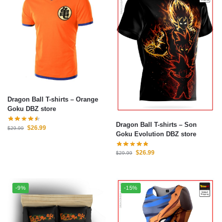
Dragon Ball T-shirts – Orange
Goku DBZ store
Dragon Ball T-shirts – Son
$
26.99
$
29.99
Goku Evolution DBZ store
$
26.99
$
29.99
-9%
-15%