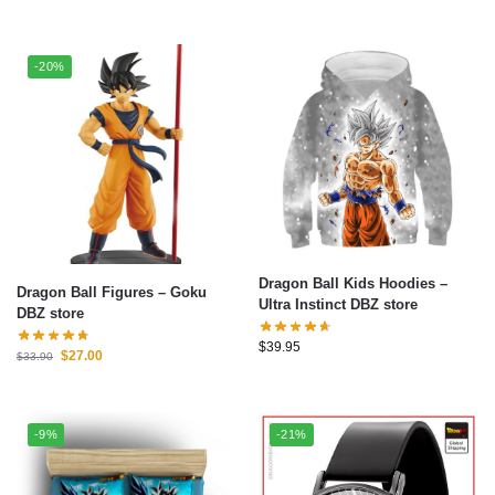
-20%
Dragon Ball Kids Hoodies –
Dragon Ball Figures – Goku
Ultra Instinct DBZ store
DBZ store
$
39.95
$
27.00
$
33.90
-9%
-21%