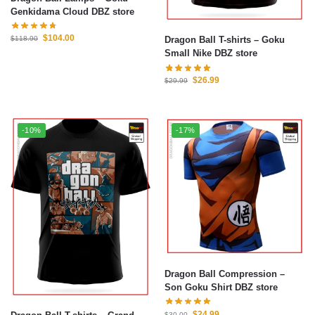
Genkidama Cloud DBZ store
$
104.00
Dragon Ball T-shirts – Goku
$
118.90
Small Nike DBZ store
$
26.99
$
29.99
-10%
-17%
Dragon Ball Compression –
Son Goku Shirt DBZ store
$
24.99
$
30.00