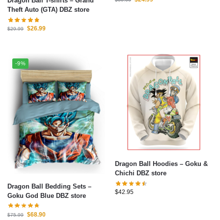
Dragon Ball T-shirts – Grand
Theft Auto (GTA) DBZ store
$
26.99
$
29.99
-9%
Dragon Ball Hoodies – Goku &
Chichi DBZ store
Dragon Ball Bedding Sets –
$
42.95
Goku God Blue DBZ store
$
68.90
$
75.99