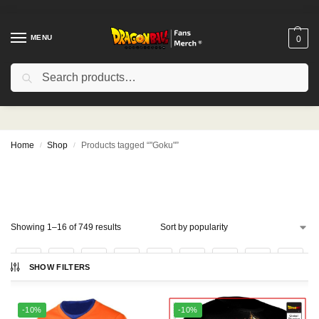
MENU
0
Search
"Goku"
Home
Shop
Products tagged “"Goku"”
/
/
Showing 1–16 of 749 results
1
2
3
4
…
45
46
47
SHOW FILTERS
-10%
-10%