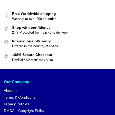
Dragon Ball Figures – Goku
Kamehameha DBZ store
$
29.00
Dragon Ball T-shirts – Goku vs
$
33.90
Vegeta Instinct DBZ store
$
26.99
$
29.99
-17%