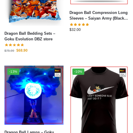
Dragon Ball Compression Long
Sleeves – Saiyan Army (Black)
Shirt DBZ store
$
32.00
Dragon Ball Bedding Sets –
Goku Evolution DBZ store
$
68.90
$
75.99
-13%
-10%
Dragon Ball Lamps – Goku