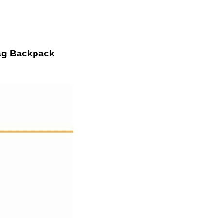
bag Backpack