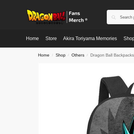
Home
Store
Akira Toriyama Memories
Shop
Home
Shop
Others
Dragon Ball Backpacks
/
/
/