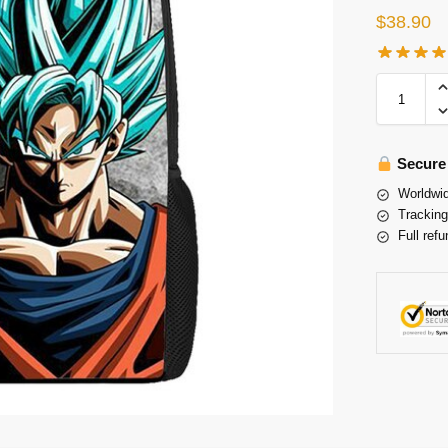
$
38.90
Secure
Worldwid
Tracking
Full refu