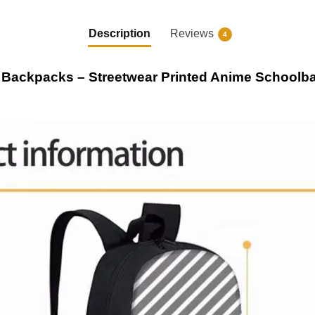
Description
Reviews
4
 Backpacks – Streetwear Printed Anime School