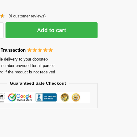
(
4
customer reviews)
Add to cart
 Transaction
e delivery to your doorstep
 number provided for all parcels
nd if the product is not received
Guaranteed Safe Checkout