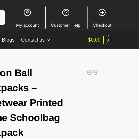
ch
My account
Customer Help
Checkout
Blogs
Contact us
$
0.00
0
on Ball
packs –
etwear Printed
e Schoolbag
kpack