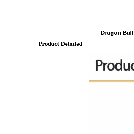
Dragon Ball
Product Detailed