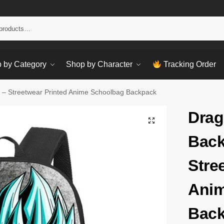
Sear
 by Category
Shop by Character
Tracking Order
 – Streetwear Printed Anime Schoolbag Backpack
Drag
Back
Stre
Anim
Bac