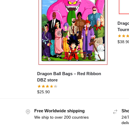
Drago
Tourn
$
38.9
Dragon Ball Bags – Red Ribbon
DBZ store
$
25.90
Free Worldwide shipping
Sho
We ship to over 200 countries
24/7
deli