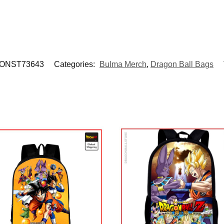
ONST73643
Categories:
Bulma Merch
,
Dragon Ball Bags