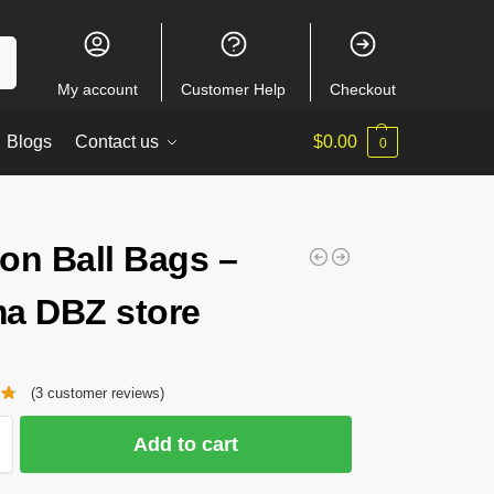
ch
My account
Customer Help
Checkout
Blogs
Contact us
$
0.00
0
on Ball Bags –
a DBZ store
(
3
customer reviews)
Add to cart