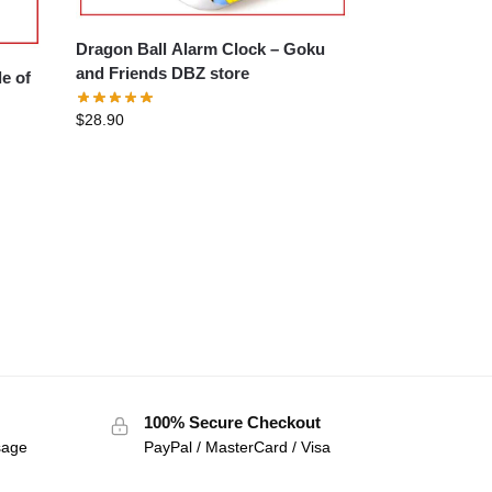
Dragon Ball Alarm Clock – Goku
and Friends DBZ store
$
28.90
100% Secure Checkout
sage
PayPal / MasterCard / Visa