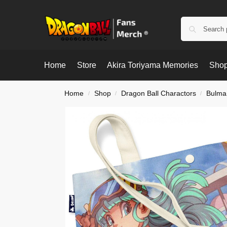
Home
Store
Akira Toriyama Memories
Shop
Home
Shop
Dragon Ball Charactors
Bulma
/
/
/