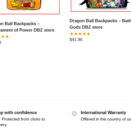
Dragon Ball Backpacks – Battle of
n Ball Backpacks –
Gods DBZ store
ament of Power DBZ store
$
41.90
0
p with confidence
International Warranty
 Protected from clicks to
Offered in the country of u
very