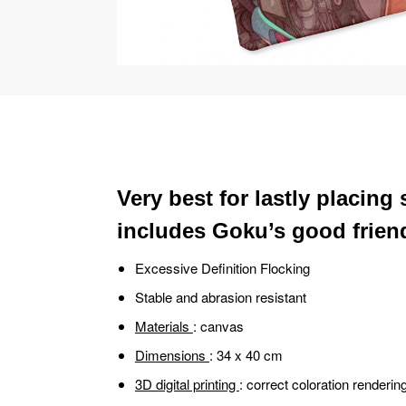
Very best for lastly placing
includes Goku’s good friend 
Excessive Definition Flocking
Stable and abrasion resistant
Materials
: canvas
Dimensions
: 34 x 40 cm
3D digital printing
: correct coloration renderin