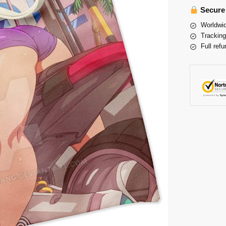
Secure
Worldwid
Tracking
Full refu