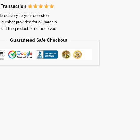
 Transaction
e delivery to your doorstep
 number provided for all parcels
nd if the product is not received
Guaranteed Safe Checkout