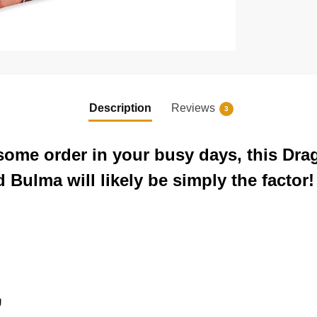
Description
Reviews
3
 some order in your busy days, this Dra
Bulma will likely be simply the factor!
g