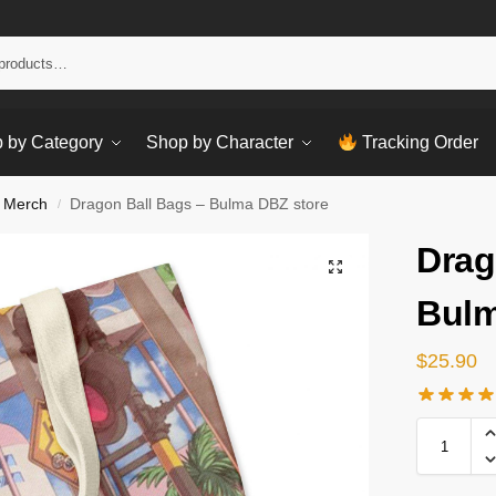
Sear
 by Category
Shop by Character
Tracking Order
 Merch
Dragon Ball Bags – Bulma DBZ store
/
Drag
Bulm
$
25.90