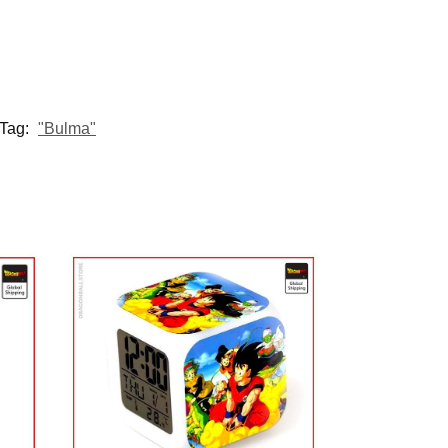
Tag:
"Bulma"