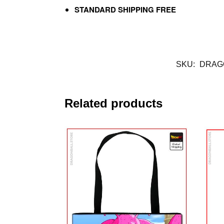
STANDARD SHIPPING FREE
SKU:
DRAG
Related products