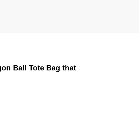
gon Ball Tote Bag that