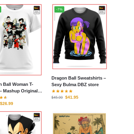
-7%
Dragon Ball Sweatshirts –
n Ball Woman T-
Sexy Bulma DBZ store
ginal
$
41.95
tore
$
45.00
$
26.99