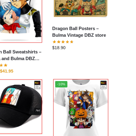
Dragon Ball Posters –
Bulma Vintage DBZ store
$
18.90
 Ball Sweatshirts –
a and Bulma DBZ
$
41.95
-10%