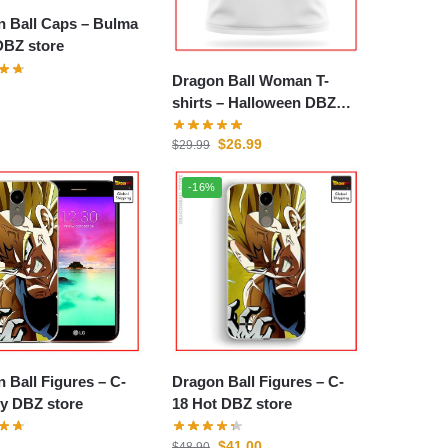
all Caps – Bulma
DBZ store
Dragon Ball Woman T-
shirts – Halloween DBZ
store
$
26.99
$
29.99
-16%
Ball Figures – C-
Dragon Ball Figures – C-
y DBZ store
18 Hot DBZ store
$
41.00
$
48.90