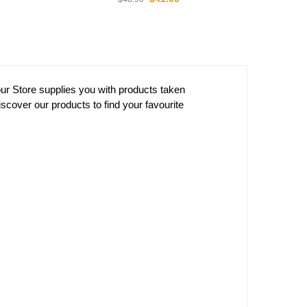
Dragon Ball Posters –
Mashup DBZ store
$
18.90
 Ball Hoodies –
Crystal Ball DBZ