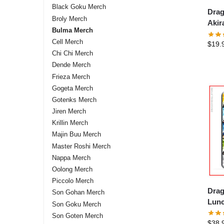
Black Goku Merch
Drag
Broly Merch
Akir
Bulma Merch
DBZ 
Cell Merch
$
19.
Chi Chi Merch
Dende Merch
Frieza Merch
Gogeta Merch
Gotenks Merch
Jiren Merch
Krillin Merch
Majin Buu Merch
Master Roshi Merch
Nappa Merch
Oolong Merch
Piccolo Merch
Drag
Son Gohan Merch
Lunc
Son Goku Merch
Son Goten Merch
$
38.