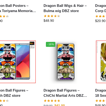
Dragon Ball Wigs & Hair –
on Ball Posters –
Dragon B
Bulma wig DBZ store
a Toriyama Memorial
Corp 
Poster
$
48.90
90
$
20.90
-16%
on Ball Figures –
Dragon Ball Figures –
Dragon 
h DBZ store
ChiChi Martial Arts DBZ
18 Sex
store
90
$
41.00
$
48.90
$
48.90