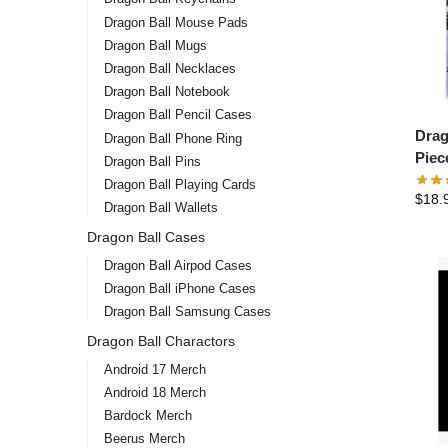
Dragon Ball Mouse Pads
Dragon Ball Mugs
Dragon Ball Necklaces
Dragon Ball Notebook
Dragon Ball Pencil Cases
Drag
Dragon Ball Phone Ring
Piec
Dragon Ball Pins
Dragon Ball Playing Cards
$
18.
Dragon Ball Wallets
Dragon Ball Cases
Dragon Ball Airpod Cases
Dragon Ball iPhone Cases
Dragon Ball Samsung Cases
Dragon Ball Charactors
Android 17 Merch
Android 18 Merch
Bardock Merch
Beerus Merch