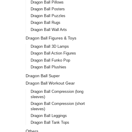
Dragon Ball Pillows
Dragon Ball Posters
Dragon Ball Puzzles
Dragon Ball Rugs
Dragon Ball Wall Arts
Dragon Ball Figures & Toys
Drag
Bulm
Dragon Ball 3D Lamps
Pill
Dragon Ball Action Figures
$
15.
Dragon Ball Funko Pop
Dragon Ball Plushies
Dragon Ball Super
Dragon Ball Workout Gear
Dragon Ball Compression (long
sleeves)
Dragon Ball Compression (short
sleeves)
Dragon Ball Leggings
Dragon Ball Tank Tops
Others