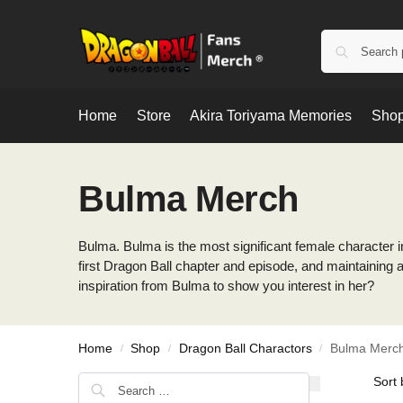
Home
Store
Akira Toriyama Memories
Shop
Bulma Merch
Bulma. Bulma is the most significant female character in
first Dragon Ball chapter and episode, and maintaining a
inspiration from Bulma to show you interest in her?
Home
Shop
Dragon Ball Charactors
Bulma Merc
/
/
/