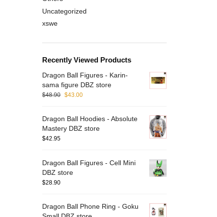
Uncategorized
xswe
Recently Viewed Products
Dragon Ball Figures - Karin-
Drag
sama figure DBZ store
Mili
$
48.90
$
43.00
$
43.
Dragon Ball Hoodies - Absolute
Mastery DBZ store
$
42.95
B
Dragon Ball Figures - Cell Mini
i
DBZ store
c
$
28.90
O
Dragon Ball Phone Ring - Goku
Small DBZ store