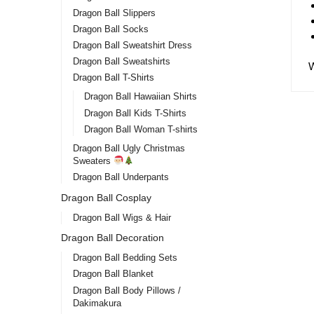
Dragon Ball Slippers
Dragon Ball Socks
Dragon Ball Sweatshirt Dress
Dragon Ball Sweatshirts
Dragon Ball T-Shirts
Dragon Ball Hawaiian Shirts
Dragon Ball Kids T-Shirts
Dragon Ball Woman T-shirts
Dragon Ball Ugly Christmas
Sweaters
Dragon Ball Underpants
Dragon
Dragon Ball Cosplay
DBZ 
Dragon Ball Wigs & Hair
Dragon Ball Decoration
$
25.
Dragon Ball Bedding Sets
Dragon Ball Blanket
Dragon Ball Body Pillows /
Dakimakura