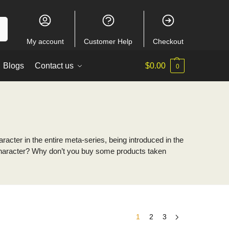
ch
My account
Customer Help
Checkout
Blogs
Contact us
$
0.00
0
acter in the entire meta-series, being introduced in the
is character? Why don’t you buy some products taken
1
2
3