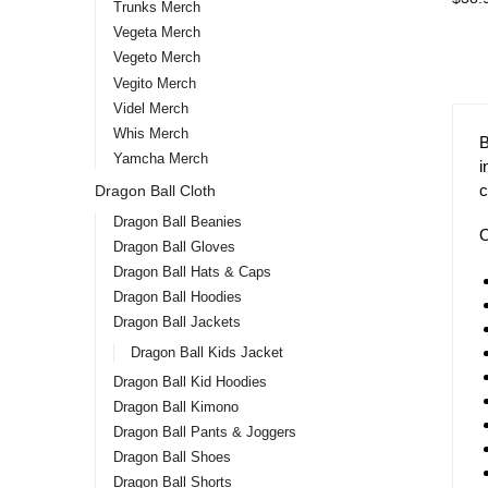
Trunks Merch
Vegeta Merch
-1
Vegeto Merch
Vegito Merch
Videl Merch
Whis Merch
Yamcha Merch
Dragon Ball Cloth
Dragon Ball Beanies
Dragon Ball Gloves
Drag
Dragon Ball Hats & Caps
Bulm
Dragon Ball Hoodies
Dragon Ball Jackets
$
43.9
Dragon Ball Kids Jacket
Dragon Ball Kid Hoodies
Dragon Ball Kimono
Dragon Ball Pants & Joggers
Dragon Ball Shoes
Dragon Ball Shorts