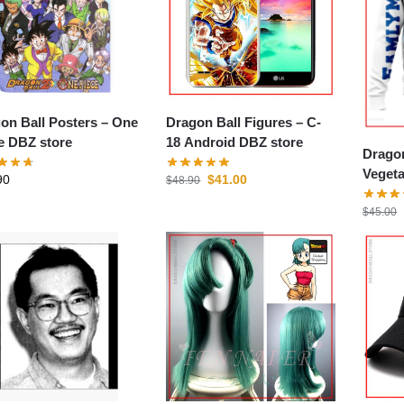
on Ball Posters – One
Dragon Ball Figures – C-
e DBZ store
18 Android DBZ store
Dragon
Veget
90
$
41.00
$
48.90
store
$
45.00