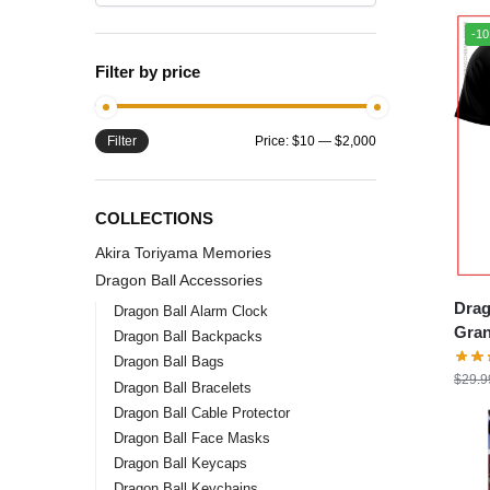
-1
Filter by price
Filter
Price:
$10
—
$2,000
COLLECTIONS
Akira Toriyama Memories
Dragon Ball Accessories
Drag
Dragon Ball Alarm Clock
Gran
Dragon Ball Backpacks
DBZ 
Dragon Ball Bags
$
29.9
Dragon Ball Bracelets
Dragon Ball Cable Protector
Dragon Ball Face Masks
Dragon Ball Keycaps
Dragon Ball Keychains