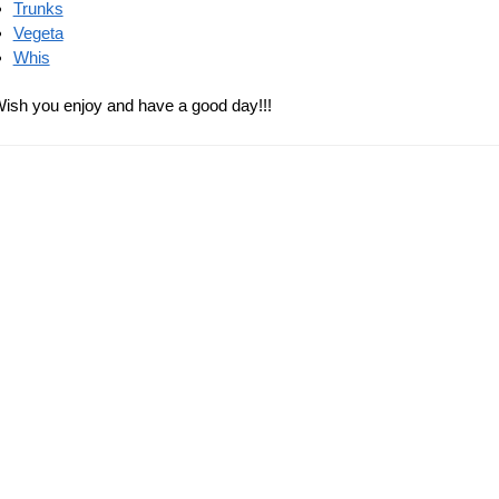
Dragon
Goku 
Dragon Ball Backpacks –
store
Tournament of Power DBZ
$
28.90
store
$
38.90
 Ball Bags – Saga Z
store
90
-7%