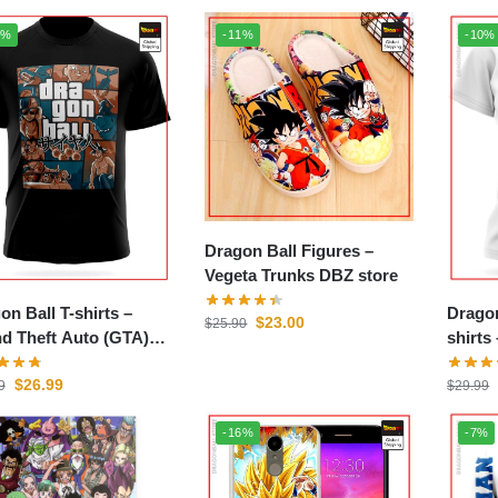
0%
-11%
-10%
Dragon Ball Figures –
Vegeta Trunks DBZ store
on Ball T-shirts –
Drago
$
23.00
$
25.90
d Theft Auto (GTA)
shirts – Mashup Ori
store
DBZ s
$
26.99
9
$
29.99
-16%
-7%