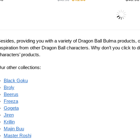
6%
on Ball Figures –
Dragon Ball Figures –
a Babydoll DBZ store
Bulma Amazon DBZ store
Dragon
$
37.00
$
43.90
0
Bulma 
store
$
42.95