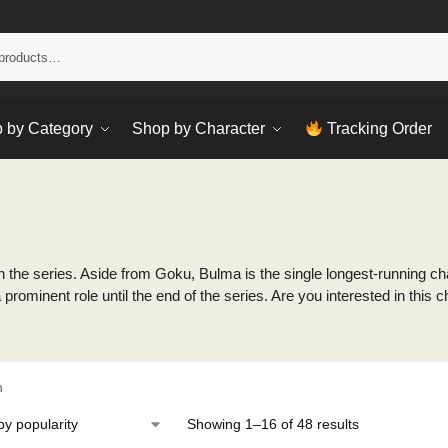
Sear
 by Category
Shop by Character
Tracking Order
 the series. Aside from Goku, Bulma is the single longest-running char
 prominent role until the end of the series. Are you interested in th
h
Showing 1–16 of 48 results