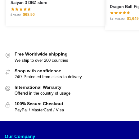
Saiyan 3 DBZ store
$
68.90
$
75.99
$
1,649
$
1,798.90
Free Worldwide shipping
We ship to over 200 countries
Shop with confidence
24/7 Protected from clicks to delivery
International Warranty
Offered in the country of usage
100% Secure Checkout
PayPal / MasterCard / Visa
Our Company