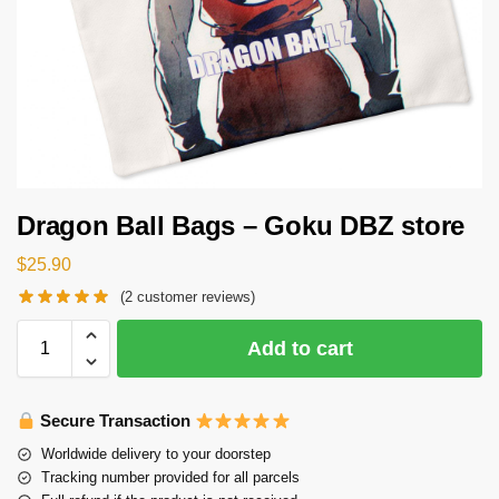
Dragon Ball Bags – Goku DBZ store
$
25.90
(
2
customer reviews)
Add to cart
Secure Transaction
Worldwide delivery to your doorstep
Tracking number provided for all parcels