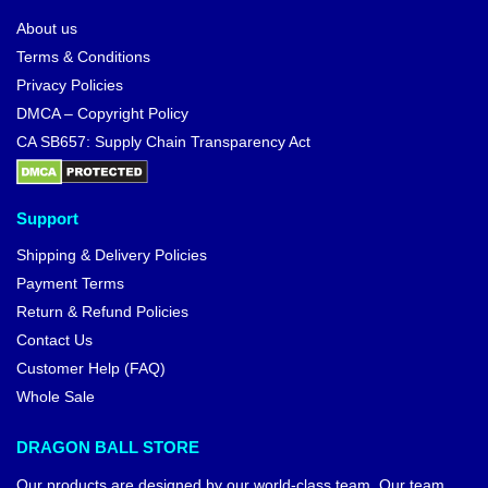
About us
Terms & Conditions
Privacy Policies
DMCA – Copyright Policy
CA SB657: Supply Chain Transparency Act
Support
Shipping & Delivery Policies
Payment Terms
Return & Refund Policies
Contact Us
Customer Help (FAQ)
Whole Sale
DRAGON BALL STORE
Our products are designed by our world-class team. Our team