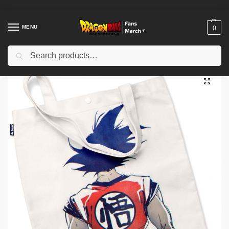
MENU
0
Search
Home
Shop
Dragon Ball Charactors
Son Goku Merch
Dragon Ball Bags – Goku DBZ store
/
/
/
/