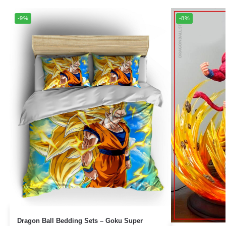
-9%
-8%
Dragon Ball Bedding Sets – Goku Super