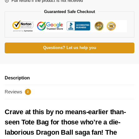
Full refund if the product is not received
Guaranteed Safe Checkout
Questions? Let us help you
Description
Reviews
2
Crave at this by no means-earlier than-
seen Tote Bag for those who’re a die-
laborious Dragon Ball saga fan! The