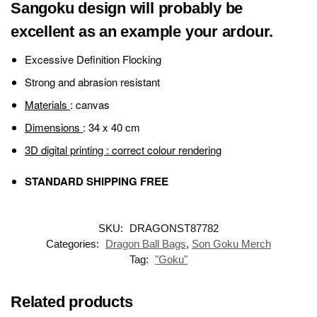
Sangoku design will probably be
excellent as an example your ardour.
Excessive Definition Flocking
Strong and abrasion resistant
Materials
: canvas
Dimensions
: 34 x 40 cm
3D digital printing
: correct colour rendering
STANDARD SHIPPING FREE
SKU:
DRAGONST87782
Categories:
Dragon Ball Bags
,
Son Goku Merch
Tag:
"Goku"
Related products