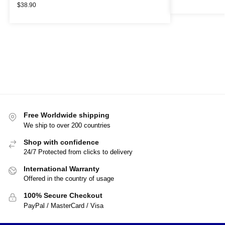
$
38.90
Free Worldwide shipping
We ship to over 200 countries
Shop with confidence
24/7 Protected from clicks to delivery
International Warranty
Offered in the country of usage
100% Secure Checkout
PayPal / MasterCard / Visa