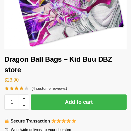
Dragon Ball Bags – Kid Buu DBZ
store
$
23.90
(
4
customer reviews)
Add to cart
Secure Transaction
Worldwide delivery to your doorstep