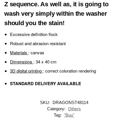
Z sequence. As well as, it is going to
wash very simply within the washer
should you the stain!
Excessive definition flock
Robust and abrasion resistant
Materials
: canvas
Dimensions
: 34 x 40 cm
3D digital printing
: correct coloration rendering
STANDARD DELIVERY AVAILABLE
SKU:
DRAGONST48114
Category:
Others
Tag:
"Buu"