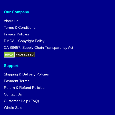
Our Company
About us
Terms & Conditions
Privacy Policies
DMCA – Copyright Policy
CA SB657: Supply Chain Transparency Act
Support
Shipping & Delivery Policies
Payment Terms
Return & Refund Policies
Contact Us
Customer Help (FAQ)
Whole Sale