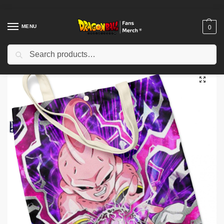
MENU
0
Search
Home
Shop
Others
Dragon Ball Bags – Kid Buu DBZ store
/
/
/