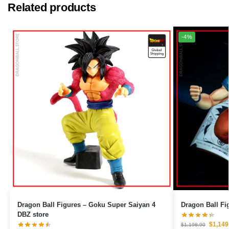
Related products
-4%
Dragon Ball Figures – Goku Super Saiyan 4
DBZ store
$
1,149
$
1,198.90