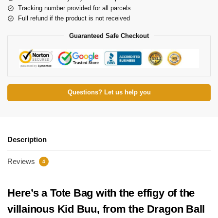
Tracking number provided for all parcels
Full refund if the product is not received
Guaranteed Safe Checkout
Questions? Let us help you
Description
Reviews
4
Here’s a Tote Bag with the effigy of the
villainous Kid Buu, from the Dragon Ball