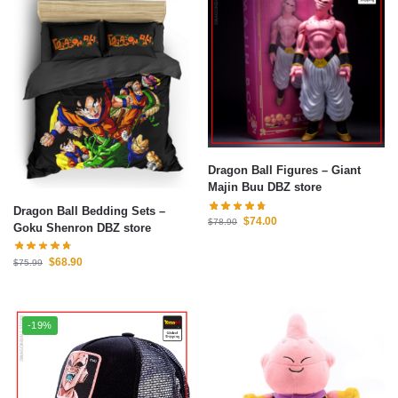
Dragon Ball Figures – Giant
Majin Buu DBZ store
Dragon Ball Bedding Sets –
$
74.00
$
78.90
Goku Shenron DBZ store
$
68.90
$
75.99
-19%