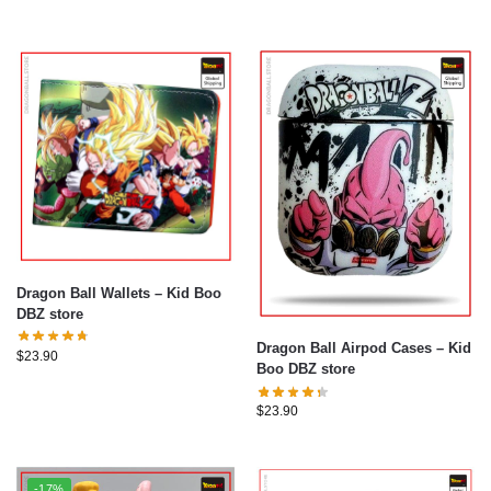
Dragon Ball Wallets – Kid Boo
DBZ store
Dragon Ball Airpod Cases – Kid
$
23.90
Boo DBZ store
$
23.90
-17%