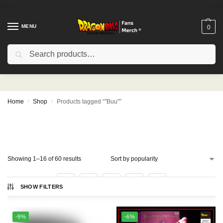
MENU
0
Search
"Buu"
Home
Shop
Products tagged “"Buu"”
/
/
Showing 1–16 of 60 results
1
2
3
4
SHOW FILTERS
-9%
-6%