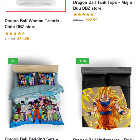
Dragon Ball Tank Tops – Majin
Buu DBZ store
$
22.99
Dragon Ball Woman T-shirts –
$
26.99
Chibi DBZ store
$
24.99
$
29.99
-9%
-13%
Dragon Ball Bedding Sets –