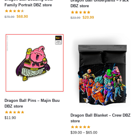
Dragon Ball Underpants – Pack
Family Portrait DBZ store
DBZ store
$
68.90
$
75.99
$
20.99
$
23.99
Dragon Ball Pins – Majin Buu
DBZ store
Dragon Ball Blanket – Crew DBZ
$
11.90
store
$
39.00
–
$
65.00