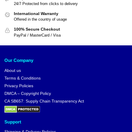
24/7 Protected from clicks to delivery
International Warranty
Offered in the country of usage
100% Secure Checkout
PayPal / MasterCard / Visa
Our Company
About us
Terms & Conditions
Privacy Policies
DMCA – Copyright Policy
CA SB657: Supply Chain Transparency Act
Support
Shipping & Delivery Policies