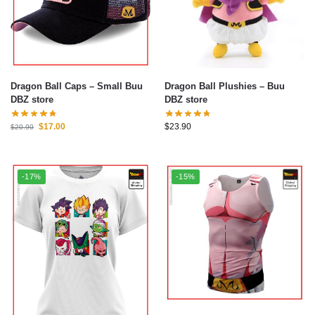
Dragon Ball Caps – Small Buu
Dragon Ball Plushies – Buu
DBZ store
DBZ store
$
17.00
$
23.90
$
20.90
-17%
-15%