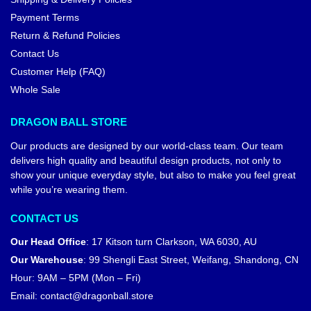
Payment Terms
Return & Refund Policies
Contact Us
Customer Help (FAQ)
Whole Sale
DRAGON BALL STORE
Our products are designed by our world-class team. Our team
delivers high quality and beautiful design products, not only to
show your unique everyday style, but also to make you feel great
while you’re wearing them.
CONTACT US
Our Head Office
:
17 Kitson turn Clarkson, WA 6030, AU
Our Warehouse
:
99 Shengli East Street, Weifang, Shandong, CN
Hour: 9AM – 5PM (Mon – Fri)
Email:
contact@dragonball.store