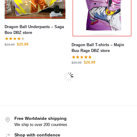
Dragon Ball Underpants – Saga
Boo DBZ store
$
20.99
Dragon Ball T-shirts – Majin
$
23.99
Buu Rage DBZ store
$
26.99
$
29.99
Free Worldwide shipping
We ship to over 200 countries
Shop with confidence