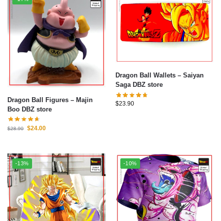
Dragon Ball Wallets – Saiyan
Saga DBZ store
Dragon Ball Figures – Majin
$
23.90
Boo DBZ store
$
24.00
$
28.90
-13%
-10%