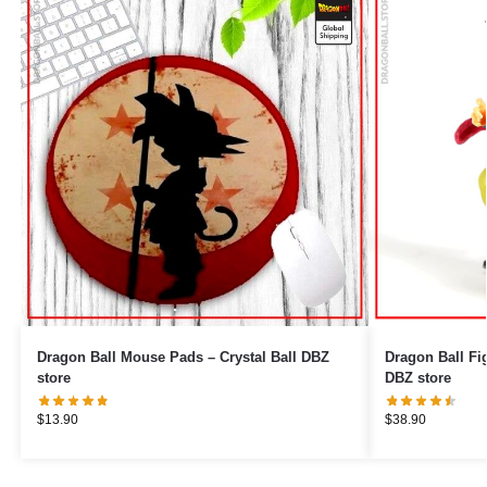
Dragon Ball Mouse Pads – Crystal Ball DBZ
Dragon Ball Figures – Goku 
store
DBZ store
$
13.90
$
38.90