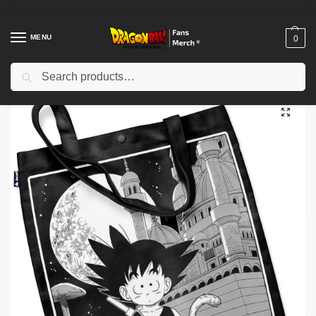
MENU
0
Search
Home
Shop
Others
Dragon Ball Bags – Manga DBZ store
/
/
/