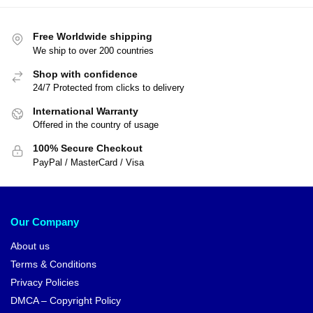
Free Worldwide shipping
We ship to over 200 countries
Shop with confidence
24/7 Protected from clicks to delivery
International Warranty
Offered in the country of usage
100% Secure Checkout
PayPal / MasterCard / Visa
Our Company
About us
Terms & Conditions
Privacy Policies
DMCA – Copyright Policy