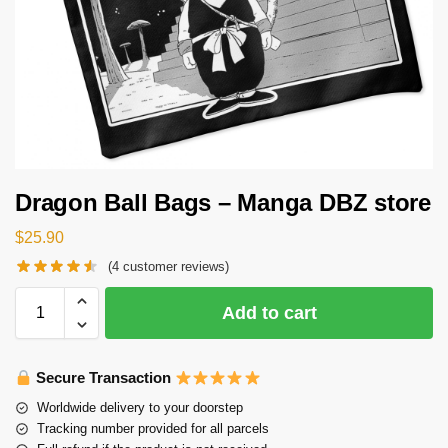
Dragon Ball Bags – Manga DBZ store
$
25.90
(
4
customer reviews)
Add to cart
Secure Transaction
Worldwide delivery to your doorstep
Tracking number provided for all parcels