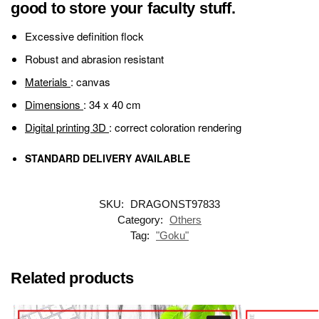
good to store your faculty stuff.
Excessive definition flock
Robust and abrasion resistant
Materials
: canvas
Dimensions
: 34 x 40 cm
Digital printing 3D
: correct coloration rendering
STANDARD DELIVERY AVAILABLE
SKU:
DRAGONST97833
Category:
Others
Tag:
"Goku"
Related products