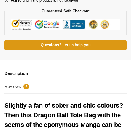
Full refund if the product is not received
Guaranteed Safe Checkout
Questions? Let us help you
Description
Reviews
4
Slightly a fan of sober and chic colours?
Then this Dragon Ball Tote Bag with the
seems of the eponymous Manga can be