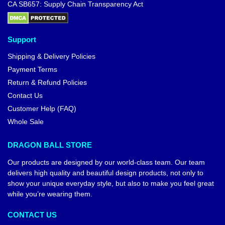
CA SB657: Supply Chain Transparency Act
Support
Shipping & Delivery Policies
Payment Terms
Return & Refund Policies
Contact Us
Customer Help (FAQ)
Whole Sale
DRAGON BALL STORE
Our products are designed by our world-class team. Our team
delivers high quality and beautiful design products, not only to
show your unique everyday style, but also to make you feel great
while you’re wearing them.
CONTACT US