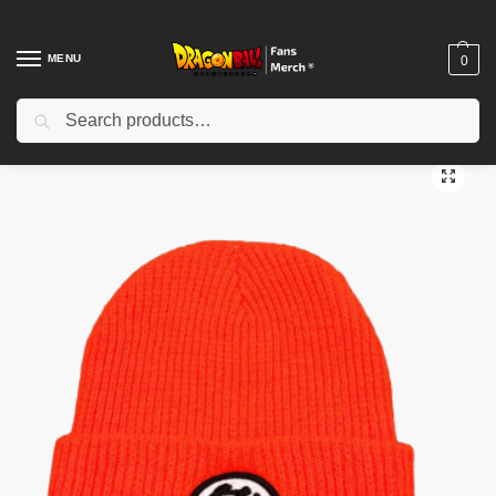
MENU
0
Search
Home
Shop
Dragon Ball Cloth
Dragon Ball Beanies
Dragon Ball Beanies – Kanji “Go” and “Kame” DBZ store
/
/
/
/