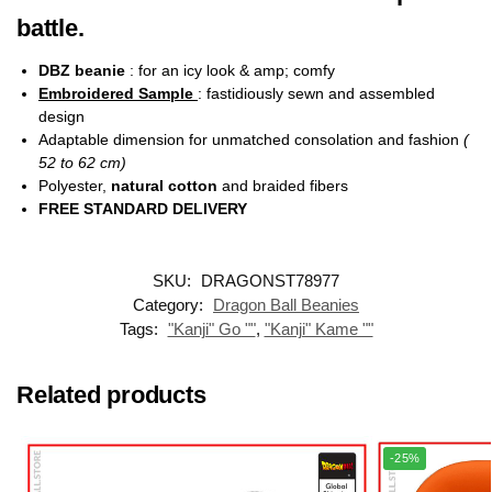
battle.
DBZ beanie
: for an icy look & amp; comfy
Embroidered Sample
: fastidiously sewn and assembled
design
Adaptable dimension for unmatched consolation and fashion
(
52 to 62 cm)
Polyester,
natural cotton
and braided fibers
FREE STANDARD DELIVERY
SKU:
DRAGONST78977
Category:
Dragon Ball Beanies
Tags:
"Kanji" Go ""
,
"Kanji" Kame ""
Related products
-25%