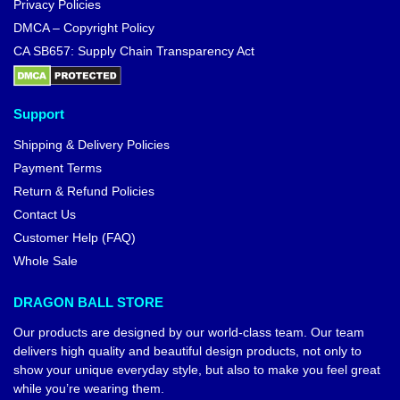
Privacy Policies
DMCA – Copyright Policy
CA SB657: Supply Chain Transparency Act
Support
Shipping & Delivery Policies
Payment Terms
Return & Refund Policies
Contact Us
Customer Help (FAQ)
Whole Sale
DRAGON BALL STORE
Our products are designed by our world-class team. Our team
delivers high quality and beautiful design products, not only to
show your unique everyday style, but also to make you feel great
while you’re wearing them.