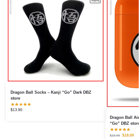
Dragon Ball Socks – Kanji “Go” Dark DBZ
store
$
13.90
Dragon Ball Airpod Cas
“Go” DBZ stor
$
18.00
$
23.90