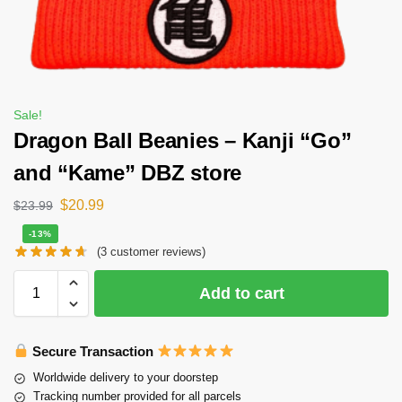
Sale!
Dragon Ball Beanies – Kanji “Go”
and “Kame” DBZ store
$
20.99
$
23.99
-13%
(
3
customer reviews)
Add to cart
Secure Transaction
Worldwide delivery to your doorstep
Tracking number provided for all parcels