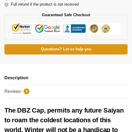
Full refund if the product is not received
Guaranteed Safe Checkout
Questions? Let us help you
Description
Reviews
3
The DBZ Cap, permits any future Saiyan
to roam the coldest locations of this
world. Winter will not be a handicap to