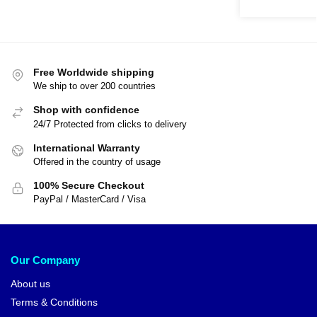
Free Worldwide shipping
We ship to over 200 countries
Shop with confidence
24/7 Protected from clicks to delivery
International Warranty
Offered in the country of usage
100% Secure Checkout
PayPal / MasterCard / Visa
Our Company
About us
Terms & Conditions