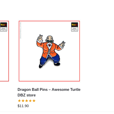
Dragon Ball Pins – Awesome Turtle
DBZ store
$
11.90