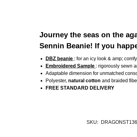
Journey the seas on the aga
Sennin Beanie! If you hap
DBZ beanie
: for an icy look & amp; comfy
Embroidered Sample
: rigorously sewn 
Adaptable dimension for unmatched conso
Polyester,
natural cotton
and braided fibe
FREE STANDARD DELIVERY
SKU:
DRAGONST136