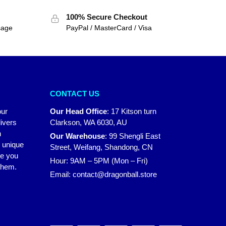
100% Secure Checkout
sage
PayPal / MasterCard / Visa
CONTACT US
our
Our Head Office
:
17 Kitson turn
ivers
Clarkson, WA 6030, AU
n
Our Warehouse
:
99 Shengli East
r unique
Street, Weifang, Shandong, CN
ke you
Hour: 9AM – 5PM (Mon – Fri)
 them.
Email:
contact@dragonball.store