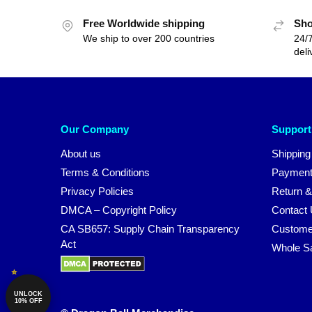
Free Worldwide shipping
Sho
We ship to over 200 countries
24/7
deli
Our Company
Support
About us
Shipping
Terms & Conditions
Payment
Privacy Policies
Return &
DMCA – Copyright Policy
Contact
CA SB657: Supply Chain Transparency
Custome
Act
Whole S
UNLOCK
10% OFF