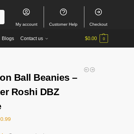
ch
My account
Customer Help
Checkout
Blogs
Contact us
$
0.00
0
on Ball Beanies –
er Roshi DBZ
e
20.99