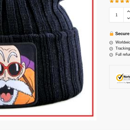
Secure
Worldwid
Tracking
Full refu