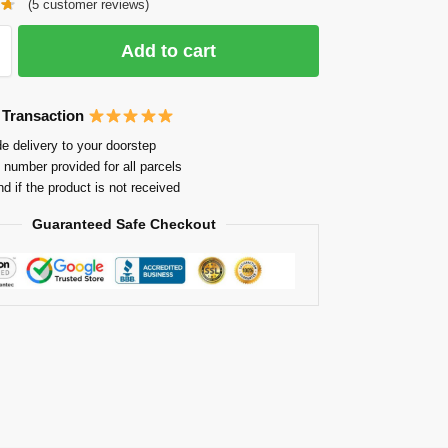
(
5
customer reviews)
Add to cart
 Transaction
e delivery to your doorstep
 number provided for all parcels
nd if the product is not received
Guaranteed Safe Checkout