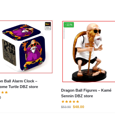
-11%
n Ball Alarm Clock –
me Turtle DBZ store
Dragon Ball Figures – Kamé
Sennin DBZ store
0
$
48.00
$
53.90