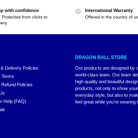
p with confidence
International Warranty
 Protected from clicks to
Offered in the country of u
very
DRAGON BALL STORE
 & Delivery Policies
Our products are designed by 
world-class team. Our team del
 Terms
high quality and beautiful desig
 Refund Policies
products, not only to show you
 Us
everyday style, but also to ma
r Help (FAQ)
feel great while you’re wearing
ale