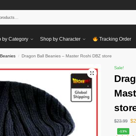
Sear
 by Category
Shop by Character
Tracking Order
 Beanies
Dragon Ball Beanies – Master Roshi DBZ store
/
Sale!
Drag
Mast
stor
$
$
23.99
-13%