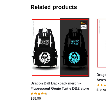
Related products
Drago
Aweso
Dragon Ball Backpack merch –
Fluorescent Genie Turtle DBZ store
$
28.9
$
58.90