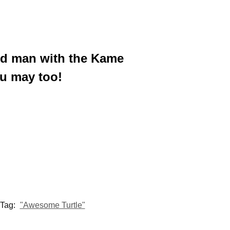
ated man with the Kame
u may too!
Tag:
"Awesome Turtle"