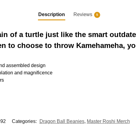
Description
Reviews
5
in of a turtle just like the smart outd
pen to choose to throw Kamehameha, yo
and assembled design
lation and magnificence
rs
92
Categories:
Dragon Ball Beanies
,
Master Roshi Merch