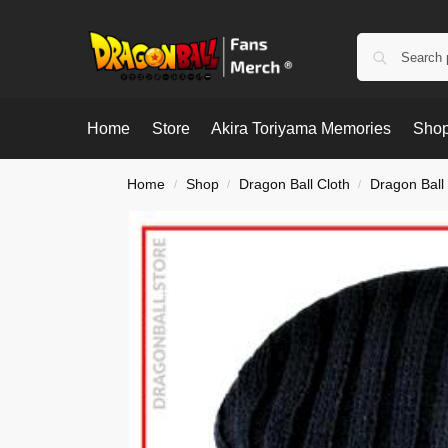
Home
Store
Akira Toriyama Memories
Shop
Home
Shop
Dragon Ball Cloth
Dragon Ball
/
/
/