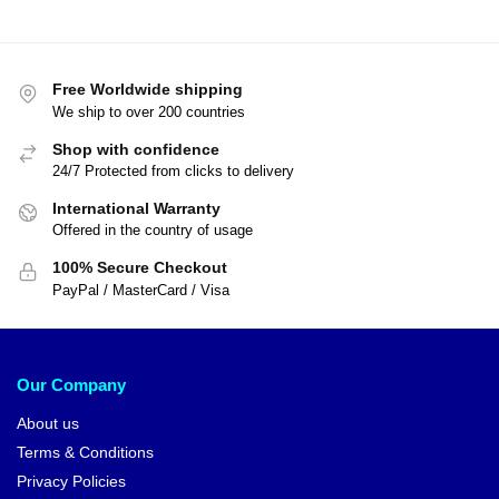
Dragon Ball Sweatshirts – Great
Turtle DBZ store
Dragon Ball Posters – Crystal
Ball DBZ store
$
41.95
$
45.00
$
15.00
$
18.90
-7%