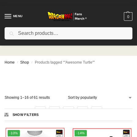
MENU
0
Search
"Awesome Turtle"
Home
Shop
Products tagged “"Awesome Turtle"”
/
/
Showing 1–16 of 61 results
1
2
3
4
SHOW FILTERS
-10%
-14%