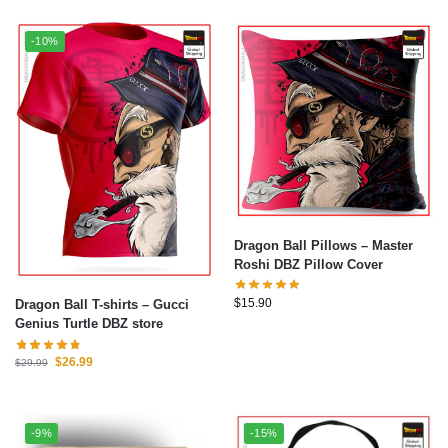
-10%
Dragon Ball Pillows – Master
Roshi DBZ Pillow Cover
$
15.90
Dragon Ball T-shirts – Gucci
Genius Turtle DBZ store
$
26.99
$
29.99
-9%
-15%