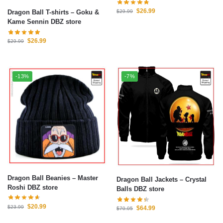
$
26.99
Dragon Ball T-shirts – Goku &
$
29.99
Kame Sennin DBZ store
$
26.99
$
29.99
-13%
-7%
Dragon Ball Beanies – Master
Dragon Ball Jackets – Crystal
Roshi DBZ store
Balls DBZ store
$
20.99
$
23.99
$
64.99
$
70.05