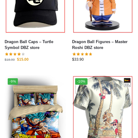
Dragon Ball Caps – Turtle
Dragon Ball Figures – Master
Symbol DBZ store
Roshi DBZ store
$
15.00
$
33.90
$
18.90
-9%
-10%