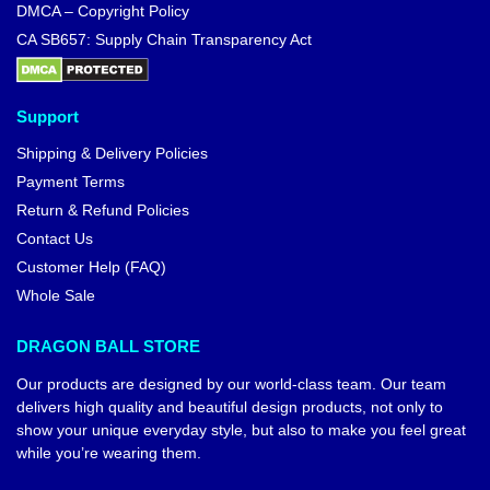
Dragon Ball Posters – Bulma
Vintage DBZ store
$
18.90
Dragon Ball Sweatshirts –
Saiyan Universe DBZ store
$
41.95
$
45.00
-10%