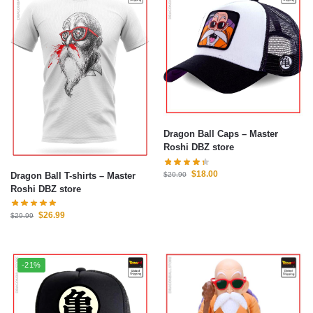
Dragon Ball Caps – Master
Roshi DBZ store
$
18.00
Dragon Ball T-shirts – Master
$
20.90
Roshi DBZ store
$
26.99
$
29.99
-21%