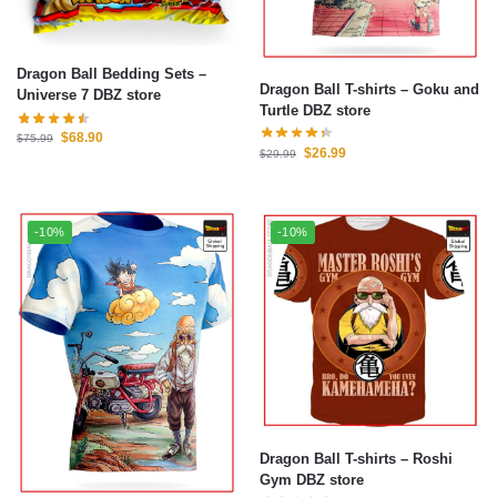
Dragon Ball Bedding Sets –
Dragon Ball T-shirts – Goku and
Universe 7 DBZ store
Turtle DBZ store
$
68.90
$
75.99
$
26.99
$
29.99
-10%
-10%
Dragon Ball T-shirts – Roshi
Gym DBZ store