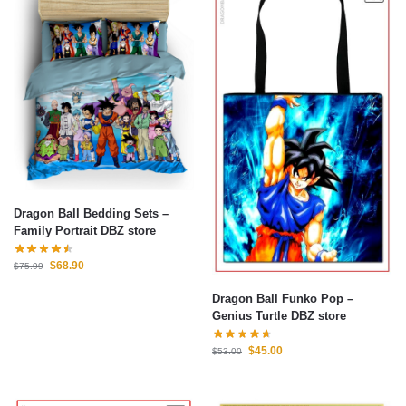
Dragon Ball Bedding Sets –
Family Portrait DBZ store
$
68.90
$
75.99
Dragon Ball Funko Pop –
Genius Turtle DBZ store
$
45.00
$
53.00