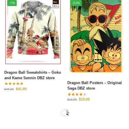
-7%
-21%
Dragon Ball Sweatshirts – Goku
and Kame Sennin DBZ store
Dragon Ball Posters – Original
Saga DBZ store
$
41.95
$
45.00
$
15.00
$
18.90
-21%
-7%