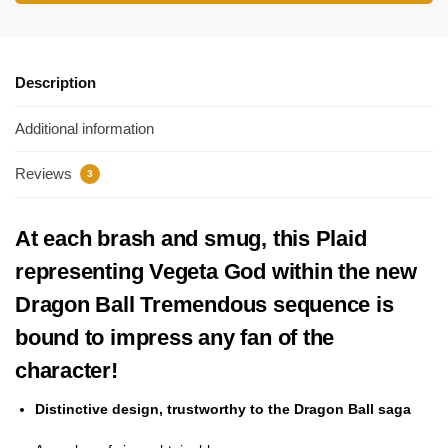
Description
Additional information
Reviews
3
At each brash and smug, this Plaid
representing Vegeta God within the new
Dragon Ball Tremendous sequence is
bound to impress any fan of the
character!
Distinctive design, trustworthy to the Dragon Ball saga