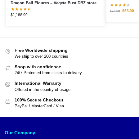
Dragon Ball Figures – Vegeta Bust DBZ store
$
68.90
$
75.99
$
1,188.90
Free Worldwide shipping
We ship to over 200 countries
Shop with confidence
24/7 Protected from clicks to delivery
International Warranty
Offered in the country of usage
100% Secure Checkout
PayPal / MasterCard / Visa
Our Company