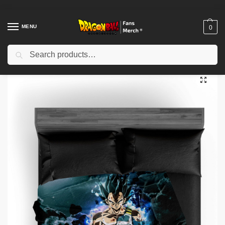
MENU
0
Search
Home
Shop
Dragon Ball Decoration
Dragon Ball Blanket
Dragon Ball Blanket – Vegeta God DBZ store
/
/
/
/