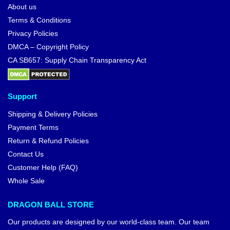
About us
Terms & Conditions
Privacy Policies
DMCA – Copyright Policy
CA SB657: Supply Chain Transparency Act
Support
Shipping & Delivery Policies
Payment Terms
Return & Refund Policies
Contact Us
Customer Help (FAQ)
Whole Sale
DRAGON BALL STORE
Our products are designed by our world-class team. Our team