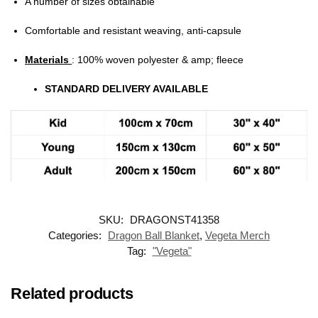
A number of sizes obtainable
Comfortable and resistant weaving, anti-capsule
Materials
: 100% woven polyester & amp; fleece
STANDARD DELIVERY AVAILABLE
SKU:
DRAGONST41358
Categories:
Dragon Ball Blanket
,
Vegeta Merch
Tag:
"Vegeta"
Related products