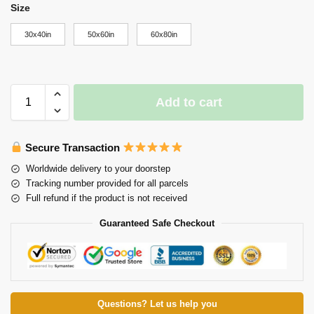
Size
30x40in
50x60in
60x80in
Add to cart
Secure Transaction
Worldwide delivery to your doorstep
Tracking number provided for all parcels
Full refund if the product is not received
Guaranteed Safe Checkout
Questions? Let us help you