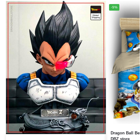
-9%
Dragon Ball Bedding Set
DBZ store