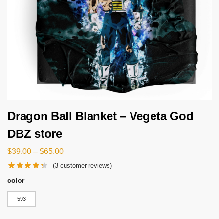
Dragon Ball Blanket – Vegeta God
DBZ store
$
39.00
–
$
65.00
(
3
customer reviews)
color
593