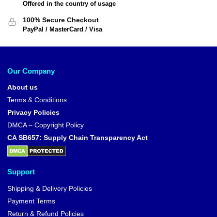
Offered in the country of usage
100% Secure Checkout
PayPal / MasterCard / Visa
Our Company
About us
Terms & Conditions
Privacy Policies
DMCA – Copyright Policy
CA SB657: Supply Chain Transparency Act
Support
Shipping & Delivery Policies
Payment Terms
Return & Refund Policies