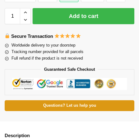
Add to cart
Secure Transaction
Worldwide delivery to your doorstep
Tracking number provided for all parcels
Full refund if the product is not received
Guaranteed Safe Checkout
Questions? Let us help you
Description