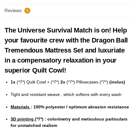
Reviews
2
The Universe Survival Match is on! Help
your favourite crew with the Dragon Ball
Tremendous Mattress Set and luxuriate
in a compensatory relaxation in your
superior Quilt Cowl!
1x
(*7*)
Quilt Cowl + (*7*)
2x
(*7*) Pillowcases (*7*)
(inclus)
Tight and resistant weave , which softens with every wash
Materials
: 100% polyester / optimum abrasion resistance
3D printing
(*7*)
: colorimetry and meticulous particulars
for unmatched realism