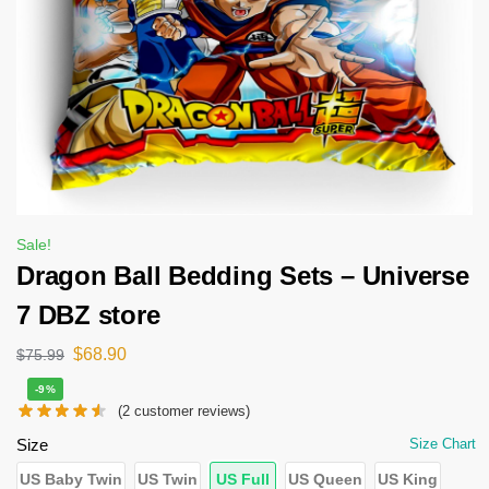
Sale!
Dragon Ball Bedding Sets – Universe
7 DBZ store
$
68.90
$
75.99
-9%
(
2
customer reviews)
Size
Size Chart
US Baby Twin
US Twin
US Full
US Queen
US King