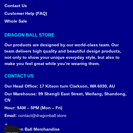
Contact Us
Customer Help (FAQ)
Whole Sale
DRAGON BALL STORE
Our products are designed by our world-class team. Our
team delivers high quality and beautiful design products,
not only to show your unique everyday style, but also to
make you feel great while you’re wearing them.
CONTACT US
Our Head Office
:
17 Kitson turn Clarkson, WA 6030, AU
Our Warehouse
:
99 Shengli East Street, Weifang, Shandong,
CN
Hour: 9AM – 5PM (Mon – Fri)
Email:
contact@dragonball.store
© Dragon Ball Merchandise