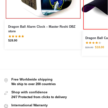
Dragon Ball Alarm Clock – Master Roshi DBZ
store
$
28.90
$
18.00
$
20.90
Free Worldwide shipping
We ship to over 200 countries
Shop with confidence
24/7 Protected from clicks to delivery
International Warranty