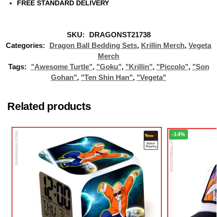
FREE STANDARD DELIVERY
SKU:
DRAGONST21738
Categories:
Dragon Ball Bedding Sets
,
Krillin Merch
,
Vegeta
Merch
Tags:
"Awesome Turtle"
,
"Goku"
,
"Krillin"
,
"Piccolo"
,
"Son
Gohan"
,
"Ten Shin Han"
,
"Vegeta"
Related products
-14%