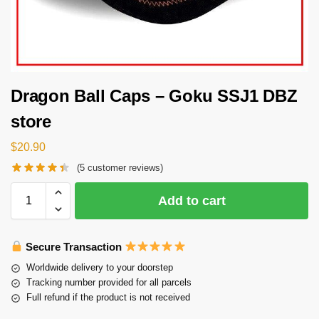
Dragon Ball Caps – Goku SSJ1 DBZ
store
$
20.90
(
5
customer reviews)
Add to cart
Secure Transaction
Worldwide delivery to your doorstep
Tracking number provided for all parcels
Full refund if the product is not received