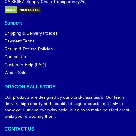
CA SB657: Supply Chain Transparency Act
Support
Shipping & Delivery Policies
Payment Terms
Return & Refund Policies
Contact Us
Customer Help (FAQ)
Whole Sale
DRAGON BALL STORE
Our products are designed by our world-class team. Our team
delivers high quality and beautiful design products, not only to
show your unique everyday style, but also to make you feel great
while you’re wearing them.
CONTACT US