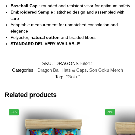
Baseball Cap
: rounded and resistant visor for optimum safety
Embroidered Sample
: stitched design and assembled with
care
Adaptable measurement for unmatched consolation and
elegance
Polyester,
natural cotton
and braided fibers
STANDARD DELIVERY AVAILABLE
SKU:
DRAGONST65211
Categories:
Dragon Ball Hats & Caps
,
Son Goku Merch
Tag:
"Goku"
Related products
-9%
-9%