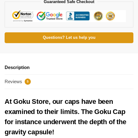
Guaranteed Safe Checkout
Questions? Let us help you
Description
Reviews
5
At Goku Store, our caps have been
examined to their limits. The Goku Cap
for instance underwent the depth of the
gravity capsule!