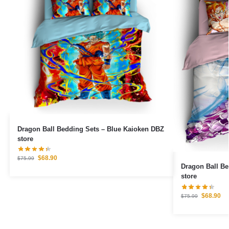
Dragon Ball Bedding Sets – Blue Kaioken DBZ
store
$
68.90
$
75.99
Dragon Ball B
store
$
68.90
$
75.99