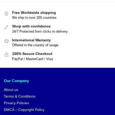
Free Worldwide shipping
We ship to over 200 countries
Shop with confidence
24/7 Protected from clicks to delivery
International Warranty
Offered in the country of usage
100% Secure Checkout
PayPal / MasterCard / Visa
Our Company
About us
Terms & Conditions
Privacy Policies
DMCA – Copyright Policy