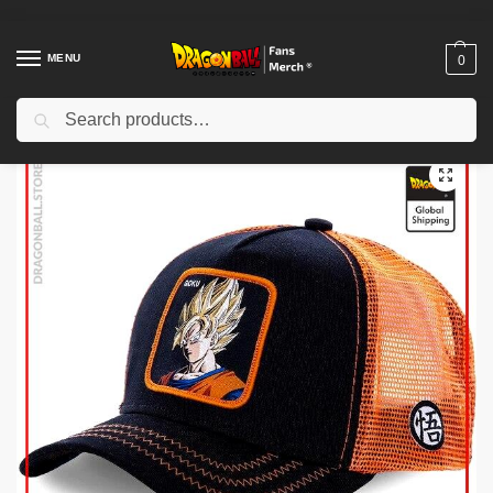
MENU
0
Search
Home
Shop
Dragon Ball Cloth
Dragon Ball Hats & Caps
Dragon Ball Caps – Goku SSJ1 DBZ store
/
/
/
/