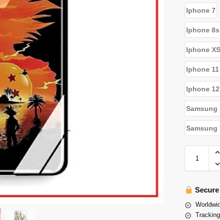
Iphone 7
Iphone 8s
Iphone X
Iphone 11
Iphone 12
Samsung 
Samsung N
Secure
Worldwid
Tracking