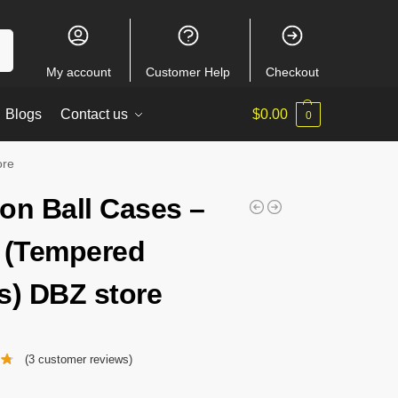
ch
My account
Customer Help
Checkout
Blogs
Contact us
$
0.00
0
ore
on Ball Cases –
 (Tempered
s) DBZ store
(
3
customer reviews)