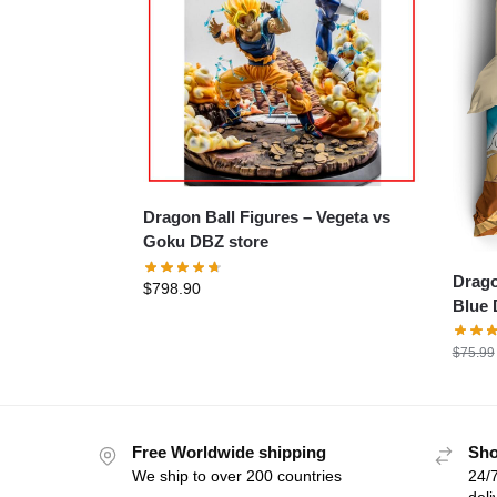
Dragon Ball Figures – Vegeta vs
Goku DBZ store
Dragon
$
798.90
Blue 
$
75.99
Free Worldwide shipping
Sho
We ship to over 200 countries
24/7