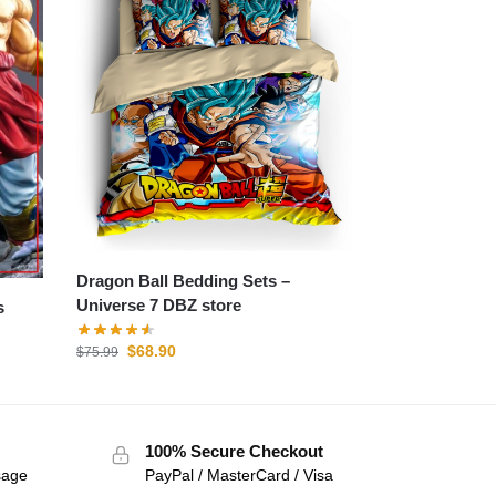
Dragon Ball Bedding Sets –
Universe 7 DBZ store
$
68.90
$
75.99
100% Secure Checkout
sage
PayPal / MasterCard / Visa