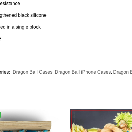
resistance
gthened black silicone
d in a single block
E
ries:
Dragon Ball Cases
,
Dragon Ball iPhone Cases
,
Dragon 