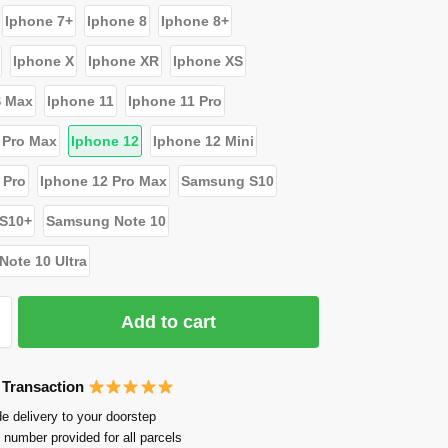
Iphone 7+
Iphone 8
Iphone 8+
Iphone X
Iphone XR
Iphone XS
S Max
Iphone 11
Iphone 11 Pro
 Pro Max
Iphone 12
Iphone 12 Mini
 Pro
Iphone 12 Pro Max
Samsung S10
S10+
Samsung Note 10
ote 10 Ultra
Add to cart
 Transaction
e delivery to your doorstep
 number provided for all parcels