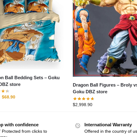
 Ball Bedding Sets – Goku
DBZ store
Dragon Ball Figures – Broly vs
Goku DBZ store
$
68.90
$
2,998.90
p with confidence
International Warranty
 Protected from clicks to
Offered in the country of u