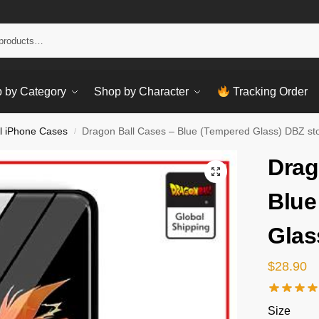
Sear
 by Category
Shop by Character
Tracking Order
l iPhone Cases
Dragon Ball Cases – Blue (Tempered Glass) DBZ st
/
Drag
Blue
Glas
$
28.90
Size