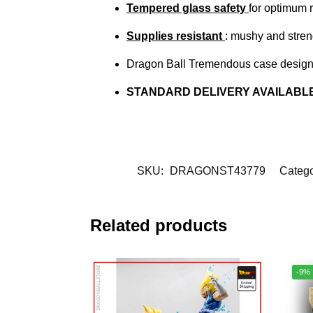
Tempered glass safety
for optimum 
Supplies resistant
: mushy and stren
Dragon Ball Tremendous case designe
STANDARD DELIVERY AVAILABL
SKU:
DRAGONST43779
Catego
Related products
-9%