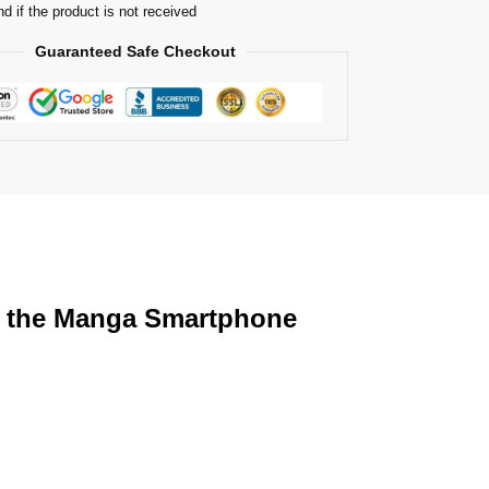
nd if the product is not received
Guaranteed Safe Checkout
th the Manga Smartphone