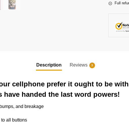
Full refu
Description
Reviews
3
our cellphone prefer it ought to be wi
s have handed the last word powers!
, bumps, and breakage
 to all buttons