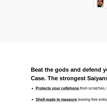
Beat the gods and defend y
Case. The strongest Saiyan
Protects your cellphone
from scratches
Shell made to measure
leaving free entry