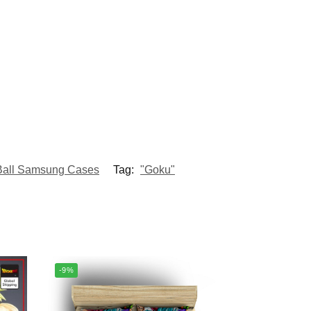
Ball Samsung Cases
Tag:
"Goku"
-9%