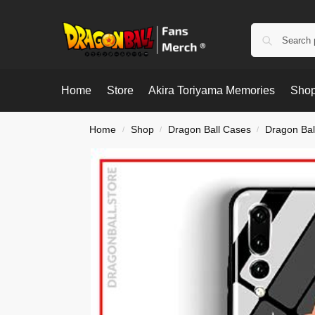
Home
Store
Akira Toriyama Memories
Shop
Home
Shop
Dragon Ball Cases
Dragon Bal
/
/
/