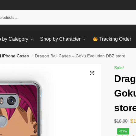
Sear
 by Category
Shop by Character
Tracking Order
l iPhone Cases
Dragon Ball Cases – Goku Evolution DBZ store
/
Sale!
Drag
Goku
stor
$
$
18.90
-21%