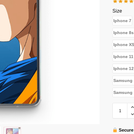
Size
Iphone 7
Iphone 8s
Iphone X
Iphone 11
Iphone 12
Samsung 
Samsung N
Secure