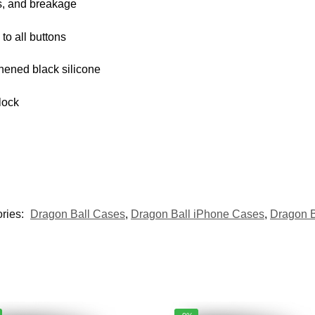
s, and breakage
 to all buttons
thened black silicone
lock
ries:
Dragon Ball Cases
,
Dragon Ball iPhone Cases
,
Dragon 