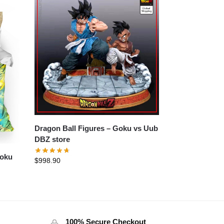
Dragon Ball Figures – Goku vs Uub
DBZ store
Goku
$
998.90
100% Secure Checkout