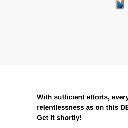
With sufficient efforts, ev
relentlessness as on this D
Get it shortly!