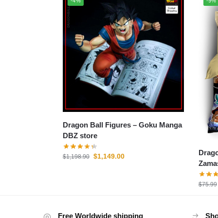
-4%
-9%
Dragon Ball Figures – Goku Manga
DBZ store
Drago
$
1,149.00
$
1,198.90
Zamas
$
75.99
Free Worldwide shipping
Sho