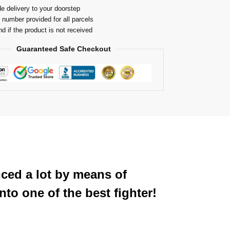
e delivery to your doorstep
 number provided for all parcels
nd if the product is not received
Guaranteed Safe Checkout
nced a lot by means of
to one of the best fighter!