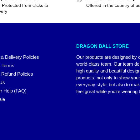
 Protected from clicks to
Offered in the country of u
very
DRAGON BALL STORE
 & Delivery Policies
Our products are designed by 
world-class team. Our team del
 Terms
high quality and beautiful desig
 Refund Policies
products, not only to show you
 Us
everyday style, but also to ma
r Help (FAQ)
feel great while you’re wearing
ale