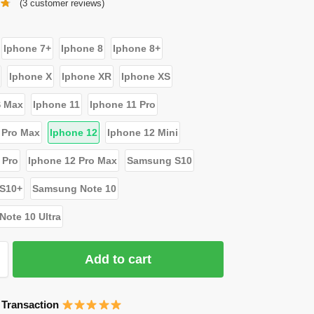
(
3
customer reviews)
Iphone 7+
Iphone 8
Iphone 8+
Iphone X
Iphone XR
Iphone XS
S Max
Iphone 11
Iphone 11 Pro
 Pro Max
Iphone 12
Iphone 12 Mini
 Pro
Iphone 12 Pro Max
Samsung S10
S10+
Samsung Note 10
ote 10 Ultra
Add to cart
 Transaction