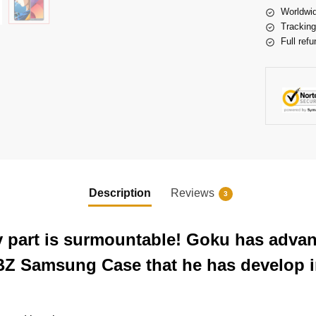
Worldwid
Tracking
Full refu
Description
Reviews
3
ery part is surmountable! Goku has adva
BZ Samsung Case that he has develop in