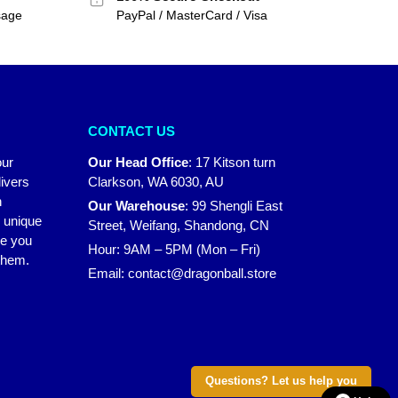
sage
PayPal / MasterCard / Visa
CONTACT US
our
Our Head Office
:
17 Kitson turn
ivers
Clarkson, WA 6030, AU
n
Our Warehouse
:
99 Shengli East
r unique
Street, Weifang, Shandong, CN
ke you
Hour: 9AM – 5PM (Mon – Fri)
 them.
Email:
contact@dragonball.store
Questions? Let us help you