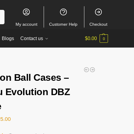
ch
My account
Customer Help
Checkout
Blogs
Contact us
$
0.00
0
on Ball Cases –
 Evolution DBZ
e
15.00