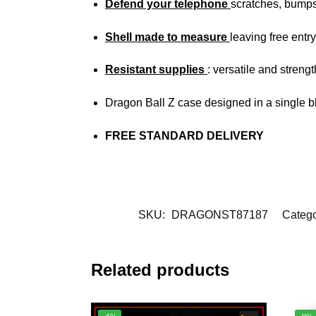
Defend your telephone
scratches, bump
Shell made to measure
leaving free entry
Resistant supplies
: versatile and streng
Dragon Ball Z case designed in a single b
FREE STANDARD DELIVERY
SKU:
DRAGONST87187
Catego
Related products