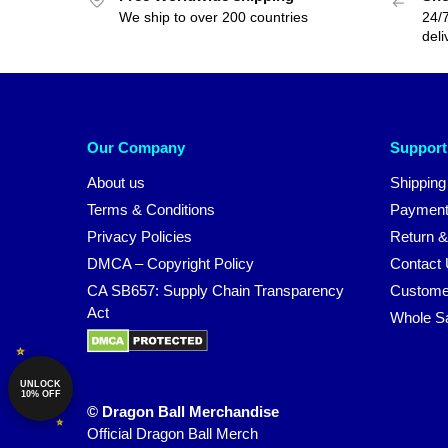
We ship to over 200 countries
24/7
deli
Our Company
Support
About us
Shipping
Terms & Conditions
Payment
Privacy Policies
Return &
DMCA – Copyright Policy
Contact
CA SB657: Supply Chain Transparency
Custome
Act
Whole S
UNLOCK
10% OFF
© Dragon Ball Merchandise
Official Dragon Ball Merch