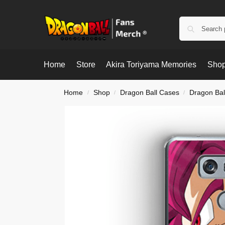
Home
Store
Akira Toriyama Memories
Shop
Home
Shop
Dragon Ball Cases
Dragon Bal
/
/
/