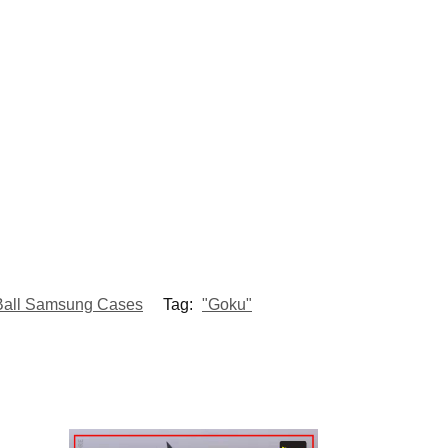
Ball Samsung Cases
Tag:
"Goku"