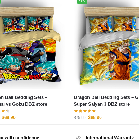
-9%
n Ball Bedding Sets –
Dragon Ball Bedding Sets – 
u vs Goku DBZ store
Super Saiyan 3 DBZ store
$
68.90
$
68.90
$
75.99
p with confidence
International Warranty