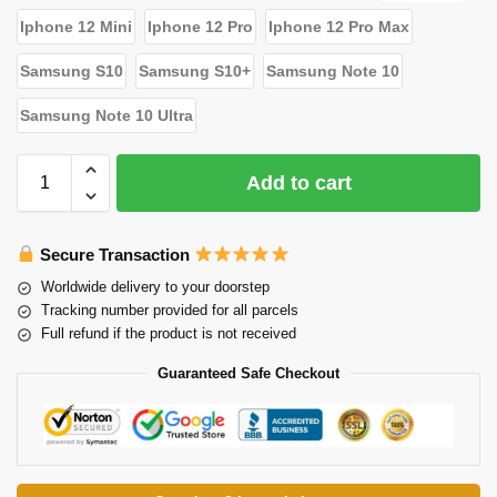
Iphone 12 Mini
Iphone 12 Pro
Iphone 12 Pro Max
Samsung S10
Samsung S10+
Samsung Note 10
Samsung Note 10 Ultra
Add to cart
Secure Transaction
Worldwide delivery to your doorstep
Tracking number provided for all parcels
Full refund if the product is not received
Guaranteed Safe Checkout