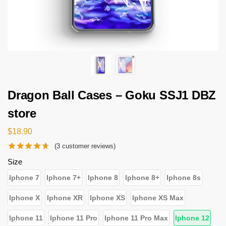
Dragon Ball Cases – Goku SSJ1 DBZ
store
$
18.90
(
3
customer reviews)
Size
Iphone 7
Iphone 7+
Iphone 8
Iphone 8+
Iphone 8s
Iphone X
Iphone XR
Iphone XS
Iphone XS Max
Iphone 11
Iphone 11 Pro
Iphone 11 Pro Max
Iphone 12