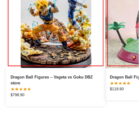
Dragon Ball Figures – Vegeta vs Goku DBZ
store
$
118.90
$
798.90