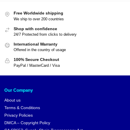
Free Worldwide shipping
We ship to over 200 countries
Shop with confidence
24/7 Protected from clicks to delivery
International Warranty
Offered in the country of usage
100% Secure Checkout
PayPal / MasterCard / Visa
Our Company
About us
Terms & Conditions
Privacy Policies
DMCA – Copyright Policy