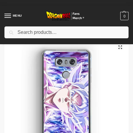
MENU
0
Search
Home
Shop
Dragon Ball Cases
Dragon Ball iPhone Cases
Dragon Ball Cases – Goku SSJ1 DBZ store
/
/
/
/