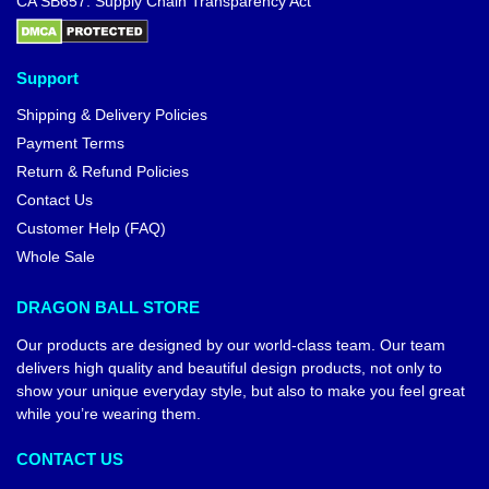
CA SB657: Supply Chain Transparency Act
Support
Shipping & Delivery Policies
Payment Terms
Return & Refund Policies
Contact Us
Customer Help (FAQ)
Whole Sale
DRAGON BALL STORE
Our products are designed by our world-class team. Our team
delivers high quality and beautiful design products, not only to
show your unique everyday style, but also to make you feel great
while you’re wearing them.
CONTACT US