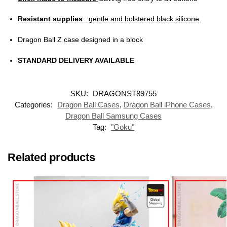
Resistant supplies
: gentle and bolstered black silicone
Dragon Ball Z case designed in a block
STANDARD DELIVERY AVAILABLE
SKU:
DRAGONST89755
Categories:
Dragon Ball Cases
,
Dragon Ball iPhone Cases
,
Dragon Ball Samsung Cases
Tag:
"Goku"
Related products