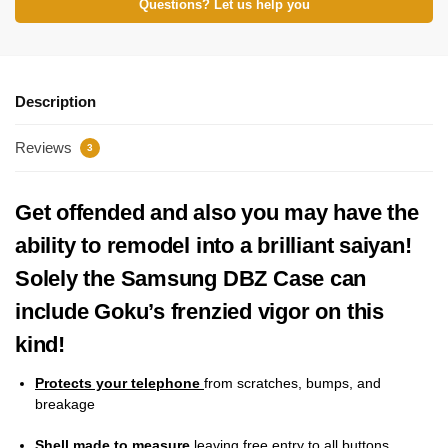
Questions? Let us help you
Description
Reviews
3
Get offended and also you may have the
ability to remodel into a brilliant saiyan!
Solely the Samsung DBZ Case can
include Goku’s frenzied vigor on this
kind!
Protects your telephone
from scratches, bumps, and
breakage
Shell made to measure
leaving free entry to all buttons