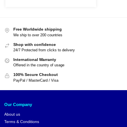
Free Worldwide shipping
We ship to over 200 countries
Shop with confidence
24/7 Protected from clicks to delivery
International Warranty
Offered in the country of usage
100% Secure Checkout
PayPal / MasterCard / Visa
Our Company
About us
Terms & Conditions