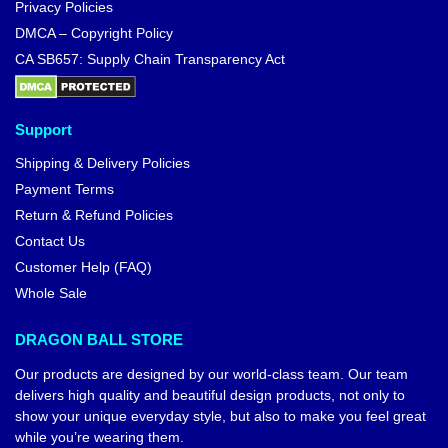
Privacy Policies
DMCA – Copyright Policy
CA SB657: Supply Chain Transparency Act
Support
Shipping & Delivery Policies
Payment Terms
Return & Refund Policies
Contact Us
Customer Help (FAQ)
Whole Sale
DRAGON BALL STORE
Our products are designed by our world-class team. Our team
delivers high quality and beautiful design products, not only to
show your unique everyday style, but also to make you feel great
while you’re wearing them.