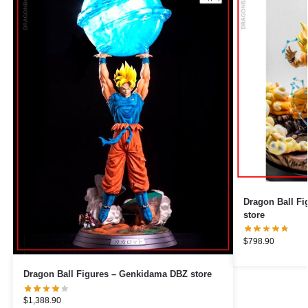
Dragon Ball Figures – Veget
store
$
798.90
Dragon Ball Figures – Genkidama DBZ store
$
1,388.90