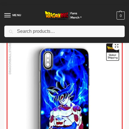
MENU
0
Search
Home
Shop
Dragon Ball Cases
Dragon Ball iPhone Cases
Dragon Ball Cases – Primitive Instinct DBZ store
/
/
/
/