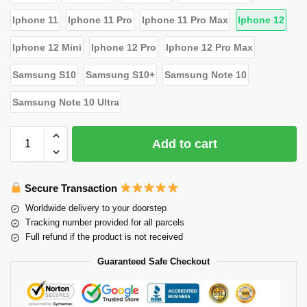
Iphone 11
Iphone 11 Pro
Iphone 11 Pro Max
Iphone 12
Iphone 12 Mini
Iphone 12 Pro
Iphone 12 Pro Max
Samsung S10
Samsung S10+
Samsung Note 10
Samsung Note 10 Ultra
Add to cart
Secure Transaction
Worldwide delivery to your doorstep
Tracking number provided for all parcels
Full refund if the product is not received
Guaranteed Safe Checkout