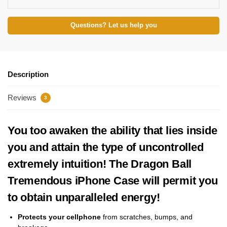
Questions? Let us help you
Description
Reviews
3
You too awaken the ability that lies inside
you and attain the type of uncontrolled
extremely intuition! The Dragon Ball
Tremendous iPhone Case will permit you
to obtain unparalleled energy!
Protects your cellphone
from scratches, bumps, and