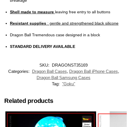
breakage
Shell made to measure
leaving free entry to all buttons
Resistant supplies
: gentle and strengthened black silicone
Dragon Ball Tremendous case designed in a block
STANDARD DELIVERY AVAILABLE
SKU:
DRAGONST35169
Categories:
Dragon Ball Cases
,
Dragon Ball iPhone Cases
,
Dragon Ball Samsung Cases
Tag:
"Goku"
Related products