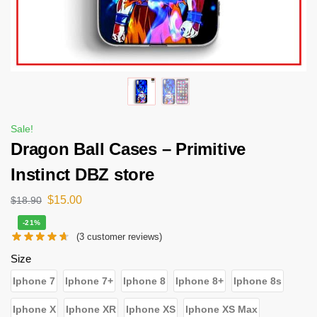
Sale!
Dragon Ball Cases – Primitive
Instinct DBZ store
$
15.00
$
18.90
-21%
(
3
customer reviews)
Size
Iphone 7
Iphone 7+
Iphone 8
Iphone 8+
Iphone 8s
Iphone X
Iphone XR
Iphone XS
Iphone XS Max