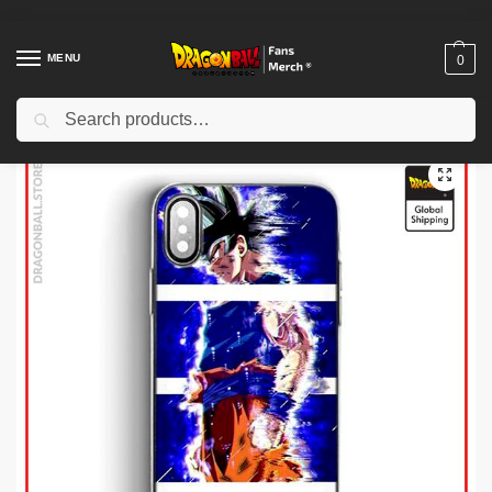
MENU
0
Search
Home
Shop
Dragon Ball Cases
Dragon Ball iPhone Cases
Dragon Ball Cases – Ultra Instinct Uncontrolled DBZ store
/
/
/
/