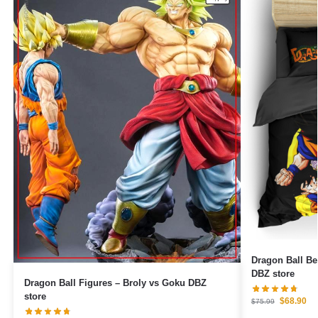
Dragon Ball B
DBZ store
Dragon Ball Figures – Broly vs Goku DBZ
store
$
68.90
$
75.99