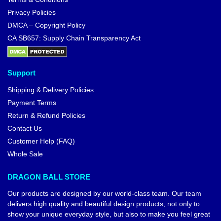
Privacy Policies
DMCA – Copyright Policy
CA SB657: Supply Chain Transparency Act
Support
Shipping & Delivery Policies
Payment Terms
Return & Refund Policies
Contact Us
Customer Help (FAQ)
Whole Sale
DRAGON BALL STORE
Our products are designed by our world-class team. Our team
delivers high quality and beautiful design products, not only to
show your unique everyday style, but also to make you feel great