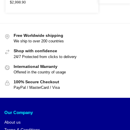
$
2,998.90
Free Worldwide shipping
We ship to over 200 countries
Shop with confidence
24/7 Protected from clicks to delivery
International Warranty
Offered in the country of usage
100% Secure Checkout
PayPal / MasterCard / Visa
Our Company
About us
Terms & Conditions