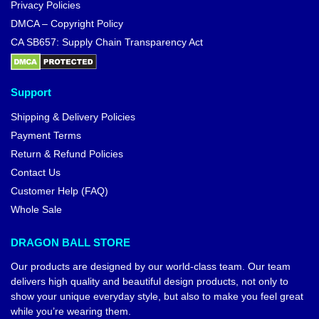
Privacy Policies
DMCA – Copyright Policy
CA SB657: Supply Chain Transparency Act
Support
Shipping & Delivery Policies
Payment Terms
Return & Refund Policies
Contact Us
Customer Help (FAQ)
Whole Sale
DRAGON BALL STORE
Our products are designed by our world-class team. Our team
delivers high quality and beautiful design products, not only to
show your unique everyday style, but also to make you feel great
while you’re wearing them.