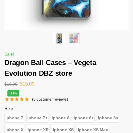
Sale!
Dragon Ball Cases – Vegeta
Evolution DBZ store
$
15.00
$
18.90
-21%
(
3
customer reviews)
Size
Iphone 7
Iphone 7+
Iphone 8
Iphone 8+
Iphone 8s
Iphone X
Iphone XR
Iphone XS
Iphone XS Max