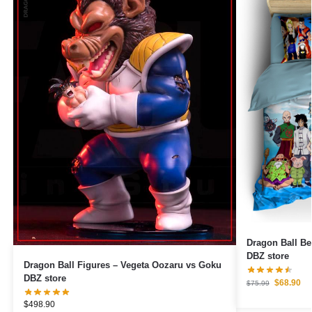
Dragon Ball Be
DBZ store
Dragon Ball Figures – Vegeta Oozaru vs Goku
DBZ store
$
68.90
$
75.99
$
498.90