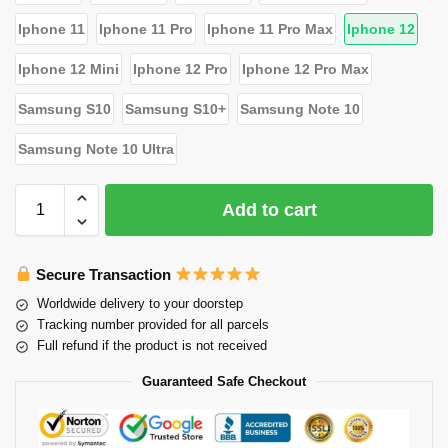
Iphone 11
Iphone 11 Pro
Iphone 11 Pro Max
Iphone 12
Iphone 12 Mini
Iphone 12 Pro
Iphone 12 Pro Max
Samsung S10
Samsung S10+
Samsung Note 10
Samsung Note 10 Ultra
Add to cart
Secure Transaction
Worldwide delivery to your doorstep
Tracking number provided for all parcels
Full refund if the product is not received
Guaranteed Safe Checkout