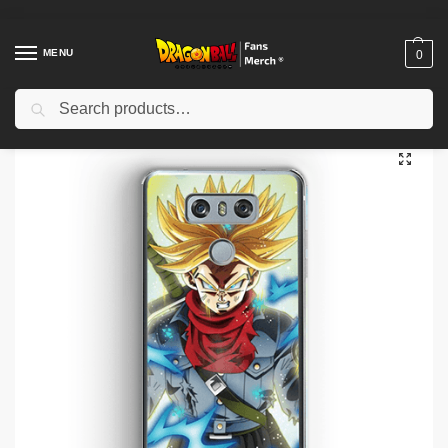
MENU
0
Search
Home
Shop
Dragon Ball Charactors
Vegeta Merch
Dragon Ball Cases – Vegeta Evolution DBZ store
/
/
/
/