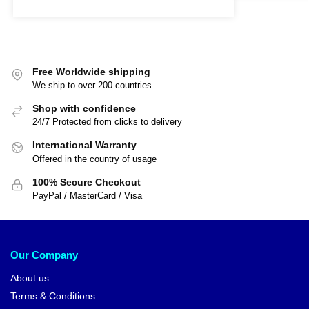
Free Worldwide shipping
We ship to over 200 countries
Shop with confidence
24/7 Protected from clicks to delivery
International Warranty
Offered in the country of usage
100% Secure Checkout
PayPal / MasterCard / Visa
Our Company
About us
Terms & Conditions