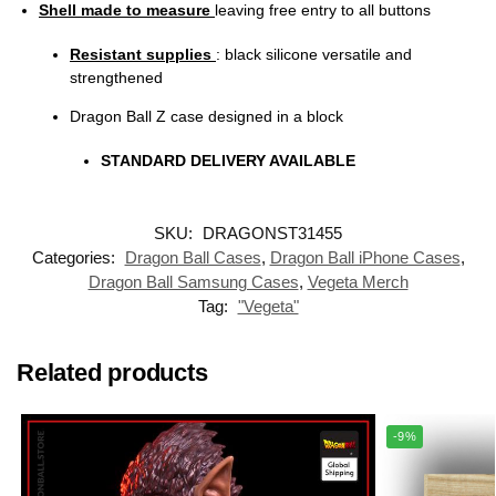
Shell made to measure
leaving free entry to all buttons
Resistant supplies
: black silicone versatile and
strengthened
Dragon Ball Z case designed in a block
STANDARD DELIVERY AVAILABLE
SKU:
DRAGONST31455
Categories:
Dragon Ball Cases
,
Dragon Ball iPhone Cases
,
Dragon Ball Samsung Cases
,
Vegeta Merch
Tag:
"Vegeta"
Related products
-9%