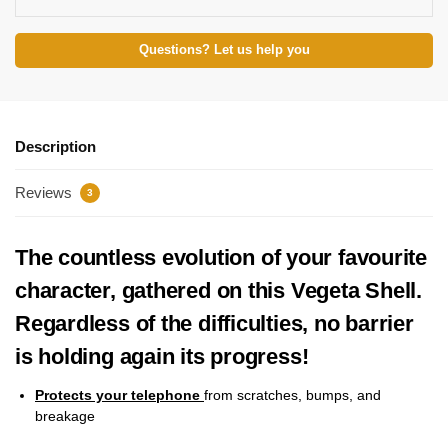
Questions? Let us help you
Description
Reviews
3
The countless evolution of your favourite
character, gathered on this Vegeta Shell.
Regardless of the difficulties, no barrier
is holding again its progress!
Protects your telephone
from scratches, bumps, and
breakage