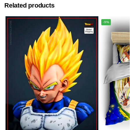
Related products
-9%