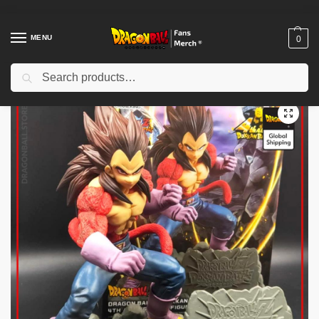
MENU
0
Search
Home
Shop
Dragon Ball Figures & Toys
Dragon Ball Action Figures
/
/
/