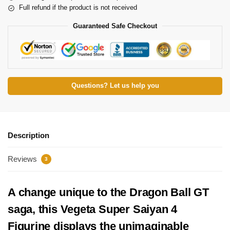
Full refund if the product is not received
Guaranteed Safe Checkout
Questions? Let us help you
Description
Reviews
3
A change unique to the Dragon Ball GT
saga, this Vegeta Super Saiyan 4
Figurine displays the unimaginable