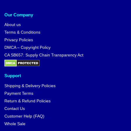
Our Company
About us
Terms & Conditions
Privacy Policies
DMCA – Copyright Policy
CA SB657: Supply Chain Transparency Act
Support
Shipping & Delivery Policies
Payment Terms
Return & Refund Policies
Contact Us
Customer Help (FAQ)
Whole Sale