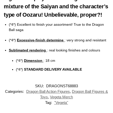
mixture of the Saiyan and the character’s
type of Oozaru! Unbelievable, proper?!
(*4*) Excellent to finish your assortment! True to the Dragon
Ball saga
(*4*)
Excessive-finish determine
: very strong and resistant
Sublimated rendering
:
real looking finishes and colours
(*4*)
Dimension
: 18 cm
(*4*)
STANDARD DELIVERY AVAILABLE
SKU:
DRAGONST68883
Categories:
Dragon Ball Action Figures
,
Dragon Ball Figures &
Toys
,
Vegeta Merch
Tag:
"Vegeta"