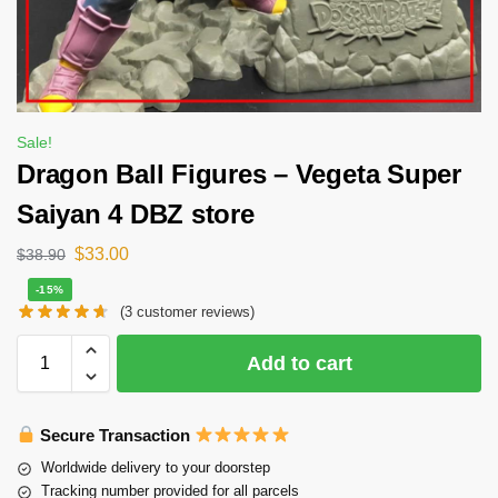
Sale!
Dragon Ball Figures – Vegeta Super
Saiyan 4 DBZ store
$
33.00
$
38.90
-15%
(
3
customer reviews)
Add to cart
Secure Transaction
Worldwide delivery to your doorstep
Tracking number provided for all parcels