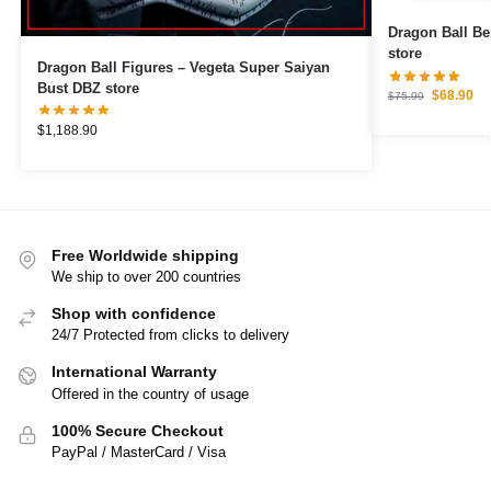
Dragon Ball Be
store
Dragon Ball Figures – Vegeta Super Saiyan
Bust DBZ store
$
68.90
$
75.99
$
1,188.90
Free Worldwide shipping
We ship to over 200 countries
Shop with confidence
24/7 Protected from clicks to delivery
International Warranty
Offered in the country of usage
100% Secure Checkout
PayPal / MasterCard / Visa