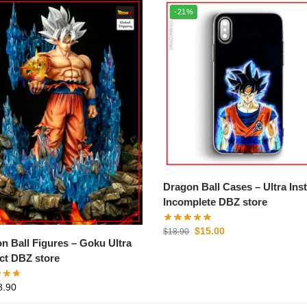
-21%
Dragon Ball Cases – Ultra Instinct
Incomplete DBZ store
$
15.00
$
18.90
all Figures – Goku Ultra
nct DBZ store
8.90