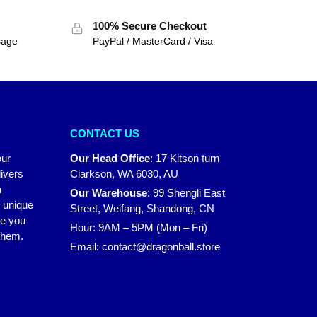
100% Secure Checkout
sage
PayPal / MasterCard / Visa
CONTACT US
our
Our Head Office
:
17 Kitson turn
ivers
Clarkson, WA 6030, AU
n
Our Warehouse
:
99 Shengli East
r unique
Street, Weifang, Shandong, CN
ke you
Hour: 9AM – 5PM (Mon – Fri)
 them.
Email:
contact@dragonball.store