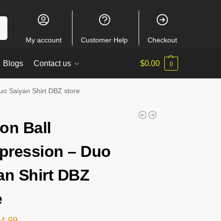
ch
My account
Customer Help
Checkout
Blogs
Contact us
$
0.00
0
o Saiyan Shirt DBZ store
on Ball
ression – Duo
an Shirt DBZ
e
24.99