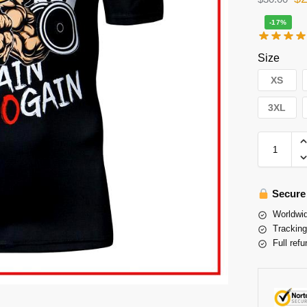
-17%
Size
XS
3XL
Secure
Worldwid
Tracking
Full refu