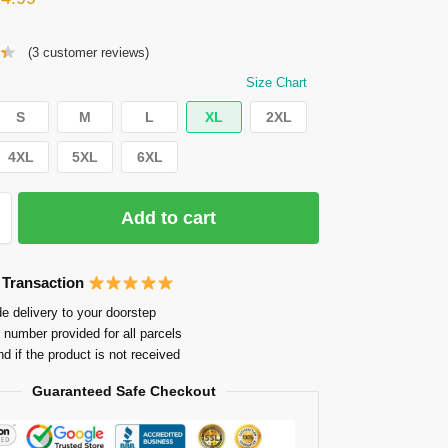
(
3
customer reviews)
Size Chart
S
M
L
XL
2XL
4XL
5XL
6XL
Add to cart
 Transaction
e delivery to your doorstep
 number provided for all parcels
nd if the product is not received
Guaranteed Safe Checkout