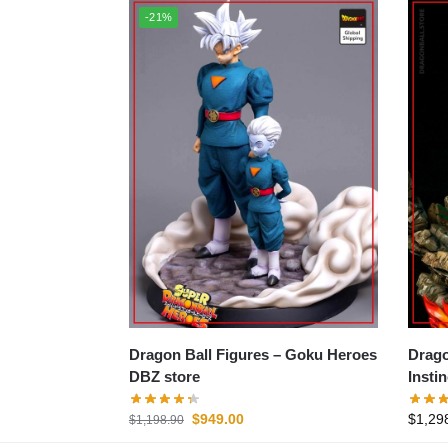
-21%
Dragon Ball Figures – Goku Heroes
Dragon B
DBZ store
Insti
$
949.00
$
1,29
$
1,198.90