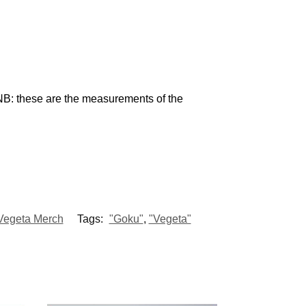
NB: these are the measurements of the
Vegeta Merch
Tags:
"Goku"
,
"Vegeta"