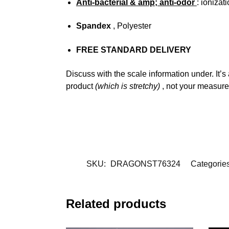
Anti-bacterial & amp; anti-odor
: ionizat
Spandex
, Polyester
FREE STANDARD DELIVERY
Discuss with the scale information under. It’s
product
(which is stretchy)
, not your measur
SKU:
DRAGONST76324
Categorie
Related products