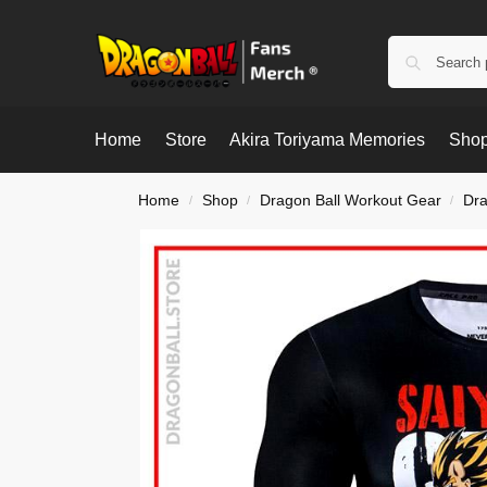
Home
Store
Akira Toriyama Memories
Shop
Home
Shop
Dragon Ball Workout Gear
Dra
/
/
/