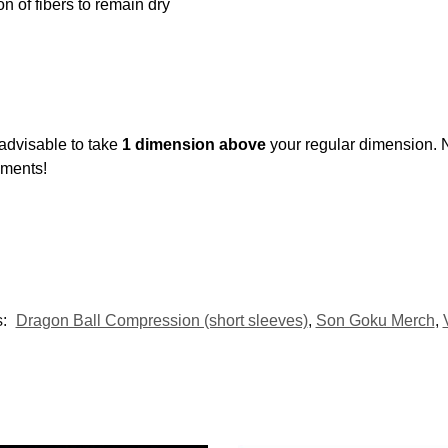
ion of fibers to remain dry
 advisable to take
1 dimension above
your regular dimension. 
ements!
s:
Dragon Ball Compression (short sleeves)
,
Son Goku Merch
,