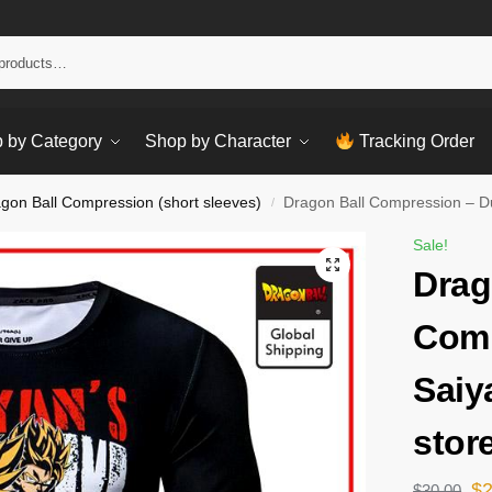
Sear
 by Category
Shop by Character
Tracking Order
gon Ball Compression (short sleeves)
Dragon Ball Compression – Du
/
Sale!
Drag
Comp
Saiy
stor
$
$
30.00