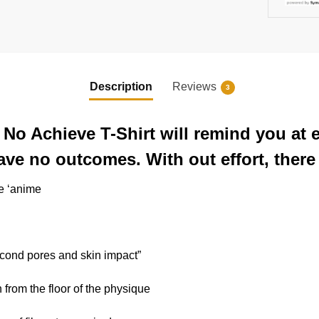
Description
Reviews
3
No Achieve T-Shirt will remind you at 
ve no outcomes. With out effort, there 
he ‘anime
econd pores and skin impact”
n from the floor of the physique