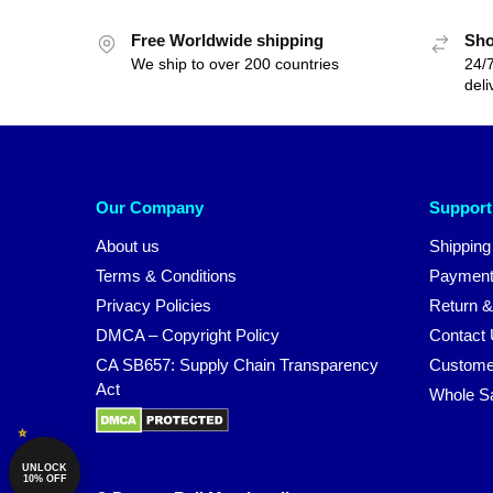
Free Worldwide shipping
Sho
We ship to over 200 countries
24/7
deli
Our Company
Support
About us
Shipping
Terms & Conditions
Payment
Privacy Policies
Return &
DMCA – Copyright Policy
Contact
CA SB657: Supply Chain Transparency
Custome
Act
Whole S
UNLOCK
10% OFF