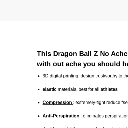
This Dragon Ball Z No Ache 
with out ache you should ha
3D digital printing, design trustworthy to t
elastic
materials, best for all
athletes
Compression
: extremely-tight reduce “s
Anti-Perspiration
: eliminates perspiratio