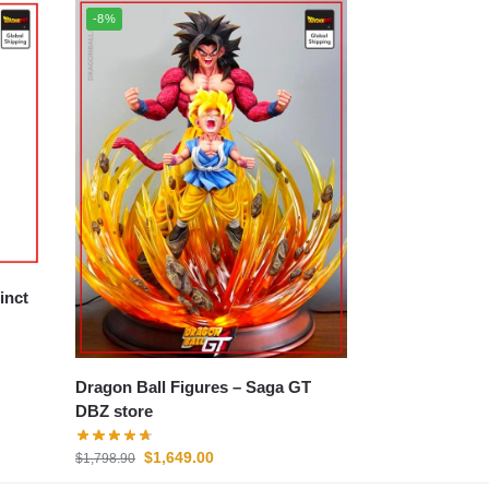
-8%
Dragon Ball Figures – Saga GT
DBZ store
$
1,649.00
$
1,798.90