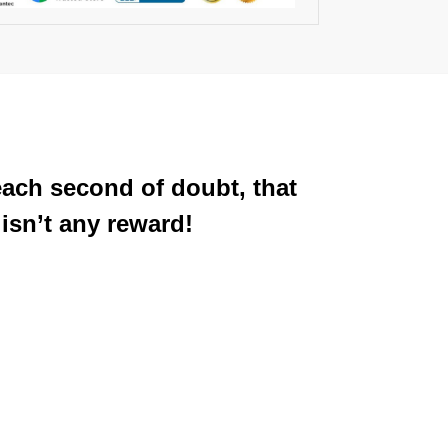
each second of doubt, that
isn’t any reward!