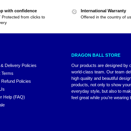
p with confidence
International Warranty
 Protected from clicks to
Offered in the country of u
very
DRAGON BALL STORE
 & Delivery Policies
Our products are designed by 
world-class team. Our team del
 Terms
high quality and beautiful desig
 Refund Policies
products, not only to show you
 Us
everyday style, but also to ma
r Help (FAQ)
feel great while you’re wearing
ale