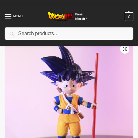
MENU
0
Search
Home
Shop
Dragon Ball Figures & Toys
Dragon Ball Action Figures
/
/
/