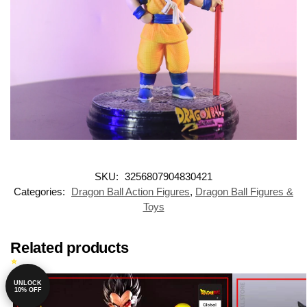
SKU:
3256807904830421
Categories:
Dragon Ball Action Figures
,
Dragon Ball Figures &
Toys
Related products
UNLOCK
-14%
10% OFF