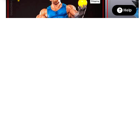
Help
$
998.90
Dragon Ball Figures – Vegeta Pride DBZ store
$
1,159.00
$
1,348.90