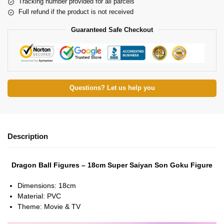
Tracking number provided for all parcels
Full refund if the product is not received
Guaranteed Safe Checkout
Questions? Let us help you
Description
Dragon Ball Figures – 18cm Super Saiyan Son Goku Figure
Dimensions:
18cm
Material:
PVC
Theme:
Movie & TV