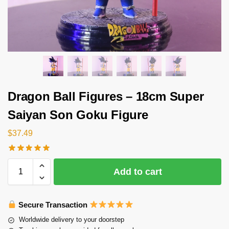
Dragon Ball Figures – 18cm Super
Saiyan Son Goku Figure
$
37.49
Add to cart
Secure Transaction
Worldwide delivery to your doorstep