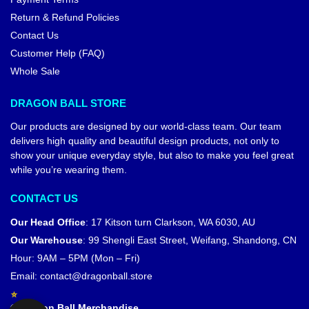
Return & Refund Policies
Contact Us
Customer Help (FAQ)
Whole Sale
DRAGON BALL STORE
Our products are designed by our world-class team. Our team
delivers high quality and beautiful design products, not only to
show your unique everyday style, but also to make you feel great
while you’re wearing them.
CONTACT US
Our Head Office
:
17 Kitson turn Clarkson, WA 6030, AU
Our Warehouse
:
99 Shengli East Street, Weifang, Shandong, CN
Hour: 9AM – 5PM (Mon – Fri)
Email:
contact@dragonball.store
© Dragon Ball Merchandise