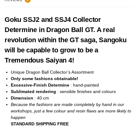
Goku SSJ2 and SSJ4 Collector
Determine in Dragon Ball GT. A real
revolution within the GT saga, Sangoku
will be capable to grow to be a
Tremendous Saiyan 4!
Unique Dragon Ball Collector’s Assortment
Only some fashions obtainable!
Excessive-Finish Determine
: hand-painted
Sublimated rendering
: sensible finishes and colours
Dimension
: 40
cm
Because the fashions are made completely by hand in our
workshops, just a few colour and resin flaws are more likely to
happen
STANDARD SHIPPING FREE