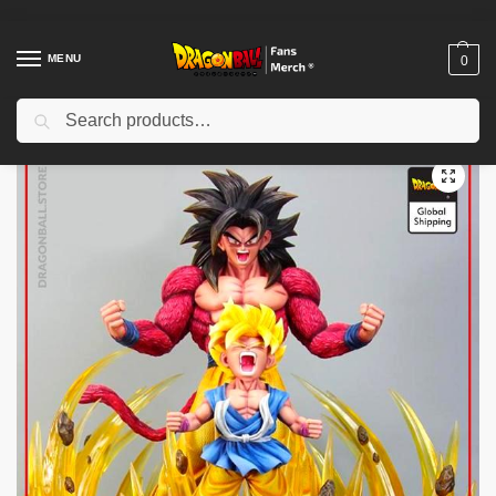
MENU
0
Search
Home
Shop
Dragon Ball Figures & Toys
Dragon Ball Action Figures
/
/
/