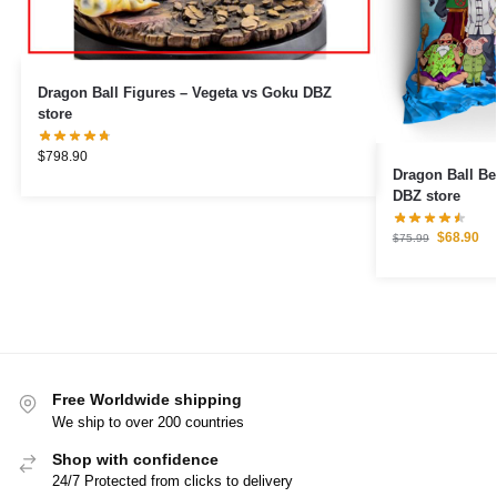
Dragon Ball Figures – Vegeta vs Goku DBZ
store
$
798.90
Dragon Ball Be
DBZ store
$
68.90
$
75.99
Free Worldwide shipping
We ship to over 200 countries
Shop with confidence
24/7 Protected from clicks to delivery