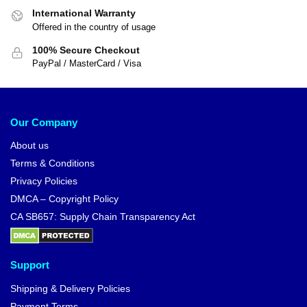
International Warranty
Offered in the country of usage
100% Secure Checkout
PayPal / MasterCard / Visa
Our Company
About us
Terms & Conditions
Privacy Policies
DMCA – Copyright Policy
CA SB657: Supply Chain Transparency Act
Support
Shipping & Delivery Policies
Payment Terms