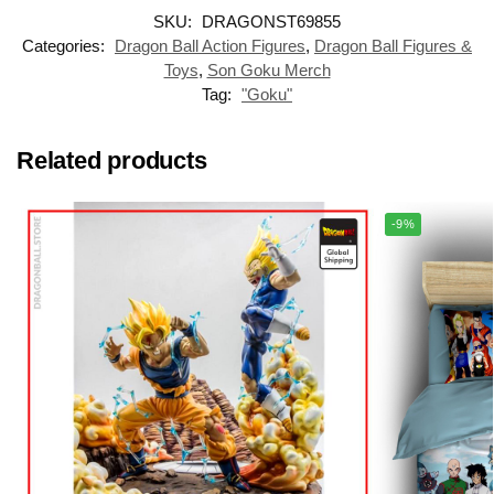
SKU:
DRAGONST69855
Categories:
Dragon Ball Action Figures
,
Dragon Ball Figures &
Toys
,
Son Goku Merch
Tag:
"Goku"
Related products
-9%