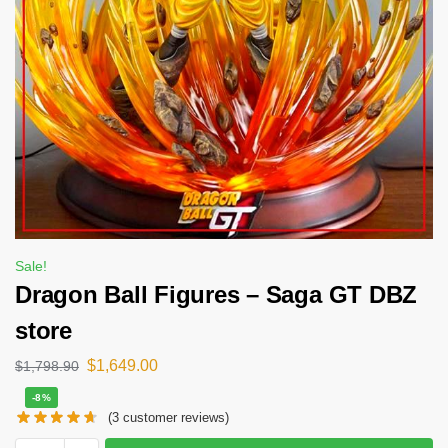
Sale!
Dragon Ball Figures – Saga GT DBZ
store
$
1,649.00
$
1,798.90
-8%
(
3
customer reviews)