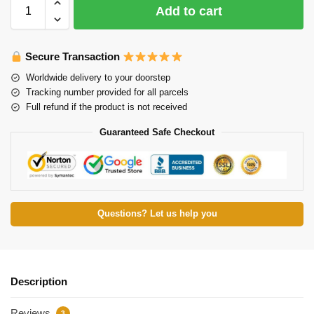
Add to cart
Secure Transaction
Worldwide delivery to your doorstep
Tracking number provided for all parcels
Full refund if the product is not received
Guaranteed Safe Checkout
Questions? Let us help you
Description
Reviews
3